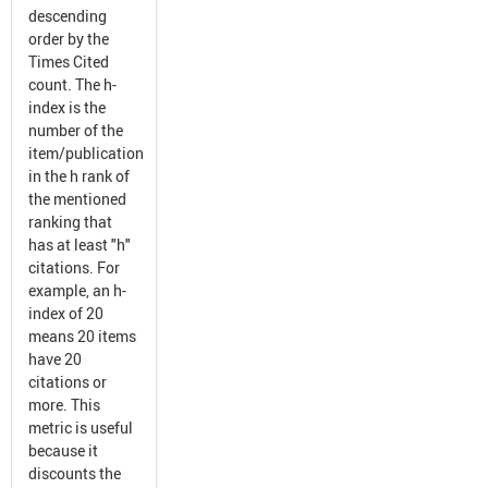
descending
order by the
Times Cited
count. The h-
index is the
number of the
item/publication
in the h rank of
the mentioned
ranking that
has at least "h"
citations. For
example, an h-
index of 20
means 20 items
have 20
citations or
more. This
metric is useful
because it
discounts the