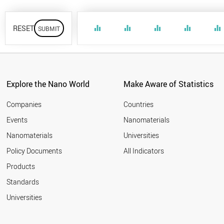
RESET
equalizer
equalizer
equalizer
equalizer
equalizer
Explore the Nano World
Make Aware of Statistics
Companies
Countries
Events
Nanomaterials
Nanomaterials
Universities
Policy Documents
All Indicators
Products
Standards
Universities