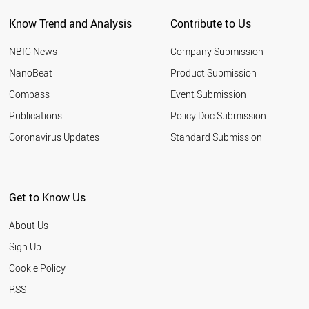
Know Trend and Analysis
Contribute to Us
NBIC News
Company Submission
NanoBeat
Product Submission
Compass
Event Submission
Publications
Policy Doc Submission
Coronavirus Updates
Standard Submission
Get to Know Us
About Us
Sign Up
Cookie Policy
RSS