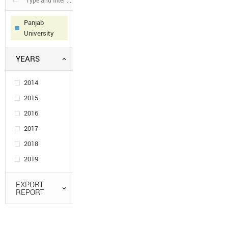
Panjab
University
YEARS
2014
2015
2016
2017
2018
2019
EXPORT
REPORT