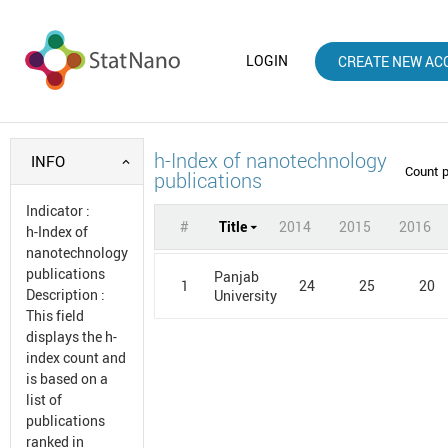
LOGIN
CREATE NEW AC
h-Index of nanotechnology
INFO
Count 
publications
Indicator
:
#
Title
2014
2015
2016
h-Index of
nanotechnology
publications
Panjab
1
24
25
20
Description
:
University
This field
displays the h-
index count and
is based on a
list of
publications
ranked in