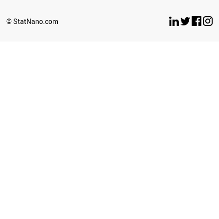
© StatNano.com