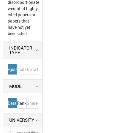
disproportionate
weight of highly
cited papers or
papers that
have not yet
been cited.
INDICATOR
TYPE
Regular
Cumulative
Growth
MODE
Data
Rank
Share
UNIVERSITY