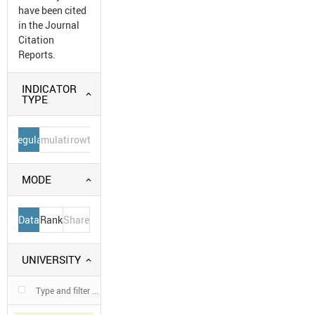
have been cited
in the Journal
Citation
Reports.
INDICATOR
TYPE
Regular
Cumulative
Growth
MODE
Data
Rank
Share
UNIVERSITY