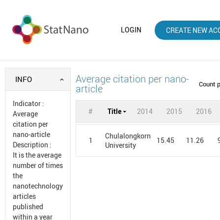
LOGIN
CREATE NEW AC
Average citation per nano-
INFO
Count 
article
Indicator
:
#
Title
2014
2015
2016
Average
citation per
nano-article
Chulalongkorn
1
15.45
11.26
Description
:
University
It is the average
number of times
the
nanotechnology
articles
published
within a year