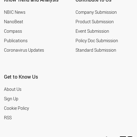
NBIC News
Company Submission
NanoBeat
Product Submission
Compass
Event Submission
Publications
Policy Doc Submission
Coronavirus Updates
Standard Submission
Get to Know Us
About Us
Sign Up
Cookie Policy
RSS