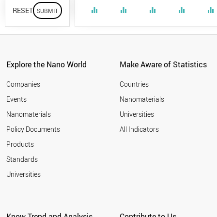
RESET
equalizer
equalizer
equalizer
equalizer
equalizer
Explore the Nano World
Make Aware of Statistics
Companies
Countries
Events
Nanomaterials
Nanomaterials
Universities
Policy Documents
All Indicators
Products
Standards
Universities
Know Trend and Analysis
Contribute to Us