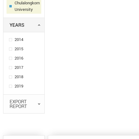
Chulalongkorn
University
YEARS
2014
2015
2016
2017
2018
2019
EXPORT
REPORT