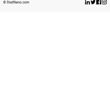
© StatNano.com