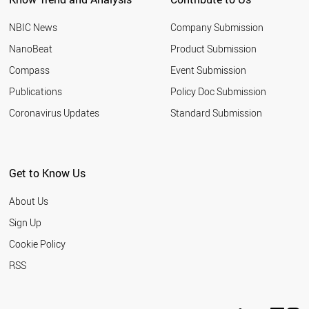
NBIC News
Company Submission
NanoBeat
Product Submission
Compass
Event Submission
Publications
Policy Doc Submission
Coronavirus Updates
Standard Submission
Get to Know Us
About Us
Sign Up
Cookie Policy
RSS