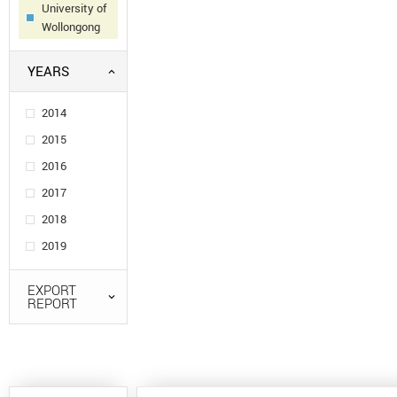
University of
Wollongong
YEARS
2014
2015
2016
2017
2018
2019
EXPORT
REPORT