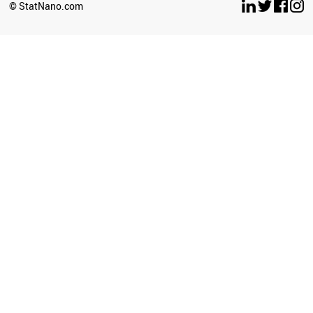
© StatNano.com