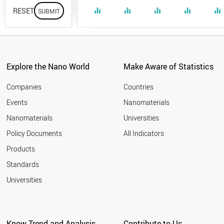
RESET
equalizer
equalizer
equalizer
equalizer
equalizer
Explore the Nano World
Make Aware of Statistics
Companies
Countries
Events
Nanomaterials
Nanomaterials
Universities
Policy Documents
All Indicators
Products
Standards
Universities
Know Trend and Analysis
Contribute to Us