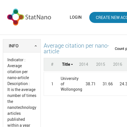
LOGIN
CREATE NEW AC
Average citation per nano-
INFO
Count 
article
Indicator
:
#
Title
2014
2015
2016
Average
citation per
nano-article
University
Description
:
1
38.71
31.66
24.
of
Wollongong
It is the average
number of times
the
nanotechnology
articles
published
within a year