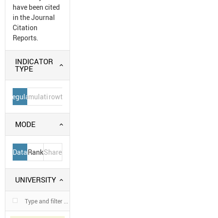
have been cited
in the Journal
Citation
Reports.
INDICATOR
TYPE
Regular
Cumulative
Growth
MODE
Data
Rank
Share
UNIVERSITY