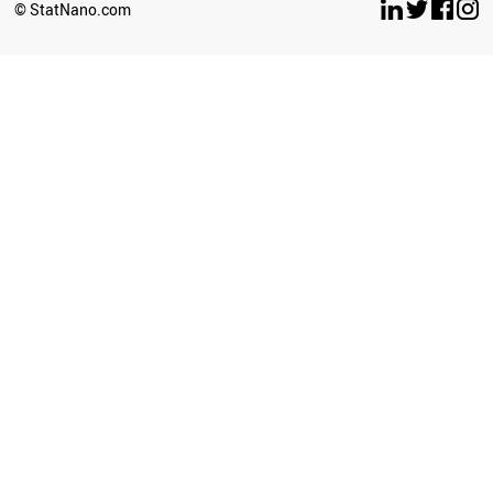
© StatNano.com