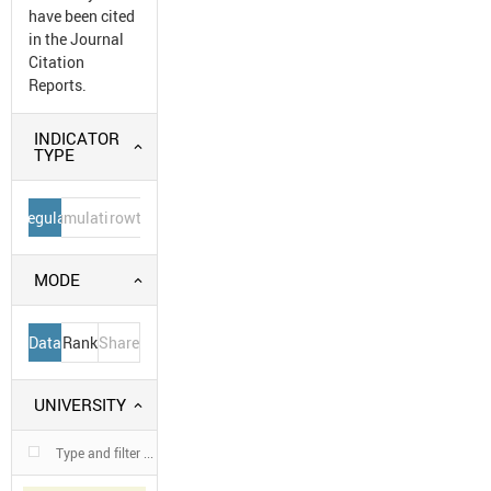
have been cited
in the Journal
Citation
Reports.
INDICATOR
TYPE
Regular
Cumulative
Growth
MODE
Data
Rank
Share
UNIVERSITY