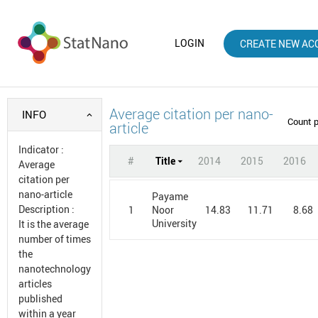
LOGIN
CREATE NEW AC
Average citation per nano-
INFO
Count 
article
Indicator
:
#
Title
2014
2015
2016
Average
citation per
nano-article
Payame
Description
:
1
14.83
11.71
8.68
Noor
University
It is the average
number of times
the
nanotechnology
articles
published
within a year