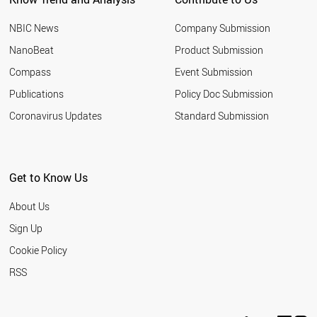
NBIC News
Company Submission
NanoBeat
Product Submission
Compass
Event Submission
Publications
Policy Doc Submission
Coronavirus Updates
Standard Submission
Get to Know Us
About Us
Sign Up
Cookie Policy
RSS