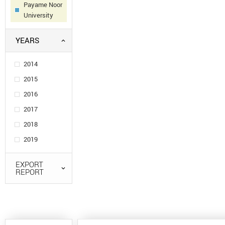
Payame Noor
University
YEARS
2014
2015
2016
2017
2018
2019
EXPORT
REPORT