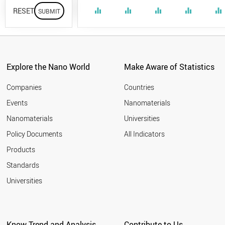
RESET
equalizer
equalizer
equalizer
equalizer
equalizer
Explore the Nano World
Make Aware of Statistics
Companies
Countries
Events
Nanomaterials
Nanomaterials
Universities
Policy Documents
All Indicators
Products
Standards
Universities
Know Trend and Analysis
Contribute to Us