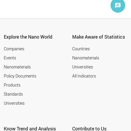
Explore the Nano World
Make Aware of Statistics
Companies
Countries
Events
Nanomaterials
Nanomaterials
Universities
Policy Documents
All Indicators
Products
Standards
Universities
Know Trend and Analysis
Contribute to Us