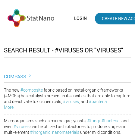
LOGIN
CREATE NEW AC
SEARCH RESULT - #VIRUSES OR "VIRUSES"
6
COMPASS
The new
#composite
fabric based on metal-organic frameworks
(#MOFs) has catalysts present in its cavities that are able to capture
and deactivate toxic chemicals,
#viruses
, and
#bacteria
.
More...
Microorganisms such as microalgae, yeasts,
#fungi
,
#bacteria
, and
even
#viruses
can be utilized as biofactories to produce single and
multi-element
#inorganic_nanomaterials
under mild conditions.