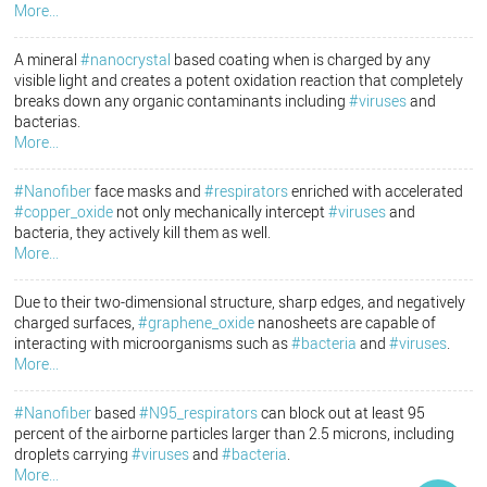
More...
A mineral
#nanocrystal
based coating when is charged by any
visible light and creates a potent oxidation reaction that completely
breaks down any organic contaminants including
#viruses
and
bacterias.
More...
#Nanofiber
face masks and
#respirators
enriched with accelerated
#copper_oxide
not only mechanically intercept
#viruses
and
bacteria, they actively kill them as well.
More...
Due to their two-dimensional structure, sharp edges, and negatively
charged surfaces,
#graphene_oxide
nanosheets are capable of
interacting with microorganisms such as
#bacteria
and
#viruses
.
More...
#Nanofiber
based
#N95_respirators
can block out at least 95
percent of the airborne particles larger than 2.5 microns, including
droplets carrying
#viruses
and
#bacteria
.
More...