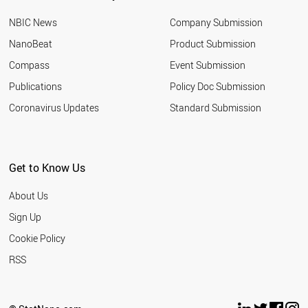
NBIC News
Company Submission
NanoBeat
Product Submission
Compass
Event Submission
Publications
Policy Doc Submission
Coronavirus Updates
Standard Submission
Get to Know Us
About Us
Sign Up
Cookie Policy
RSS