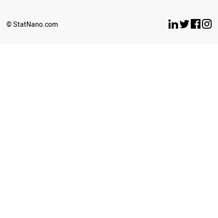
© StatNano.com