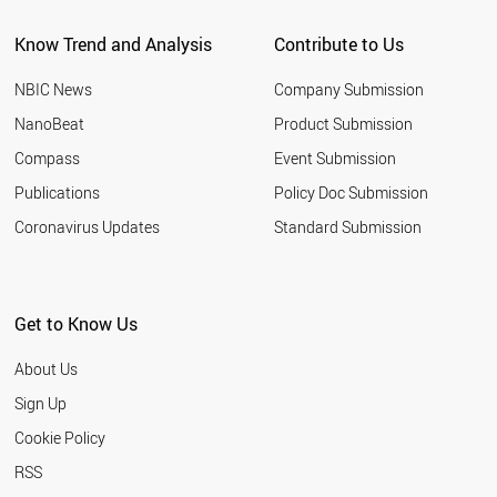
Know Trend and Analysis
Contribute to Us
NBIC News
Company Submission
NanoBeat
Product Submission
Compass
Event Submission
Publications
Policy Doc Submission
Coronavirus Updates
Standard Submission
Get to Know Us
About Us
Sign Up
Cookie Policy
RSS