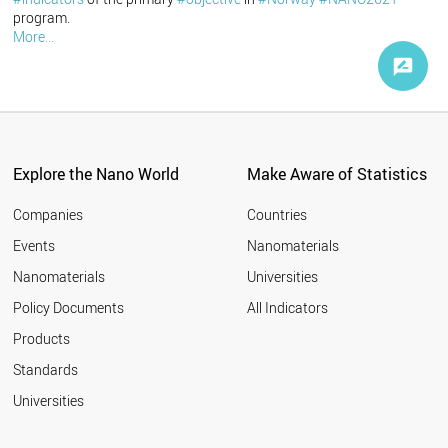
program.
More...
Explore the Nano World
Make Aware of Statistics
Companies
Countries
Events
Nanomaterials
Nanomaterials
Universities
Policy Documents
All Indicators
Products
Standards
Universities