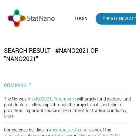
LOGIN
CREATE NEW AC
SEARCH RESULT - #NANO2021 OR
"NANO2021"
2
COMPASS
The Norway
#NANO2021_Programme
will largely fund doctoral and
post-doctoral fellowships through the projects in its portfolio to
provide an important source of recruitment for trade and industry.
More...
Competence-building in
#neutron_scattering
is one of the
#indicators
of the primary
#objective
in
#Norway
#NANO2021