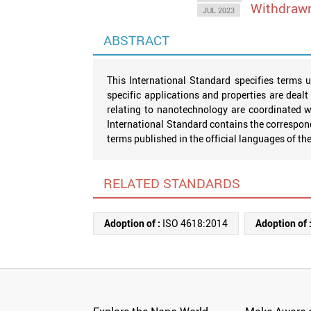
Withdraw
JUL 2023
ABSTRACT
This International Standard specifies terms u
specific applications and properties are dealt
relating to nanotechnology are coordinated wi
International Standard contains the correspon
terms published in the official languages ​​of t
RELATED STANDARDS
Adoption of :
ISO 4618:2014
Adoption of 