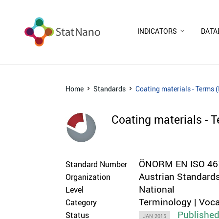
INDICATORS
DATA
Home
Standards
Coating materials - Terms 
Coating materials - 
ÖNORM EN ISO 461
Standard Number
Austrian Standards
Organization
National
Level
Terminology | Voca
Category
Publishe
Status
JAN 2015