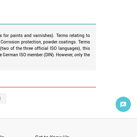
s for paints and varnishes). Terms relating to
B. Corrosion protection, powder coatings. Terms
two of the three official ISO languages), this
the German ISO member (DIN). However, only the
1