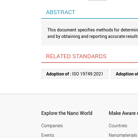
ABSTRACT
This document specifies methods for determini
and by obtaining and reporting accurate result
RELATED STANDARDS
Adoption of :
ISO 19749:2021
Adoption of
Explore the Nano World
Make Aware o
Companies
Countries
Events
Nanomaterials