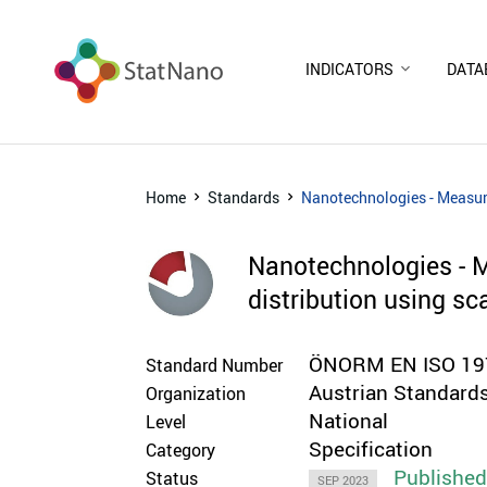
INDICATORS
DATA
Home
Standards
Nanotechnologies - Measuri
Nanotechnologies - Me
distribution using s
ÖNORM EN ISO 197
Standard Number
Austrian Standards
Organization
National
Level
Specification
Category
Publishe
Status
SEP 2023