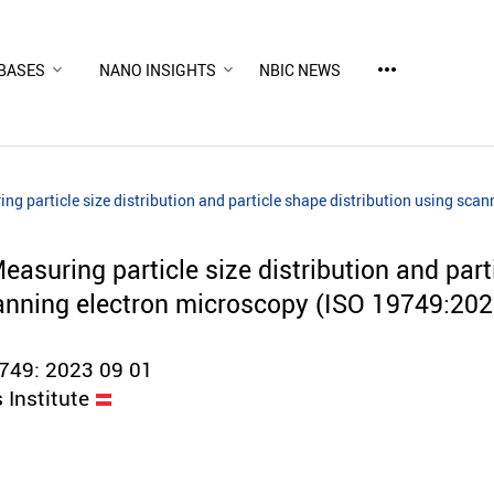
more_horiz
BASES
NANO INSIGHTS
NBIC NEWS
ng particle size distribution and particle shape distribution using sc
asuring particle size distribution and part
canning electron microscopy (ISO 19749:202
49: 2023 09 01
 Institute
d