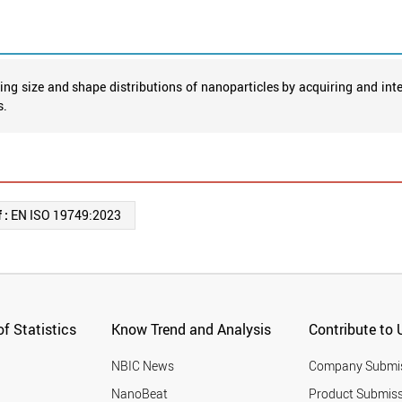
ng size and shape distributions of nanoparticles by acquiring and in
s.
 :
EN ISO 19749:2023
f Statistics
Know Trend and Analysis
Contribute to 
NBIC News
Company Submi
NanoBeat
Product Submiss