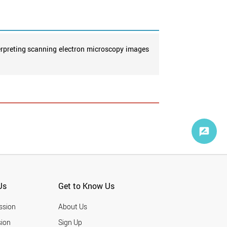
terpreting scanning electron microscopy images
Us
Get to Know Us
ssion
About Us
ion
Sign Up