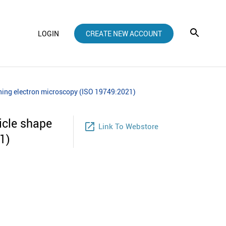
LOGIN
CREATE NEW ACCOUNT
anning electron microscopy (ISO 19749:2021)
icle shape
launch
Link To Webstore
1)