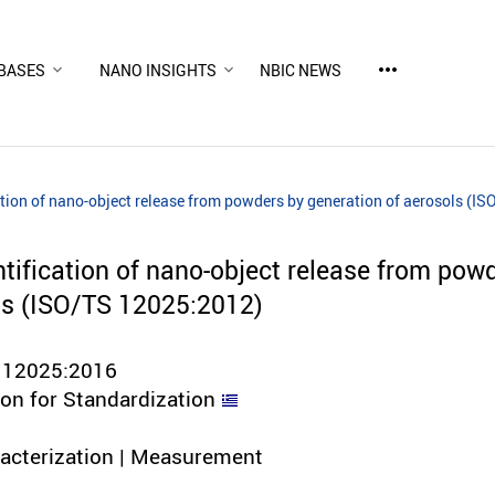
more_horiz
BASES
NANO INSIGHTS
NBIC NEWS
tion of nano-object release from powders by generation of aerosols (I
tification of nano-object release from pow
ls (ISO/TS 12025:2012)
 12025:2016
ion for Standardization
racterization | Measurement
d