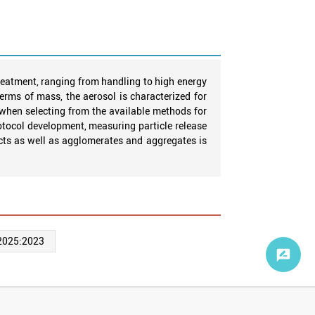
reatment, ranging from handling to high energy
terms of mass, the aerosol is characterized for
 when selecting from the available methods for
tocol development, measuring particle release
ects as well as agglomerates and aggregates is
2025:2023