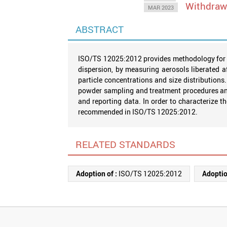
Withdra
MAR 2023
ABSTRACT
ISO/TS 12025:2012 provides methodology for th
dispersion, by measuring aerosols liberated af
particle concentrations and size distribution
powder sampling and treatment procedures and
and reporting data. In order to characterize 
recommended in ISO/TS 12025:2012.
RELATED STANDARDS
Adoption of :
ISO/TS 12025:2012
Adoptio