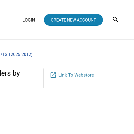
LOGIN
CREATE NEW ACCOUNT
SO/TS 12025:2012)
ders by
launch
Link To Webstore