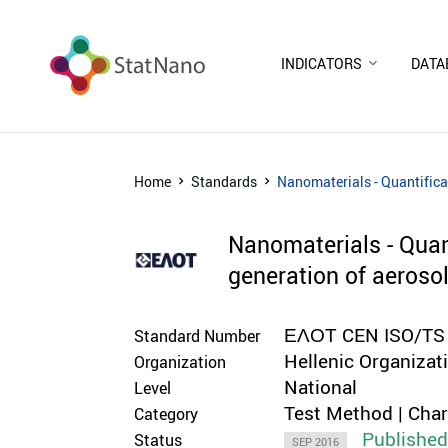
INDICATORS
DATA
Home
Standards
Nanomaterials - Quantifica
Nanomaterials - Quan
generation of aeroso
ΕΛΟΤ CEN ISO/TS
Standard Number
Hellenic Organizat
Organization
National
Level
Test Method | Cha
Category
Publishe
Status
SEP 2016