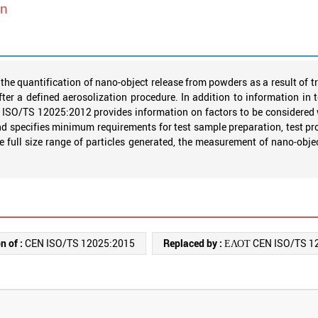
wn
e quantification of nano-object release from powders as a result of t
ter a defined aerosolization procedure. In addition to information in 
s. ISO/TS 12025:2012 provides information on factors to be considered
 specifies minimum requirements for test sample preparation, test pro
the full size range of particles generated, the measurement of nano-obj
n of :
CEN ISO/TS 12025:2015
Replaced by :
ΕΛΟΤ CEN ISO/TS 1