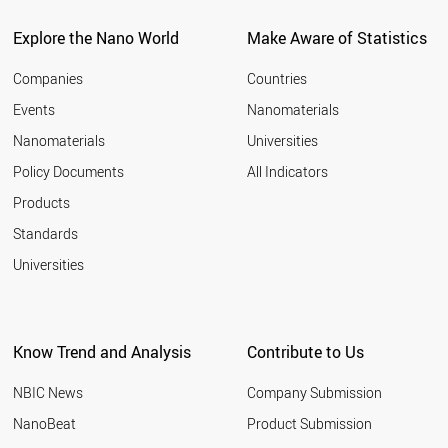
Explore the Nano World
Make Aware of Statistics
Companies
Countries
Events
Nanomaterials
Nanomaterials
Universities
Policy Documents
All Indicators
Products
Standards
Universities
Know Trend and Analysis
Contribute to Us
NBIC News
Company Submission
NanoBeat
Product Submission