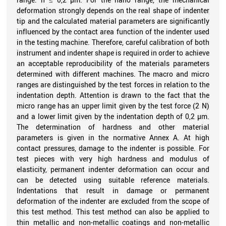
deformation strongly depends on the real shape of indenter
tip and the calculated material parameters are significantly
influenced by the contact area function of the indenter used
in the testing machine. Therefore, careful calibration of both
instrument and indenter shape is required in order to achieve
an acceptable reproducibility of the materials parameters
determined with different machines. The macro and micro
ranges are distinguished by the test forces in relation to the
indentation depth. Attention is drawn to the fact that the
micro range has an upper limit given by the test force (2 N)
and a lower limit given by the indentation depth of 0,2 µm.
The determination of hardness and other material
parameters is given in the normative Annex A. At high
contact pressures, damage to the indenter is possible. For
test pieces with very high hardness and modulus of
elasticity, permanent indenter deformation can occur and
can be detected using suitable reference materials.
Indentations that result in damage or permanent
deformation of the indenter are excluded from the scope of
this test method. This test method can also be applied to
thin metallic and non-metallic coatings and non-metallic