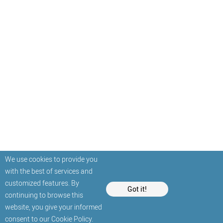
We use cookies to provide you
with the best of services and
customized features. By
Got it!
continuing to browse this
website, you give your informed
consent to our
Cookie Policy
.