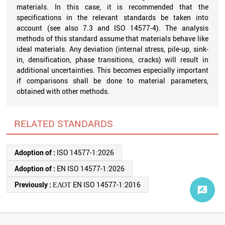
materials. In this case, it is recommended that the
specifications in the relevant standards be taken into
account (see also 7.3 and ISO 14577-4). The analysis
methods of this standard assume that materials behave like
ideal materials. Any deviation (internal stress, pile-up, sink-
in, densification, phase transitions, cracks) will result in
additional uncertainties. This becomes especially important
if comparisons shall be done to material parameters,
obtained with other methods.
RELATED STANDARDS
Adoption of :
ISO 14577-1:2026
Adoption of :
EN ISO 14577-1:2026
Previously :
ΕΛΟΤ EN ISO 14577-1:2016