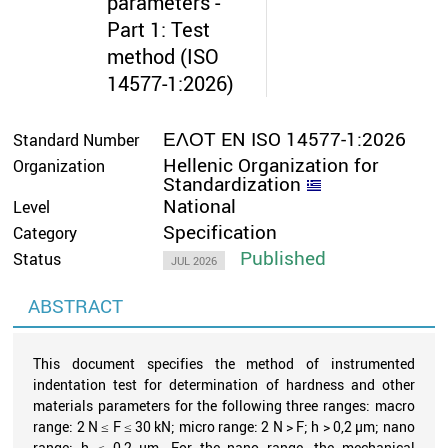
parameters -
Part 1: Test
method (ISO
14577-1:2026)
ΕΛΟΤ EN ISO 14577-1:2026
Standard Number
Hellenic Organization for
Organization
Standardization
National
Level
Specification
Category
Published
Status
JUL 2026
ABSTRACT
This document specifies the method of instrumented
indentation test for determination of hardness and other
materials parameters for the following three ranges: macro
range: 2 N ≤ F ≤ 30 kN; micro range: 2 N > F; h > 0,2 µm; nano
range: h ≤ 0,2 µm. For the nano range, the mechanical