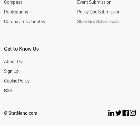
Compass
Event Submission
Publications
Policy Doc Submission
Coronavirus Updates
Standard Submission
Get to Know Us
About Us
Sign Up
Cookie Policy
RSS
© StatNano.com