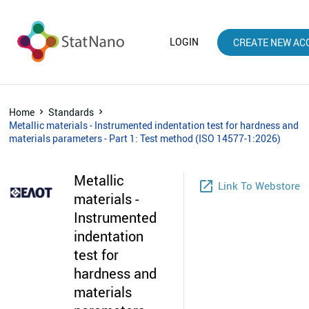
LOGIN
CREATE NEW AC
Home
Standards
Metallic materials - Instrumented indentation test for hardness and
materials parameters - Part 1: Test method (ISO 14577-1:2026)
Metallic
launch
Link To Webstore
materials -
Instrumented
indentation
test for
hardness and
materials