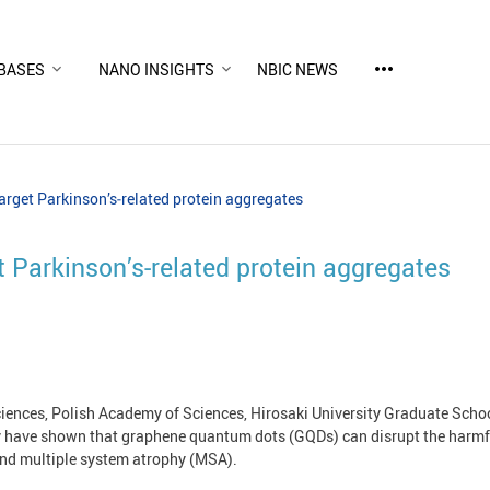
more_horiz
BASES
NANO INSIGHTS
NBIC NEWS
rget Parkinson’s‑related protein aggregates
 Parkinson’s‑related protein aggregates
iences, Polish Academy of Sciences, Hirosaki University Graduate Schoo
ty have shown that graphene quantum dots (GQDs) can disrupt the harmfu
 and multiple system atrophy (MSA).