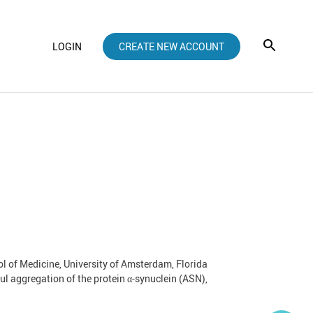
LOGIN
CREATE NEW ACCOUNT
l of Medicine, University of Amsterdam, Florida
l aggregation of the protein α‑synuclein (ASN),