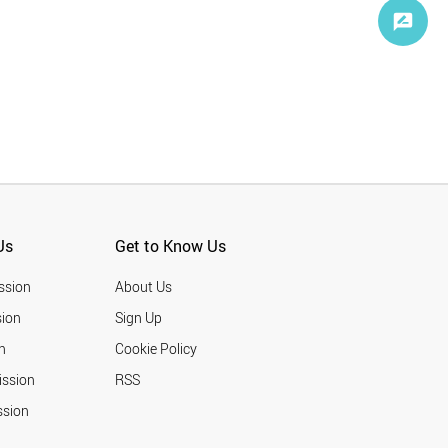
Us
Get to Know Us
ssion
About Us
ion
Sign Up
n
Cookie Policy
ission
RSS
ssion