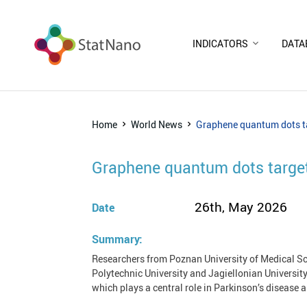
INDICATORS
DATA
Home
World News
Graphene quantum dots ta
Graphene quantum dots target
26th, May 2026
Date
Summary:
Researchers from Poznan University of Medical Sc
Polytechnic University and Jagiellonian Universi
which plays a central role in Parkinson’s disease