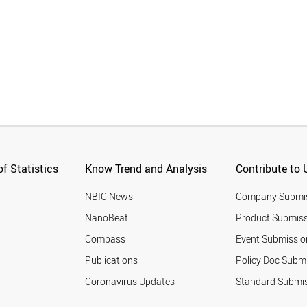
f Statistics
Know Trend and Analysis
Contribute to 
NBIC News
Company Submi
NanoBeat
Product Submiss
Compass
Event Submissio
Publications
Policy Doc Subm
Coronavirus Updates
Standard Submi