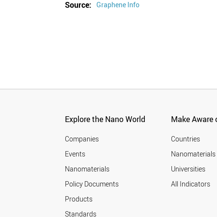
Source:
Graphene Info
Explore the Nano World
Make Aware o
Companies
Countries
Events
Nanomaterials
Nanomaterials
Universities
Policy Documents
All Indicators
Products
Standards