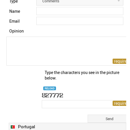
Type
Comments
Name
Email
Opinion
Type the characters you see in the picture
below.
RELOAD
Portugal