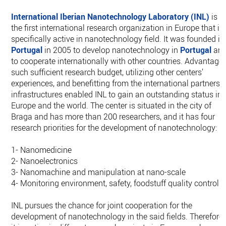
International Iberian Nanotechnology Laboratory (INL)
is
the first international research organization in Europe that is
specifically active in nanotechnology field. It was founded in
Portugal
in 2005 to develop nanotechnology in
Portugal
an
to cooperate internationally with other countries. Advantage
such sufficient research budget, utilizing other centers’
experiences, and benefitting from the international partners’
infrastructures enabled INL to gain an outstanding status in
Europe and the world. The center is situated in the city of
Braga and has more than 200 researchers, and it has four
research priorities for the development of nanotechnology:
1- Nanomedicine
2- Nanoelectronics
3- Nanomachine and manipulation at nano-scale
4- Monitoring environment, safety, foodstuff quality control
INL pursues the chance for joint cooperation for the
development of nanotechnology in the said fields. Therefore,