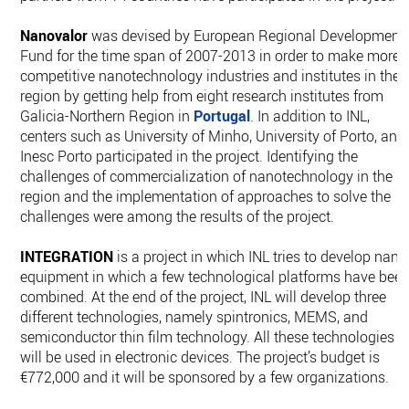
Nanovalor
was devised by European Regional Development
Fund for the time span of 2007-2013 in order to make more
competitive nanotechnology industries and institutes in the
region by getting help from eight research institutes from
Galicia-Northern Region in
Portugal
. In addition to INL,
centers such as University of Minho, University of Porto, and
Inesc Porto participated in the project. Identifying the
challenges of commercialization of nanotechnology in the
region and the implementation of approaches to solve the
challenges were among the results of the project.
INTEGRATION
is a project in which INL tries to develop nano
equipment in which a few technological platforms have bee
combined. At the end of the project, INL will develop three
different technologies, namely spintronics, MEMS, and
semiconductor thin film technology. All these technologies
will be used in electronic devices. The project’s budget is
€772,000 and it will be sponsored by a few organizations.