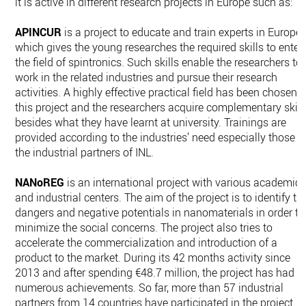
it is active in different research projects in Europe such as:
APINCUR
is a project to educate and train experts in Europe,
which gives the young researches the required skills to enter
the field of spintronics. Such skills enable the researchers to
work in the related industries and pursue their research
activities. A highly effective practical field has been chosen i
this project and the researchers acquire complementary skill
besides what they have learnt at university. Trainings are
provided according to the industries’ need especially those o
the industrial partners of INL.
NANoREG
is an international project with various academic
and industrial centers. The aim of the project is to identify th
dangers and negative potentials in nanomaterials in order to
minimize the social concerns. The project also tries to
accelerate the commercialization and introduction of a
product to the market. During its 42 months activity since
2013 and after spending €48.7 million, the project has had
numerous achievements. So far, more than 57 industrial
partners from 14 countries have participated in the project.