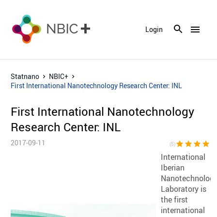
menu
Login
Statnano
NBIC+
First International Nanotechnology Research Center: INL
First International Nanotechnology
Research Center: INL
2017-09-11
star
star
star
star
sta
(5)
International
Iberian
Nanotechnolog
Laboratory is
the first
international