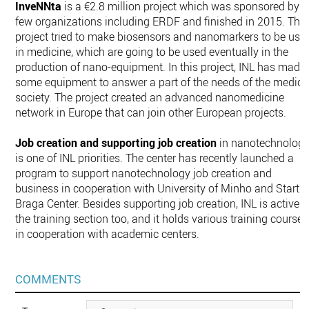
InveNNta
is a €2.8 million project which was sponsored by a
few organizations including ERDF and finished in 2015. The
project tried to make biosensors and nanomarkers to be use
in medicine, which are going to be used eventually in the
production of nano-equipment. In this project, INL has made
some equipment to answer a part of the needs of the medica
society. The project created an advanced nanomedicine
network in Europe that can join other European projects.
Job creation and supporting job creation
in nanotechnolog
is one of INL priorities. The center has recently launched a
program to support nanotechnology job creation and
business in cooperation with University of Minho and Startu
Braga Center. Besides supporting job creation, INL is active i
the training section too, and it holds various training courses
in cooperation with academic centers.
COMMENTS