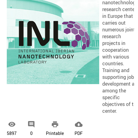
nanotechnolog
research center
in Europe that
carries out
numerous joint
research
projects in
cooperation
with various
countries.
Training and
supporting job
development ar
among the
specific
objectives of th
center.




5897
0
Printable
PDF