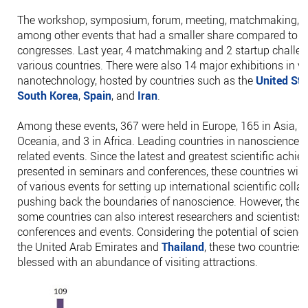
The workshop, symposium, forum, meeting, matchmaking, 
among other events that had a smaller share compared to t
congresses. Last year, 4 matchmaking and 2 startup challen
various countries. There were also 14 major exhibitions in va
nanotechnology, hosted by countries such as the
United Sta
South Korea
,
Spain
, and
Iran
.
Among these events, 367 were held in Europe, 165 in Asia, 1
Oceania, and 3 in Africa. Leading countries in nanoscience
related events. Since the latest and greatest scientific achi
presented in seminars and conferences, these countries wis
of various events for setting up international scientific coll
pushing back the boundaries of nanoscience. However, the to
some countries can also interest researchers and scientists t
conferences and events. Considering the potential of scienc
the United Arab Emirates and
Thailand
, these two countries 
blessed with an abundance of visiting attractions.