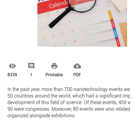




8339
1
Printable
PDF
In the past year, more than 700 nanotechnology events were
50 countries around the world, which had a significant impa
development of this field of science. Of these events, 459 w
90 were congresses. Moreover, 80 events were also related 
organized alongside exhibitions.