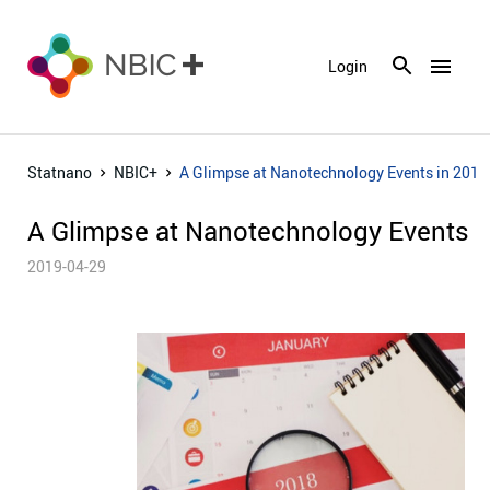
menu
Login
Statnano
NBIC+
A Glimpse at Nanotechnology Events in 2018
A Glimpse at Nanotechnology Events i
2019-04-29