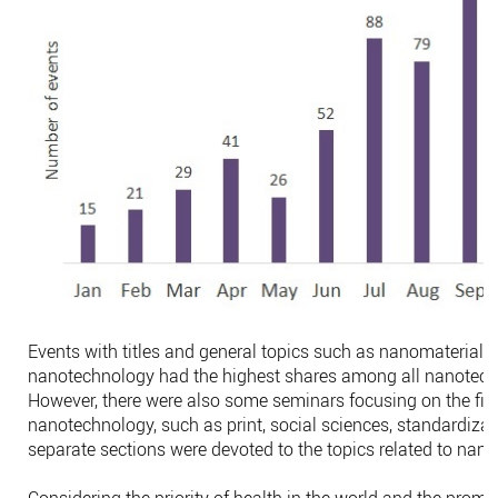
Events with titles and general topics such as nanomaterials
nanotechnology had the highest shares among all nanotech
However, there were also some seminars focusing on the fiel
nanotechnology, such as print, social sciences, standardizati
separate sections were devoted to the topics related to nan
Considering the priority of health in the world and the promi