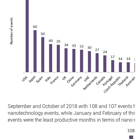
September and October of 2018 with 108 and 107 events ha
nanotechnology events, while January and February of this 
events were the least productive months in terms of nano-rela