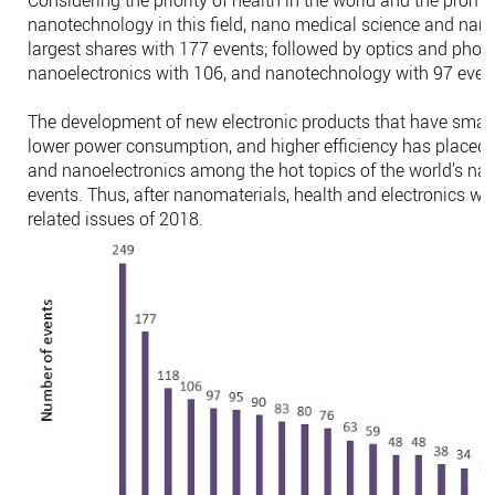
nanotechnology in this field, nano medical science and na
largest shares with 177 events; followed by optics and phot
nanoelectronics with 106, and nanotechnology with 97 even
The development of new electronic products that have small
lower power consumption, and higher efficiency has placed p
and nanoelectronics among the hot topics of the world’s n
events. Thus, after nanomaterials, health and electronics we
related issues of 2018.