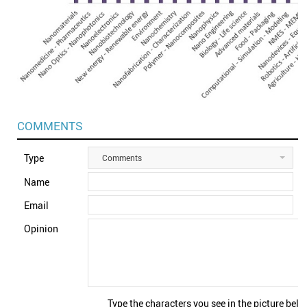
COMMENTS
Type
Comments
Name
Email
Opinion
Type the characters you see in the picture belo