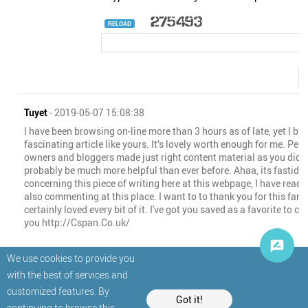
RELOAD
Tuyet
- 2019-05-07 15:08:38
I have been browsing on-line more than 3 hours as of late, yet I b
fascinating article like yours. It’s lovely worth enough for me. Perso
owners and bloggers made just right content material as you did, t
probably be much more helpful than ever before. Ahaa, its fastidi
concerning this piece of writing here at this webpage, I have read 
also commenting at this place. I want to to thank you for this fanta
certainly loved every bit of it. I've got you saved as a favorite to c
you http://Cspan.Co.uk/
We use cookies to provide you
with the best of services and
customized features. By
Got it!
continuing to browse this