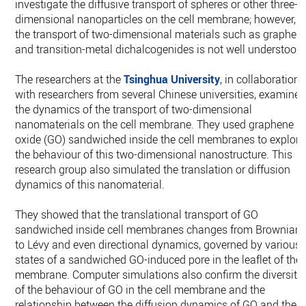
investigate ‎the diffusive transport of spheres or other three-
dimensional nanoparticles on the cell ‎membrane; however,
the transport of two-dimensional materials such as graphen
and ‎transition-metal dichalcogenides is not well understood.
The researchers at the
Tsinghua University
, in collaboration
with researchers from ‎several Chinese universities, examine
the dynamics of the transport of two-‎dimensional
nanomaterials on the cell membrane. They used graphene
oxide (GO) ‎sandwiched inside the cell membranes to explore
the behaviour of this two-‎dimensional nanostructure. This
research group also simulated the translation or ‎diffusion
dynamics of this nanomaterial.
They showed that the translational transport of GO
sandwiched inside cell membranes ‎changes from Brownian
to Lévy and even directional dynamics, governed by various
‎states of a sandwiched GO-induced pore in the leaflet of the
membrane. Computer ‎simulations also confirm the diversity
of the behaviour of GO in the cell membrane and ‎the
relationship between the diffusion dynamics of GO and the