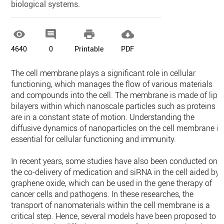
biological systems.‎




4640
0
Printable
PDF
The cell membrane plays a significant role in cellular
functioning, which manages ‎the flow of various materials
and compounds into the cell. The membrane is made of ‎lipi
bilayers within which nanoscale particles such as proteins
are in a constant state ‎of motion. Understanding the
diffusive dynamics of nanoparticles on the cell ‎membrane is
essential for cellular functioning and immunity.
In recent years, some ‎studies have also been conducted on
the co-delivery of medication and siRNA in the ‎cell aided by
graphene oxide, which can be used in the gene therapy of
cancer cells ‎and pathogens. In these researches, the
transport of nanomaterials within the cell ‎membrane is a
critical step. Hence, several models have been proposed to