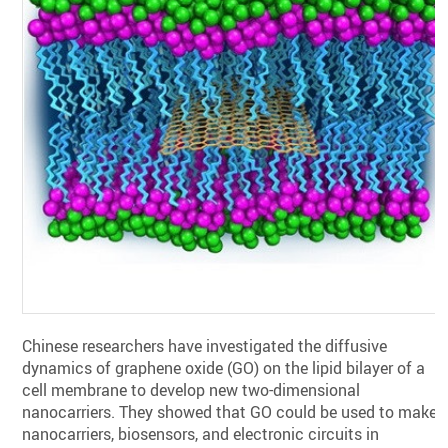
Chinese researchers have investigated the diffusive
dynamics of graphene oxide (GO) ‎on the lipid bilayer of a
cell membrane to develop new two-dimensional
‎nanocarriers. They showed that GO could be used to make
nanocarriers, biosensors, ‎and electronic circuits in