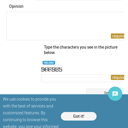
Opinion
Type the characters you see in the picture
below.
RELOAD
We use cookies to provide you
with the best of services and
customized features. By
Got it!
continuing to browse this
website, you give your informed
© StatNano.com