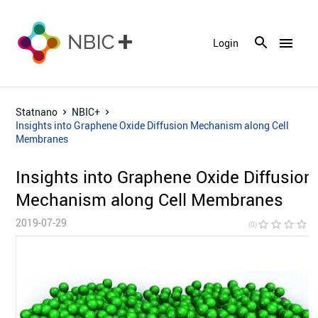
menu
Login
Statnano
NBIC+
Insights into‎ Graphene Oxide Diffusion Mechanism along Cell
Membranes
Insights into‎ Graphene Oxide Diffusion
Mechanism along Cell Membranes
2019-07-29
star_border
star_border
star_border
star_border
star_bor
(0)