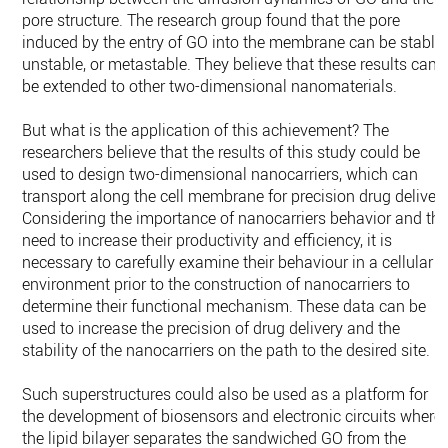
pore structure. The ‎research group found that the pore
induced by the entry of GO into the membrane can ‎be stable,
unstable, or metastable. They believe that these results can
be extended to ‎other two-dimensional nanomaterials.‎
But what is the application of this achievement? The
researchers believe that the ‎results of this study could be
used to design two-dimensional nanocarriers, which can
‎transport along the cell membrane for precision drug delivery
Considering the ‎importance of nanocarriers behavior and th
need to increase their productivity and ‎efficiency, it is
necessary to carefully examine their behaviour in a cellular
environment ‎prior to the construction of nanocarriers to
determine their functional ‎mechanism. These data can be
used to increase the precision of drug delivery and the
‎stability of the nanocarriers on the path to the desired site.
Such superstructures could also be used as a platform for
the development of ‎biosensors and electronic circuits where
the lipid bilayer separates the sandwiched GO ‎from the