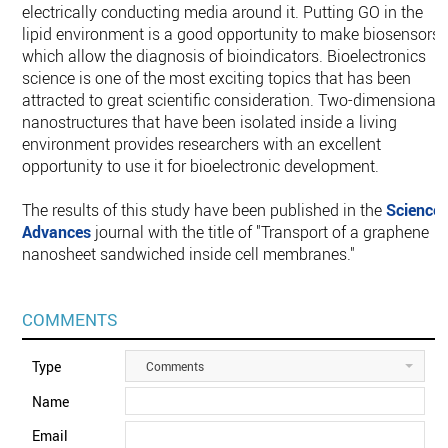
electrically conducting media around it. Putting GO in the
lipid environment ‎is a good opportunity to make biosensors,
which allow the diagnosis of bioindicators. ‎Bioelectronics
science is one of the most exciting topics that has been
attracted to great ‎scientific consideration. Two-dimensional
nanostructures that have been isolated ‎inside a living
environment provides researchers with an excellent
opportunity to use it ‎for bioelectronic development.‎
The results of this study have been published in the
Science
Advances
journal with the ‎title of "Transport of a graphene
nanosheet sandwiched inside cell membranes."‎
COMMENTS
Type
Comments
Name
Email