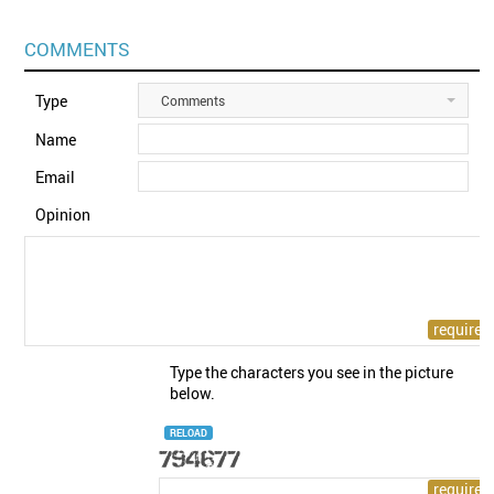
COMMENTS
Type
Comments
Name
Email
Opinion
Type the characters you see in the picture
below.
RELOAD