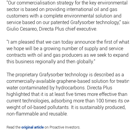
"Our commercialisation strategy for the key environmental
sector is based on providing international oil and gas
customers with a complete environmental solution and
service based on our patented Grafysorber technology,” said
Giulio Cesareo, Directa Plus chief executive.
"I am pleased that we can today announce the first of what
we hope will be a growing number of supply and service
contracts with oil and gas producers as we seek to expand
this business regionally and then globally."
The proprietary Grafysorber technology is described as a
commercially-available graphene-based solution for treating
water contaminated by hydrocarbons. Directa Plus
highlighted that it is at least five times more effective than
current technologies, adsorbing more than 100 times its ow
weight of oil-based pollutants. It is sustainably produced,
non-flammable and reusable.
Read the
original article
on Proactive Investors.