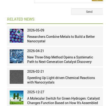
RELATED NEWS
2026-05-09
Researchers Combine Metals to Build a Better
Nanocrystal
2026-04-21
New Three-Step Method Opens a Systematic
Path to Next-Generation Catalyst Discovery
2026-02-21
Speeding Up Light-driven Chemical Reactions
with Nanocrystals
2025-12-27
A Molecular Switch for Green Hydrogen: Catalyst
Changes Function Based on How It's Assembled