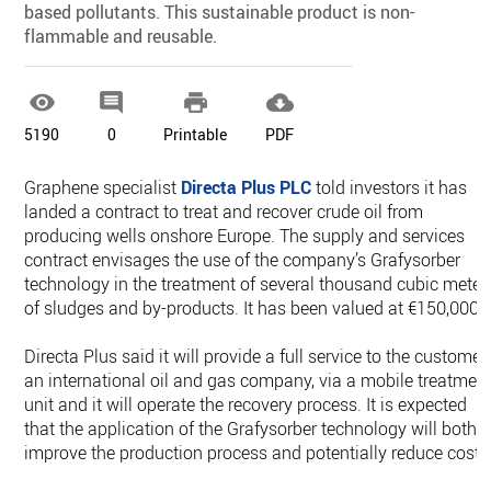
based pollutants. This sustainable product is non-
flammable and reusable.




5190
0
Printable
PDF
Graphene specialist
Directa Plus PLC
told investors it has
landed a contract to treat and recover crude oil from
producing wells onshore Europe. The supply and services
contract envisages the use of the company’s Grafysorber
technology in the treatment of several thousand cubic meter
of sludges and by-products. It has been valued at €150,000.
Directa Plus said it will provide a full service to the customer,
an international oil and gas company, via a mobile treatmen
unit and it will operate the recovery process. It is expected
that the application of the Grafysorber technology will both
improve the production process and potentially reduce costs