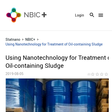
menu
Login
Statnano
NBIC+
Using Nanotechnology for Treatment of Oil-containing Sludge
Using Nanotechnology for Treatment o
Oil-containing Sludge
2019-08-05
star_border
star_border
star_border
star_border
star_bor
(0)