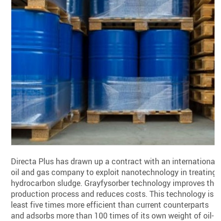
Directa Plus has drawn up a contract with an international
oil and gas company to exploit nanotechnology in treating
hydrocarbon sludge. Grayfysorber technology improves the
production process and reduces costs. This technology is a
least five times more efficient than current counterparts
and adsorbs more than 100 times of its own weight of oil-