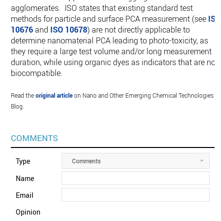
agglomerates. ISO states that existing standard test
methods for particle and surface PCA measurement (see
IS
10676
and
ISO 10678
) are not directly applicable to
determine nanomaterial PCA leading to photo-toxicity, as
they require a large test volume and/or long measurement
duration, while using organic dyes as indicators that are not
biocompatible.
Read the
original article
on Nano and Other Emerging Chemical Technologies
Blog.
COMMENTS
Type
Comments
Name
Email
Opinion