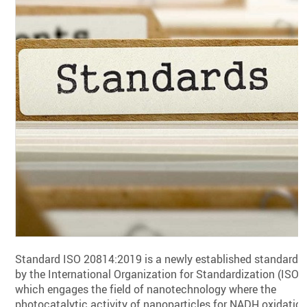
Standard ISO 20814:2019 is a newly established standard
by the International Organization for Standardization (ISO),
which engages the field of nanotechnology where the
photocatalytic activity of nanoparticles for NADH oxidatio