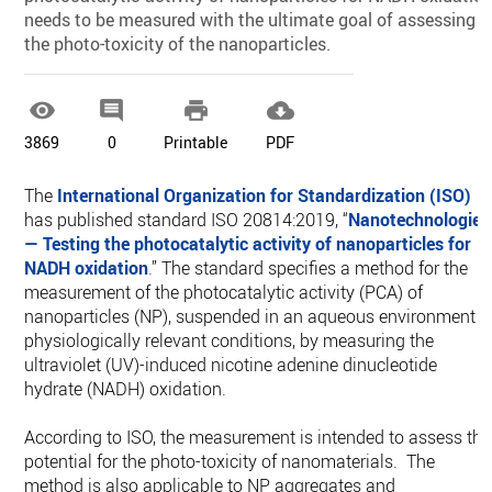
needs to be measured with the ultimate goal of assessing
the photo-toxicity of the nanoparticles.




3869
0
Printable
PDF
The
International Organization for Standardization (ISO)
has published standard ISO 20814:2019, “
Nanotechnologies
— Testing the photocatalytic activity of nanoparticles for
NADH oxidation
.” The standard specifies a method for the
measurement of the photocatalytic activity (PCA) of
nanoparticles (NP), suspended in an aqueous environment i
physiologically relevant conditions, by measuring the
ultraviolet (UV)-induced nicotine adenine dinucleotide
hydrate (NADH) oxidation.
According to ISO, the measurement is intended to assess the
potential for the photo-toxicity of nanomaterials. The
method is also applicable to NP aggregates and