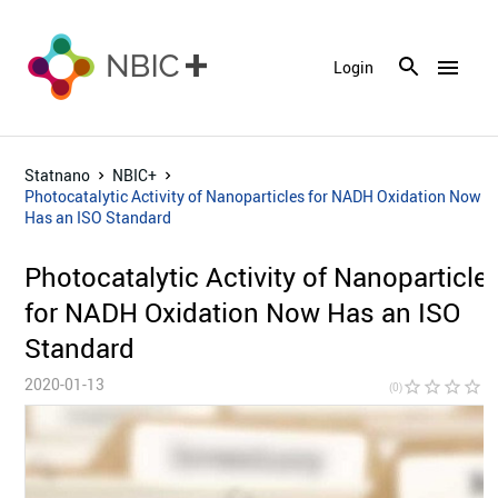
menu
Login
Statnano
NBIC+
Photocatalytic Activity of Nanoparticles for NADH Oxidation Now
Has an ISO Standard
Photocatalytic Activity of Nanoparticle
for NADH Oxidation Now Has an ISO
Standard
2020-01-13
star_border
star_border
star_border
star_border
star_bor
(0)