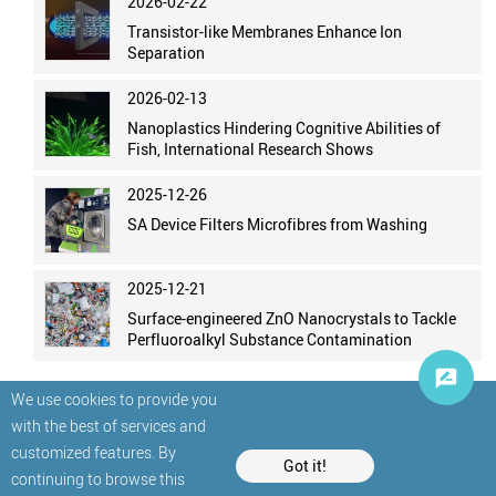
2026-02-22
Transistor-like Membranes Enhance Ion
Separation
2026-02-13
Nanoplastics Hindering Cognitive Abilities of
Fish, International Research Shows
2025-12-26
SA Device Filters Microfibres from Washing
2025-12-21
Surface-engineered ZnO Nanocrystals to Tackle
Perfluoroalkyl Substance Contamination
We use cookies to provide you
with the best of services and
customized features. By
Got it!
continuing to browse this