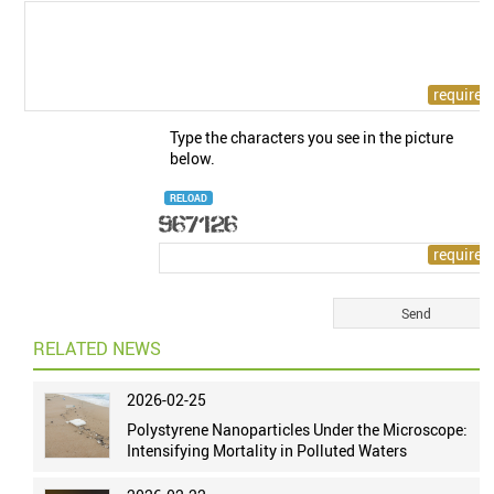
Type the characters you see in the picture
below.
RELOAD
RELATED NEWS
2026-02-25
Polystyrene Nanoparticles Under the Microscope:
Intensifying Mortality in Polluted Waters