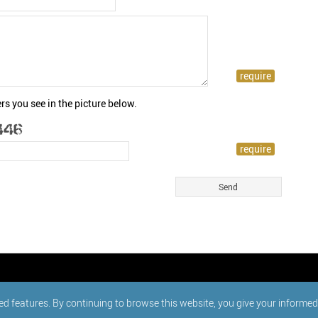
rs you see in the picture below.
ed features. By continuing to browse this website, you give your informe