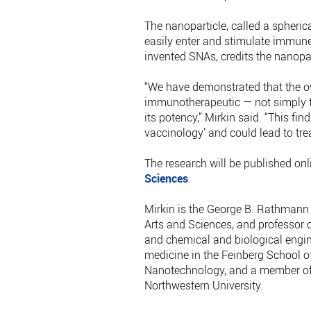
The nanoparticle, called a spheric
easily enter and stimulate immune
invented SNAs, credits the nanopa
“We have demonstrated that the ove
immunotherapeutic — not simply 
its potency,” Mirkin said. “This fin
vaccinology’ and could lead to tre
The research will be published onl
Sciences
.
Mirkin is the George B. Rathmann 
Arts and Sciences, and professor 
and chemical and biological engin
medicine in the Feinberg School of 
Nanotechnology, and a member of 
Northwestern University.