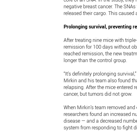
negative breast cancer. The SNAs t
released their cargo. This caused
Prolonging survival, preventing r
After treating nine mice with trip
remission for 100 days without obv
reached remission, the new treatme
longer than the control group.
“It’s definitely prolonging surviva
Mirkin and his team also found t
relapsing. After the mice entered 
cancer, but tumors did not grow.
When Mirkin’s team removed and e
researchers found an increased nu
disease — and a decreased numbe
system from responding to fight d