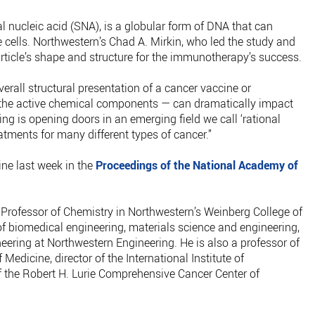
al nucleic acid (SNA), is a globular form of DNA that can
 cells. Northwestern’s Chad A. Mirkin, who led the study and
rticle’s shape and structure for the immunotherapy’s success.
rall structural presentation of a cancer vaccine or
the active chemical components — can dramatically impact
ding is opening doors in an emerging field we call ‘rational
atments for many different types of cancer.”
ine last week in the
Proceedings of the National Academy of
Professor of Chemistry in Northwestern’s Weinberg College of
of biomedical engineering, materials science and engineering,
eering at Northwestern Engineering. He is also a professor of
Medicine, director of the International Institute of
the Robert H. Lurie Comprehensive Cancer Center of