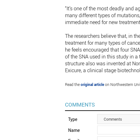
“It’s one of the most deadly and a
many different types of mutations,
immediate need for new treatments
The researchers believe that, in 
treatment for many types of cancer
he feels encouraged that four SNA 
of the SNA used in this study in 
structure also was invented at Nor
Exicure, a clinical stage biotechno
Read the
original article
on Northwestern Univ
COMMENTS
Type
Comments
Name