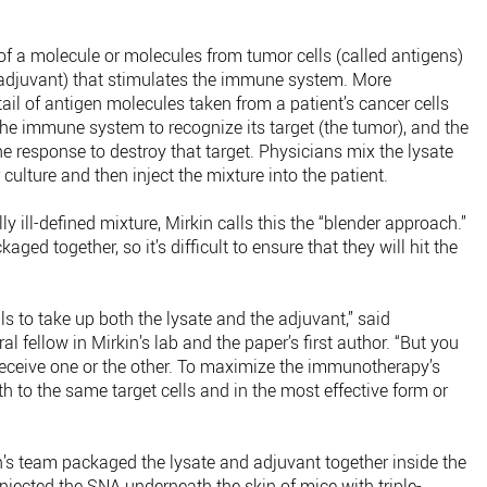
f a molecule or molecules from tumor cells (called antigens)
 adjuvant) that stimulates the immune system. More
il of antigen molecules taken from a patient’s cancer cells
 the immune system to recognize its target (the tumor), and the
 response to destroy that target. Physicians mix the lysate
 culture and then inject the mixture into the patient.
ly ill-defined mixture, Mirkin calls this the “blender approach.”
ged together, so it’s difficult to ensure that they will hit the
lls to take up both the lysate and the adjuvant,” said
 fellow in Mirkin’s lab and the paper’s first author. “But you
 receive one or the other. To maximize the immunotherapy’s
h to the same target cells and in the most effective form or
n’s team packaged the lysate and adjuvant together inside the
injected the SNA underneath the skin of mice with triple-