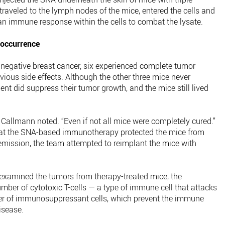
raveled to the lymph nodes of the mice, entered the cells and
 an immune response within the cells to combat the lysate.
eoccurrence
le-negative breast cancer, six experienced complete tumor
ious side effects. Although the other three mice never
nt did suppress their tumor growth, and the mice still lived
l,” Callmann noted. “Even if not all mice were completely cured.”
hat the SNA-based immunotherapy protected the mice from
remission, the team attempted to reimplant the mice with
xamined the tumors from therapy-treated mice, the
mber of cytotoxic T-cells — a type of immune cell that attacks
r of immunosuppressant cells, which prevent the immune
isease.