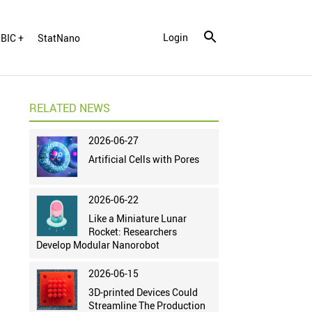
Login
BIC +
StatNano
RELATED NEWS
2026-06-27
Artificial Cells with Pores
2026-06-22
Like a Miniature Lunar
Rocket: Researchers
Develop Modular Nanorobot
2026-06-15
3D-printed Devices Could
Streamline The Production