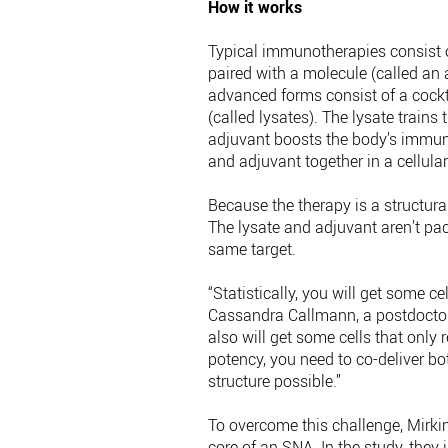
How it works
Typical immunotherapies consist o
paired with a molecule (called an
advanced forms consist of a cockta
(called lysates). The lysate trains
adjuvant boosts the body’s immune
and adjuvant together in a cellular
Because the therapy is a structural
The lysate and adjuvant aren’t packa
same target.
“Statistically, you will get some ce
Cassandra Callmann, a postdoctoral
also will get some cells that only
potency, you need to co-deliver bot
structure possible.”
To overcome this challenge, Mirki
core of an SNA. In the study, they 