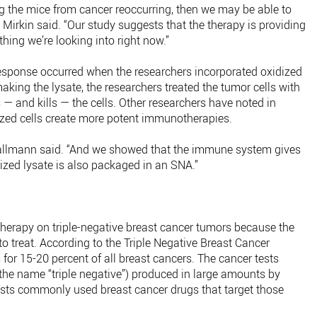
ng the mice from cancer reoccurring, then we may be able to
,” Mirkin said. “Our study suggests that the therapy is providing
ing we’re looking into right now.”
response occurred when the researchers incorporated oxidized
king the lysate, the researchers treated the tumor cells with
— and kills — the cells. Other researchers have noted in
dized cells create more potent immunotherapies.
 Callmann said. “And we showed that the immune system gives
dized lysate is also packaged in an SNA.”
 therapy on triple-negative breast cancer tumors because the
 to treat. According to the Triple Negative Breast Cancer
for 15-20 percent of all breast cancers. The cancer tests
 the name “triple negative”) produced in large amounts by
esists commonly used breast cancer drugs that target those