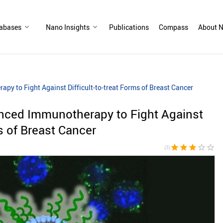
abases
Nano Insights
Publications
Compass
About N
y to Fight Against Difficult-to-treat Forms of Breast Cancer
nced Immunotherapy to Fight Against
ms of Breast Cancer
star
star
star
star_border
star_border
(3)