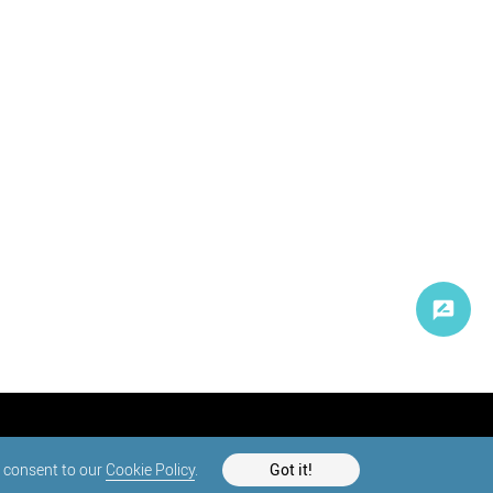
d consent to our
Cookie Policy
.
Got it!