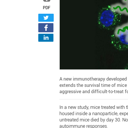
PDF
A new immunotherapy developed by
extends the survival time of mice 
aggressive and difficult-to-treat 
In a new study, mice treated with
housed inside a nanoparticle, expe
untreated mice died by day 30. Non
autoimmune responses.