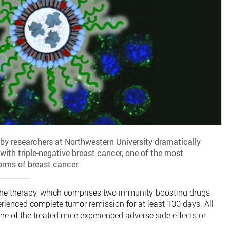
 researchers at Northwestern University dramatically
with triple-negative breast cancer, one of the most
forms of breast cancer.
 the therapy, which comprises two immunity-boosting drugs
rienced complete tumor remission for at least 100 days. All
e of the treated mice experienced adverse side effects or