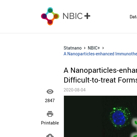
Dat
Statnano
NBIC+
A Nanoparticles-enhanced Immunotherap
A Nanoparticles-enha
Difficult-to-treat For
2020-08-04

2847

Printable
