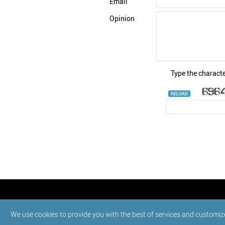
Email
Opinion
Type the characte
RELOAD
© StatNano.com
We use cookies to provide you with the best of services and customiz