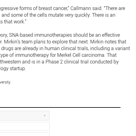
ggressive forms of breast cancer,” Callmann said. “There are
 and some of the cells mutate very quickly. There is an
 that work.”
theory, SNA-based immunotherapies should be an effective
. Mirkin’s team plans to explore that next. Mirkin notes that
drugs are already in human clinical trials, including a variant
a type of immunotherapy for Merkel Cell carcinoma. That
thwestern and is in a Phase 2 clinical trial conducted by
logy startup.
ersity.