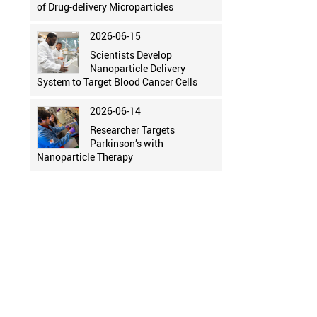
of Drug-delivery Microparticles
2026-06-15
Scientists Develop
Nanoparticle Delivery
System to Target Blood Cancer Cells
2026-06-14
Researcher Targets
Parkinson’s with
Nanoparticle Therapy