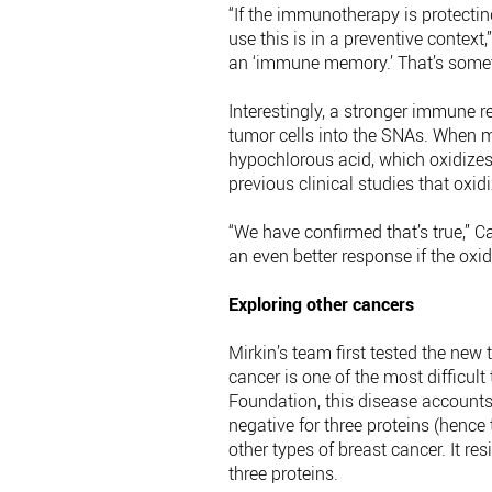
“If the immunotherapy is protecti
use this is in a preventive context
an ‘immune memory.’ That’s someth
Interestingly, a stronger immune 
tumor cells into the SNAs. When ma
hypochlorous acid, which oxidizes 
previous clinical studies that oxi
“We have confirmed that’s true,”
an even better response if the oxi
Exploring other cancers
Mirkin’s team first tested the new
cancer is one of the most difficult
Foundation, this disease accounts 
negative for three proteins (hence
other types of breast cancer. It r
three proteins.