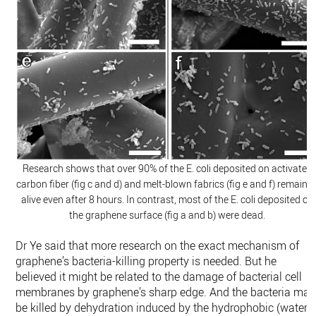
Research shows that over 90% of the E. coli deposited on activated
carbon fiber (fig c and d) and melt-blown fabrics (fig e and f) remaine
alive even after 8 hours. In contrast, most of the E. coli deposited on
the graphene surface (fig a and b) were dead.
Dr Ye said that more research on the exact mechanism of
graphene’s bacteria-killing property is needed. But he
believed it might be related to the damage of bacterial cell
membranes by graphene’s sharp edge. And the bacteria may
be killed by dehydration induced by the hydrophobic (water-