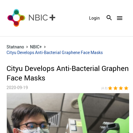
menu
Login
Statnano
NBIC+
Cityu Develops Anti-Bacterial Graphene Face Masks
Cityu Develops Anti-Bacterial Graphene
Face Masks
2020-09-19
star
star
star
star
star_h
(4.8)