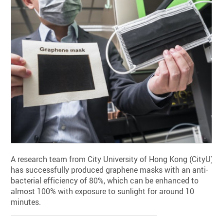
A research team from City University of Hong Kong (CityU)
has successfully produced graphene masks with an anti-
bacterial efficiency of 80%, which can be enhanced to
almost 100% with exposure to sunlight for around 10
minutes.