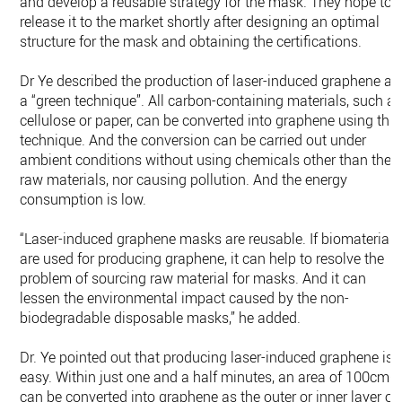
and develop a reusable strategy for the mask. They hope to
release it to the market shortly after designing an optimal
structure for the mask and obtaining the certifications.
Dr Ye described the production of laser-induced graphene as
a “green technique”. All carbon-containing materials, such a
cellulose or paper, can be converted into graphene using this
technique. And the conversion can be carried out under
ambient conditions without using chemicals other than the
raw materials, nor causing pollution. And the energy
consumption is low.
“Laser-induced graphene masks are reusable. If biomaterials
are used for producing graphene, it can help to resolve the
problem of sourcing raw material for masks. And it can
lessen the environmental impact caused by the non-
biodegradable disposable masks,” he added.
Dr. Ye pointed out that producing laser-induced graphene is
easy. Within just one and a half minutes, an area of 100cm²
can be converted into graphene as the outer or inner layer of