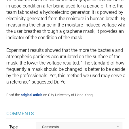
in good condition after being used for a period of time, the
team fabricated a hydroelectric generator. It is powered by
electricity generated from the moisture in human breath. By
measuring the change in the moisture-induced voltage when
the user breathes through a graphene mask, it provides an
indicator of the condition of the mask.
Experiment results showed that the more the bacteria and
atmospheric particles accumulated on the surface of the
mask, the lower the voltage resulted. “The standard of how
frequently a mask should be changed is better to be decided
by the professionals. Yet, this method we used may serve as
a reference,” suggested Dr. Ye.
Read the
original article
on City University of Hong Kong.
COMMENTS
Type
Comments