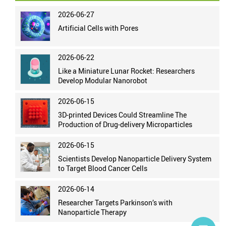
2026-06-27
Artificial Cells with Pores
2026-06-22
Like a Miniature Lunar Rocket: Researchers
Develop Modular Nanorobot
2026-06-15
3D-printed Devices Could Streamline The
Production of Drug-delivery Microparticles
2026-06-15
Scientists Develop Nanoparticle Delivery System
to Target Blood Cancer Cells
2026-06-14
Researcher Targets Parkinson’s with
Nanoparticle Therapy