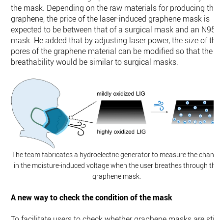
the mask. Depending on the raw materials for producing the
graphene, the price of the laser-induced graphene mask is
expected to be between that of a surgical mask and an N95
mask. He added that by adjusting laser power, the size of th
pores of the graphene material can be modified so that the
breathability would be similar to surgical masks.
The team fabricates a hydroelectric generator to measure the chang
in the moisture-induced voltage when the user breathes through the
graphene mask.
A new way to check the condition of the mask
To facilitate users to check whether graphene masks are still