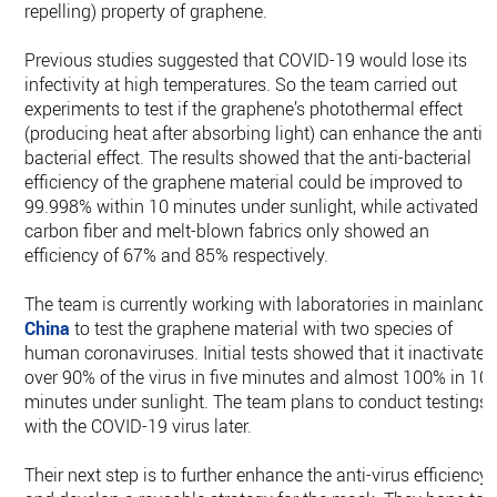
repelling) property of graphene.
Previous studies suggested that COVID-19 would lose its
infectivity at high temperatures. So the team carried out
experiments to test if the graphene’s photothermal effect
(producing heat after absorbing light) can enhance the anti-
bacterial effect. The results showed that the anti-bacterial
efficiency of the graphene material could be improved to
99.998% within 10 minutes under sunlight, while activated
carbon fiber and melt-blown fabrics only showed an
efficiency of 67% and 85% respectively.
The team is currently working with laboratories in mainland
China
to test the graphene material with two species of
human coronaviruses. Initial tests showed that it inactivated
over 90% of the virus in five minutes and almost 100% in 10
minutes under sunlight. The team plans to conduct testings
with the COVID-19 virus later.
Their next step is to further enhance the anti-virus efficiency