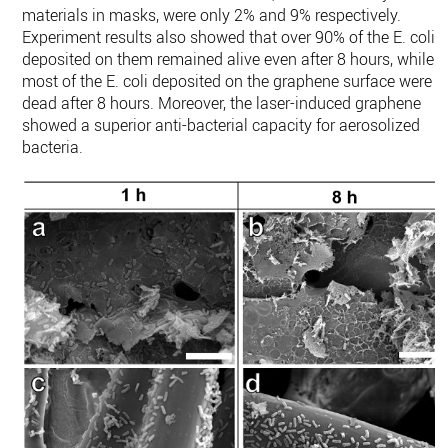
materials in masks, were only 2% and 9% respectively.
Experiment results also showed that over 90% of the E. coli
deposited on them remained alive even after 8 hours, while
most of the E. coli deposited on the graphene surface were
dead after 8 hours. Moreover, the laser-induced graphene
showed a superior anti-bacterial capacity for aerosolized
bacteria.