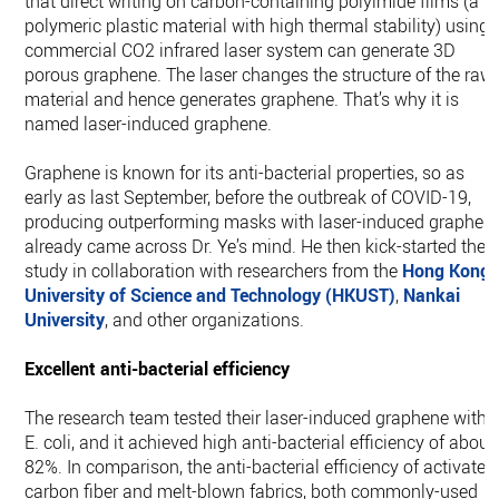
that direct writing on carbon-containing polyimide films (a
polymeric plastic material with high thermal stability) using 
commercial CO2 infrared laser system can generate 3D
porous graphene. The laser changes the structure of the raw
material and hence generates graphene. That’s why it is
named laser-induced graphene.
Graphene is known for its anti-bacterial properties, so as
early as last September, before the outbreak of COVID-19,
producing outperforming masks with laser-induced graphen
already came across Dr. Ye’s mind. He then kick-started the
study in collaboration with researchers from the
Hong Kong
University of Science and Technology (HKUST)
,
Nankai
University
, and other organizations.
Excellent anti-bacterial efficiency
The research team tested their laser-induced graphene with
E. coli, and it achieved high anti-bacterial efficiency of about
82%. In comparison, the anti-bacterial efficiency of activated
carbon fiber and melt-blown fabrics, both commonly-used