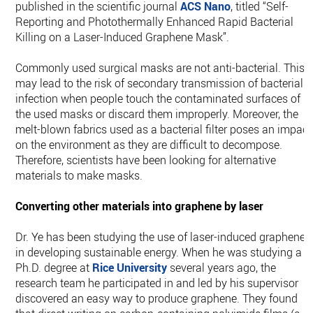
published in the scientific journal
ACS Nano
, titled “Self-
Reporting and Photothermally Enhanced Rapid Bacterial
Killing on a Laser-Induced Graphene Mask”.
Commonly used surgical masks are not anti-bacterial. This
may lead to the risk of secondary transmission of bacterial
infection when people touch the contaminated surfaces of
the used masks or discard them improperly. Moreover, the
melt-blown fabrics used as a bacterial filter poses an impact
on the environment as they are difficult to decompose.
Therefore, scientists have been looking for alternative
materials to make masks.
Converting other materials into graphene by laser
Dr. Ye has been studying the use of laser-induced graphene
in developing sustainable energy. When he was studying a
Ph.D. degree at
Rice University
several years ago, the
research team he participated in and led by his supervisor
discovered an easy way to produce graphene. They found