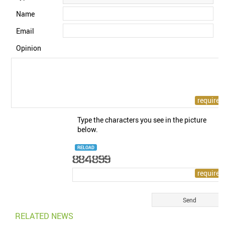
Name
Email
Opinion
Type the characters you see in the picture
below.
RELOAD
RELATED NEWS