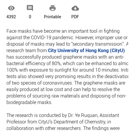




4392
0
Printable
PDF
Face masks have become an important tool in fighting
against the COVID-19 pandemic. However, improper use or
disposal of masks may lead to “secondary transmission”. A
research team from
City University of Hong Kong (CityU)
has successfully produced graphene masks with an anti-
bacterial efficiency of 80%, which can be enhanced to almos
100% with exposure to sunlight for around 10 minutes. Initia
tests also showed very promising results in the deactivation
of two species of coronaviruses. The graphene masks are
easily produced at low cost and can help to resolve the
problems of sourcing raw materials and disposing of non-
biodegradable masks.
The research is conducted by Dr. Ye Ruquan, Assistant
Professor from CityU’s Department of Chemistry, in
collaboration with other researchers. The findings were