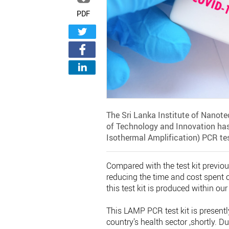
PDF
The Sri Lanka Institute of Nanote
of Technology and Innovation ha
Isothermal Amplification) PCR test
Compared with the test kit previou
reducing the time and cost spent 
this test kit is produced within our
This LAMP PCR test kit is presently
country’s health sector ,shortly. D