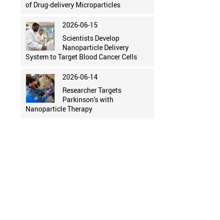
of Drug-delivery Microparticles
2026-06-15
Scientists Develop
Nanoparticle Delivery
System to Target Blood Cancer Cells
2026-06-14
Researcher Targets
Parkinson’s with
Nanoparticle Therapy