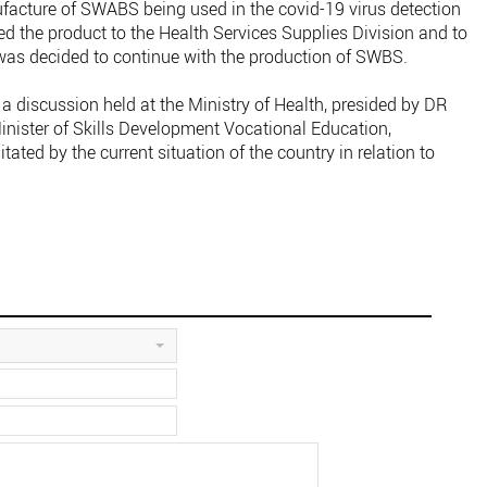
ture of SWABS being used in the covid-19 virus detection
ied the product to the Health Services Supplies Division and to
 was decided to continue with the production of SWBS.
a discussion held at the Ministry of Health, presided by DR
nister of Skills Development Vocational Education,
ated by the current situation of the country in relation to