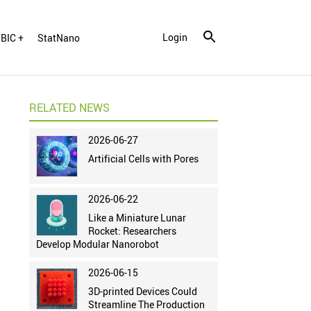
Login
BIC +
StatNano
RELATED NEWS
2026-06-27
Artificial Cells with Pores
2026-06-22
Like a Miniature Lunar
Rocket: Researchers
Develop Modular Nanorobot
2026-06-15
3D-printed Devices Could
Streamline The Production