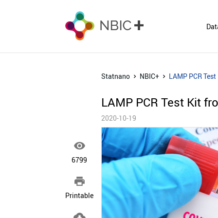
Dat
Statnano
NBIC+
LAMP PCR Test K
LAMP PCR Test Kit fro
2020-10-19

6799

Printable
