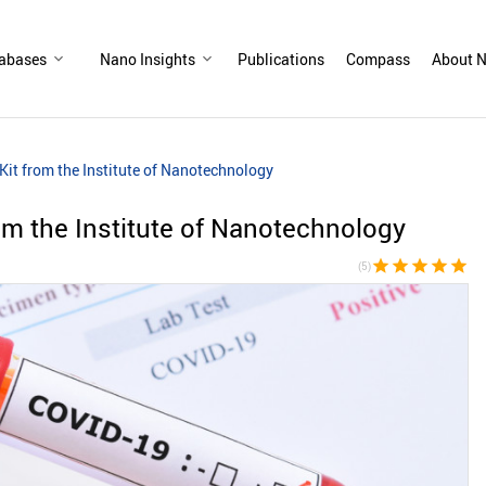
abases
Nano Insights
Publications
Compass
About N
it from the Institute of Nanotechnology
m the Institute of Nanotechnology
star
star
star
star
star
(5)