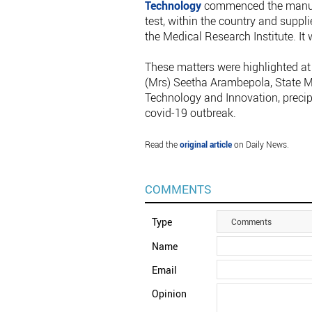
Technology
commenced the manufac
test, within the country and suppl
the Medical Research Institute. It
These matters were highlighted at 
(Mrs) Seetha Arambepola, State Mi
Technology and Innovation, precipit
covid-19 outbreak.
Read the
original article
on Daily News.
COMMENTS
Type
Comments
Name
Email
Opinion