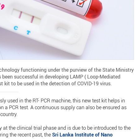
chnology functioning under the purview of the State Ministry
s been successful in developing LAMP ( Loop-Mediated
 kit to be used in the detection of COVID-19 virus.
sly used in the RT- PCR machine, this new test kit helps in
on a PCR test. A continuous supply can also be ensured as
 country.
 at the clinical trial phase and is due to be introduced to the
uring the recent past, the
Sri Lanka Institute of Nano