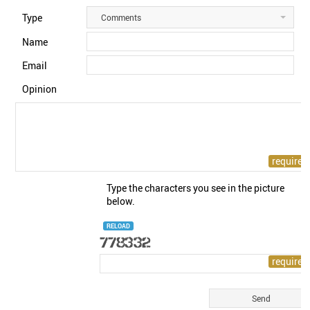
Type
Comments
Name
Email
Opinion
Type the characters you see in the picture
below.
RELOAD