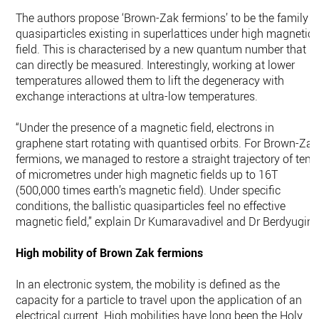
The authors propose ‘Brown-Zak fermions’ to be the family o
quasiparticles existing in superlattices under high magnetic
field. This is characterised by a new quantum number that
can directly be measured. Interestingly, working at lower
temperatures allowed them to lift the degeneracy with
exchange interactions at ultra-low temperatures.
“Under the presence of a magnetic field, electrons in
graphene start rotating with quantised orbits. For Brown-Zak
fermions, we managed to restore a straight trajectory of tens
of micrometres under high magnetic fields up to 16T
(500,000 times earth’s magnetic field). Under specific
conditions, the ballistic quasiparticles feel no effective
magnetic field,” explain Dr Kumaravadivel and Dr Berdyugin.
High mobility of Brown Zak fermions
In an electronic system, the mobility is defined as the
capacity for a particle to travel upon the application of an
electrical current. High mobilities have long been the Holy