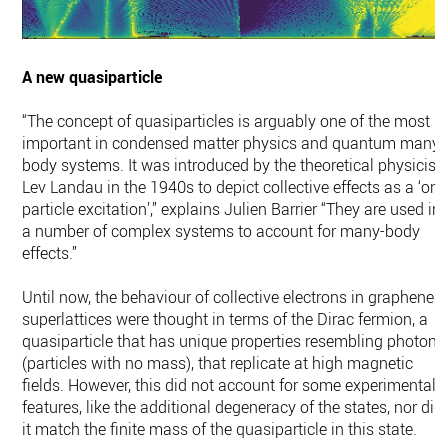
A new quasiparticle
“The concept of quasiparticles is arguably one of the most
important in condensed matter physics and quantum many-
body systems. It was introduced by the theoretical physicist
Lev Landau in the 1940s to depict collective effects as a ‘one
particle excitation’,” explains Julien Barrier “They are used in
a number of complex systems to account for many-body
effects.”
Until now, the behaviour of collective electrons in graphene
superlattices were thought in terms of the Dirac fermion, a
quasiparticle that has unique properties resembling photons
(particles with no mass), that replicate at high magnetic
fields. However, this did not account for some experimental
features, like the additional degeneracy of the states, nor did
it match the finite mass of the quasiparticle in this state.