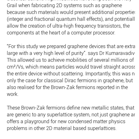
Grail when fabricating 2D systems such as graphene
because such materials would present additional properties
(integer and fractional quantum hall effects), and potentially
allow the creation of ultra-high frequency transistors, the
components at the heart of a computer processor.
“For this study we prepared graphene devices that are extra-
large with a very high level of purity”. says Dr Kumaravadivel
This allowed us to achieve mobilities of several millions of
cm²/Vs, which means particles would travel straight across
the entire device without scattering. Importantly, this was no
only the case for classical Dirac fermions in graphene, but
also realised for the Brown-Zak fermions reported in the
work.
These Brown-Zak fermions define new metallic states, that
are generic to any superlattice system, not just graphene an
offers a playground for new condensed matter physics
problems in other 2D material based superlattices.