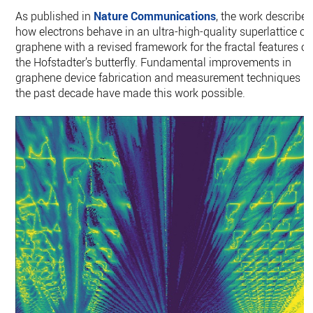
As published in
Nature Communications
, the work describes
how electrons behave in an ultra-high-quality superlattice of
graphene with a revised framework for the fractal features of
the Hofstadter’s butterfly. Fundamental improvements in
graphene device fabrication and measurement techniques in
the past decade have made this work possible.