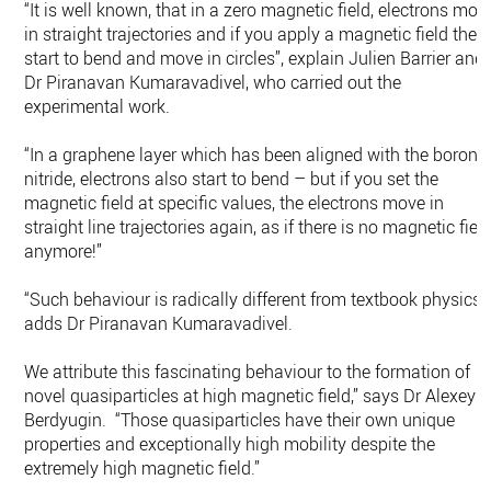
“It is well known, that in a zero magnetic field, electrons mov
in straight trajectories and if you apply a magnetic field they
start to bend and move in circles”, explain Julien Barrier and
Dr Piranavan Kumaravadivel, who carried out the
experimental work.
“In a graphene layer which has been aligned with the boron
nitride, electrons also start to bend – but if you set the
magnetic field at specific values, the electrons move in
straight line trajectories again, as if there is no magnetic fiel
anymore!”
“Such behaviour is radically different from textbook physics.”
adds Dr Piranavan Kumaravadivel.
We attribute this fascinating behaviour to the formation of
novel quasiparticles at high magnetic field,” says Dr Alexey
Berdyugin. “Those quasiparticles have their own unique
properties and exceptionally high mobility despite the
extremely high magnetic field.”