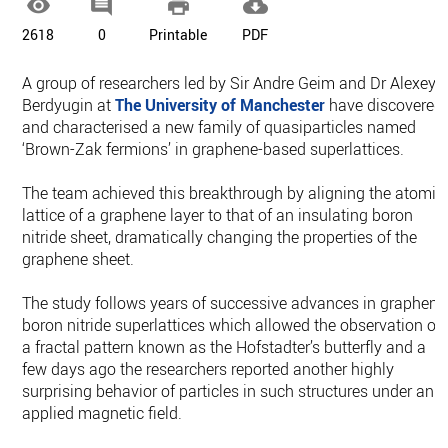




2618
0
Printable
PDF
A group of researchers led by Sir Andre Geim and Dr Alexey
Berdyugin at
The University of Manchester
have discovered
and characterised a new family of quasiparticles named
‘Brown-Zak fermions’ in graphene-based superlattices.
The team achieved this breakthrough by aligning the atomic
lattice of a graphene layer to that of an insulating boron
nitride sheet, dramatically changing the properties of the
graphene sheet.
The study follows years of successive advances in graphene
boron nitride superlattices which allowed the observation of
a fractal pattern known as the Hofstadter’s butterfly and a
few days ago the researchers reported another highly
surprising behavior of particles in such structures under an
applied magnetic field.