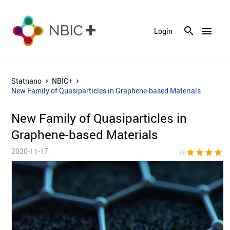
menu
Login
Statnano
NBIC+
New Family of Quasiparticles in Graphene-based Materials
New Family of Quasiparticles in
Graphene-based Materials
2020-11-17
star
star
star
star
sta
(5)