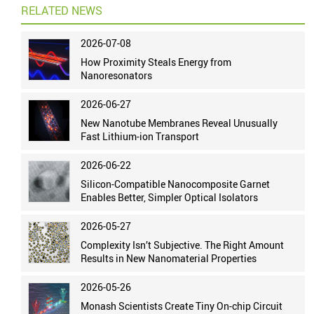
RELATED NEWS
2026-07-08
How Proximity Steals Energy from
Nanoresonators
2026-06-27
New Nanotube Membranes Reveal Unusually
Fast Lithium-ion Transport
2026-06-22
Silicon-Compatible Nanocomposite Garnet
Enables Better, Simpler Optical Isolators
2026-05-27
Complexity Isn’t Subjective. The Right Amount
Results in New Nanomaterial Properties
2026-05-26
Monash Scientists Create Tiny On-chip Circuit