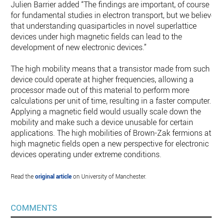
Julien Barrier added “The findings are important, of course
for fundamental studies in electron transport, but we believe
that understanding quasiparticles in novel superlattice
devices under high magnetic fields can lead to the
development of new electronic devices.”
The high mobility means that a transistor made from such a
device could operate at higher frequencies, allowing a
processor made out of this material to perform more
calculations per unit of time, resulting in a faster computer.
Applying a magnetic field would usually scale down the
mobility and make such a device unusable for certain
applications. The high mobilities of Brown-Zak fermions at
high magnetic fields open a new perspective for electronic
devices operating under extreme conditions.
Read the
original article
on University of Manchester.
COMMENTS