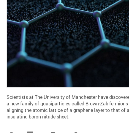
Scientists at The University of Manchester have discovered
a new family of quasiparticles called Brown-Zak fermions b
aligning the atomic lattice of a graphene layer to that of an
insulating boron nitride sheet.