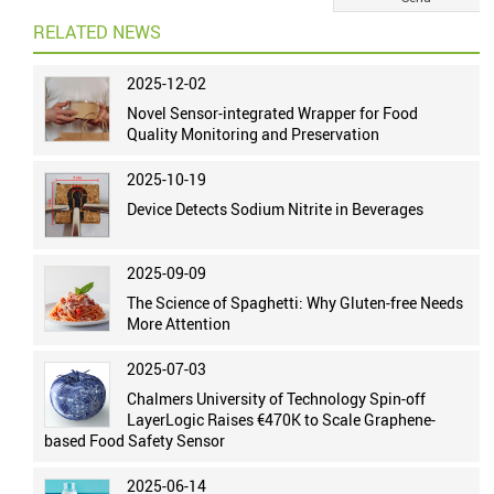
RELATED NEWS
2025-12-02
Novel Sensor-integrated Wrapper for Food
Quality Monitoring and Preservation
2025-10-19
Device Detects Sodium Nitrite in Beverages
2025-09-09
The Science of Spaghetti: Why Gluten-free Needs
More Attention
2025-07-03
Chalmers University of Technology Spin-off
LayerLogic Raises €470K to Scale Graphene-
based Food Safety Sensor
2025-06-14