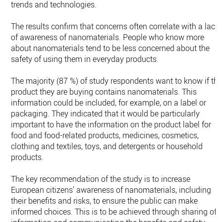
trends and technologies.
The results confirm that concerns often correlate with a lack
of awareness of nanomaterials. People who know more
about nanomaterials tend to be less concerned about the
safety of using them in everyday products­­­.
The majority (87 %) of study respondents want to know if th
product they are buying contains nanomaterials. This
information could be included, for example, on a label or
packaging. They indicated that it would be particularly
important to have the information on the product label for
food and food-related products, medicines, cosmetics,
clothing and textiles, toys, and detergents or household
products.
The key recommendation of the study is to increase
European citizens’ awareness of nanomaterials, including
their benefits and risks, to ensure the public can make
informed choices. This is to be achieved through sharing of