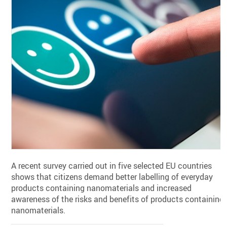
A recent survey carried out in five selected EU countries
shows that citizens demand better labelling of everyday
products containing nanomaterials and increased
awareness of the risks and benefits of products containing
nanomaterials.