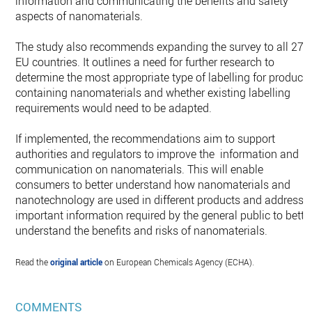
information and communicating the benefits and safety
aspects of nanomaterials.
The study also recommends expanding the survey to all 27
EU countries. It outlines a need for further research to
determine the most appropriate type of labelling for product
containing nanomaterials and whether existing labelling
requirements would need to be adapted.
If implemented, the recommendations aim to support
authorities and regulators to improve the information and
communication on nanomaterials. This will enable
consumers to better understand how nanomaterials and
nanotechnology are used in different products and address
important information required by the general public to bette
understand the benefits and risks of nanomaterials.
Read the
original article
on European Chemicals Agency (ECHA).
COMMENTS