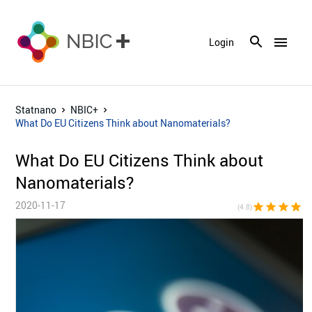
menu
Login
Statnano
NBIC+
What Do EU Citizens Think about Nanomaterials?
What Do EU Citizens Think about
Nanomaterials?
2020-11-17
star
star
star
star
star_h
(4.8)