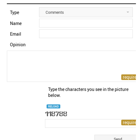
Type
Comments
Name
Email
Opinion
Type the characters you see in the picture
below.
RELOAD