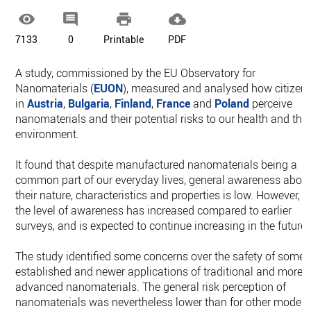




7133
0
Printable
PDF
A study, commissioned by the EU Observatory for
Nanomaterials (
EUON
), measured and analysed how citizen
in
Austria
,
Bulgaria
,
Finland
,
France
and
Poland
perceive
nanomaterials and their potential risks to our health and the
environment.
It found that despite manufactured nanomaterials being a
common part of our everyday lives, general awareness abou
their nature, characteristics and properties is low. However,
the level of awareness has increased compared to earlier
surveys, and is expected to continue increasing in the future.
The study identified some concerns over the safety of some
established and newer applications of traditional and more
advanced nanomaterials. The general risk perception of
nanomaterials was nevertheless lower than for other moder