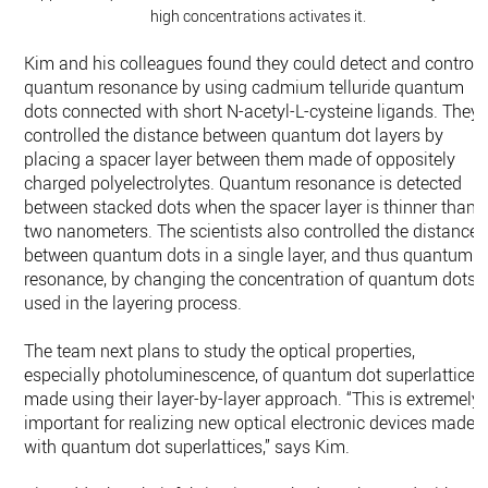
high concentrations activates it.
Kim and his colleagues found they could detect and control
quantum resonance by using cadmium telluride quantum
dots connected with short N-acetyl-L-cysteine ligands. They
controlled the distance between quantum dot layers by
placing a spacer layer between them made of oppositely
charged polyelectrolytes. Quantum resonance is detected
between stacked dots when the spacer layer is thinner than
two nanometers. The scientists also controlled the distance
between quantum dots in a single layer, and thus quantum
resonance, by changing the concentration of quantum dots
used in the layering process.
The team next plans to study the optical properties,
especially photoluminescence, of quantum dot superlattices
made using their layer-by-layer approach. “This is extremely
important for realizing new optical electronic devices made
with quantum dot superlattices,” says Kim.