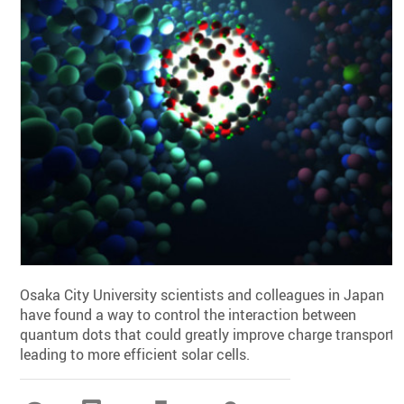
Osaka City University scientists and colleagues in Japan
have found a way to control the interaction between
quantum dots that could greatly improve charge transport,
leading to more efficient solar cells.