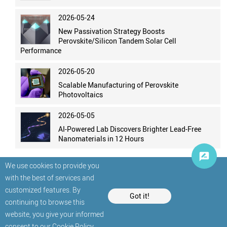
2026-05-24
New Passivation Strategy Boosts
Perovskite/Silicon Tandem Solar Cell
Performance
2026-05-20
Scalable Manufacturing of Perovskite
Photovoltaics
2026-05-05
AI-Powered Lab Discovers Brighter Lead-Free
Nanomaterials in 12 Hours
We use cookies to provide you
with the best of services and
customized features. By
Got it!
continuing to browse this
website, you give your informed
© StatNano.com
consent to our
Cookie Policy
.