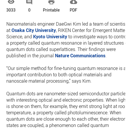




3033
0
Printable
PDF
Nanomaterials engineer DaeGwi Kim led a team of scientist
at
Osaka City University
, RIKEN Center for Emergent Matter
Science, and
Kyoto University
to investigate ways to control
a property called quantum resonance in layered structures o
quantum dots called superlattices. Their findings were
published in the journal
Nature Communications
.
“Our simple method for fine-tuning quantum resonance is an
important contribution to both optical materials and
nanoscale material processing,” says Kim.
Quantum dots are nanometer-sized semiconductor particles
with interesting optical and electronic properties. When light
is shone on them, for example, they emit strong light at roo
temperature, a property called photoluminescence. When
quantum dots are close enough to each other, their electroni
states are coupled, a phenomenon called quantum