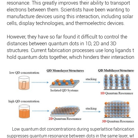
resonance. This greatly improves their ability to transport
electrons between them. Scientists have been wanting to
manufacture devices using this interaction, including solar
cells, display technologies, and thermoelectric devices.
However, they have so far found it difficult to control the
distances between quantum dots in 1D, 2D and 3D
structures. Current fabrication processes use long ligands to
hold quantum dots together, which hinders their interactions
Low quantum dot concentrations during superlattice fabrication
suppresses quantum resonance between dots in the same layer, whil