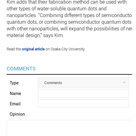
Kim adds that their fabrication method can be used with
other types of water-soluble quantum dots and
nanoparticles. “Combining different types of semiconductor
quantum dots, or combining semiconductor quantum dots
with other nanoparticles, will expand the possibilities of new
material design,” says Kim.
Read the
original article
on Osaka City University.
COMMENTS
Type
Comments
Name
Email
Opinion