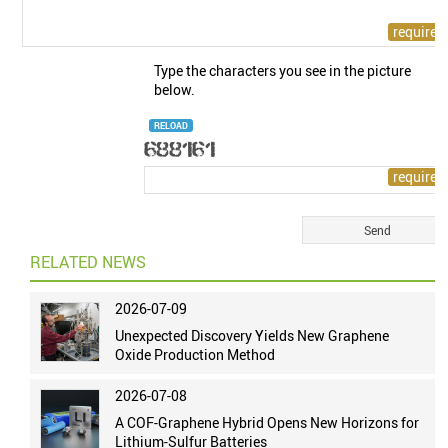
Type the characters you see in the picture
below.
RELOAD
RELATED NEWS
2026-07-09
Unexpected Discovery Yields New Graphene
Oxide Production Method
2026-07-08
A COF-Graphene Hybrid Opens New Horizons for
Lithium-Sulfur Batteries