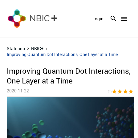
menu
Login
Statnano
NBIC+
Improving Quantum Dot Interactions, One Layer at a Time
Improving Quantum Dot Interactions,
One Layer at a Time
2020-11-22
star
star
star
star
star_bor
(4)