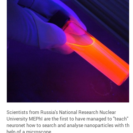
Scientists from Russia's National Research Nuclear
University MEPhI are the first to have managed to "teach" a
neuronet how to search and analyse nanoparticles with the
help of a microscope.