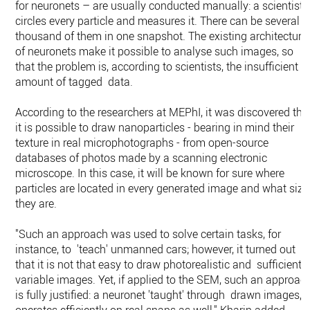
for neuronets – are usually conducted manually: a scientist
circles every particle and measures it. There can be several
thousand of them in one snapshot. The existing architecture
of neuronets make it possible to analyse such images, so
that the problem is, according to scientists, the insufficient
amount of tagged data.
According to the researchers at MEPhI, it was discovered tha
it is possible to draw nanoparticles - bearing in mind their
texture in real microphotographs - from open-source
databases of photos made by a scanning electronic
microscope. In this case, it will be known for sure where
particles are located in every generated image and what size
they are.
"Such an approach was used to solve certain tasks, for
instance, to 'teach' unmanned cars; however, it turned out
that it is not that easy to draw photorealistic and sufficientl
variable images. Yet, if applied to the SEM, such an approac
is fully justified: a neuronet 'taught' through drawn images,