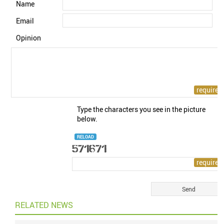
Name
Email
Opinion
Type the characters you see in the picture
below.
RELOAD
RELATED NEWS