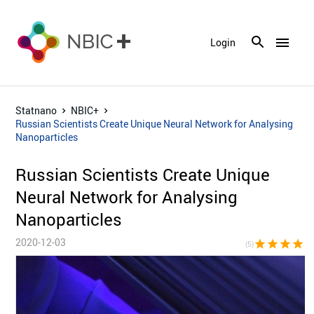
menu
Login
Statnano
NBIC+
Russian Scientists Create Unique Neural Network for Analysing
Nanoparticles
Russian Scientists Create Unique
Neural Network for Analysing
Nanoparticles
2020-12-03
star
star
star
star
sta
(5)