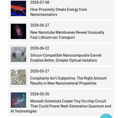
2026-07-08
How Proximity Steals Energy from
Nanoresonators
2026-06-27
New Nanotube Membranes Reveal Unusually
Fast Lithium-ion Transport
2026-06-22
Silicon-Compatible Nanocomposite Garnet
Enables Better, Simpler Optical Isolators
2026-05-27
Complexity Isn’t Subjective. The Right Amount
Results in New Nanomaterial Properties
2026-05-26
Monash Scientists Create Tiny On-chip Circuit
That Could Power Next-Generation Quantum and
AI Technologies