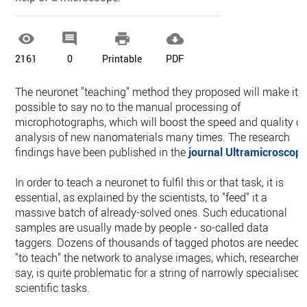




2161
0
Printable
PDF
The neuronet "teaching" method they proposed will make it
possible to say no to the manual processing of
microphotographs, which will boost the speed and quality of
analysis of new nanomaterials many times. The research
findings have been published in the
journal Ultramicroscop
In order to teach a neuronet to fulfil this or that task, it is
essential, as explained by the scientists, to "feed" it a
massive batch of already-solved ones. Such educational
samples are usually made by people - so-called data
taggers. Dozens of thousands of tagged photos are needed
"to teach" the network to analyse images, which, researchers
say, is quite problematic for a string of narrowly specialised,
scientific tasks.