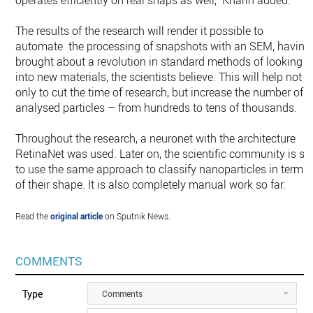
operates efficiently on real snaps as well," Kharin added.
The results of the research will render it possible to
automate the processing of snapshots with an SEM, having
brought about a revolution in standard methods of looking
into new materials, the scientists believe. This will help not
only to cut the time of research, but increase the number of
analysed particles – from hundreds to tens of thousands.
Throughout the research, a neuronet with the architecture
RetinaNet was used. Later on, the scientific community is se
to use the same approach to classify nanoparticles in terms
of their shape. It is also completely manual work so far.
Read the
original article
on Sputnik News.
COMMENTS
Type
Comments