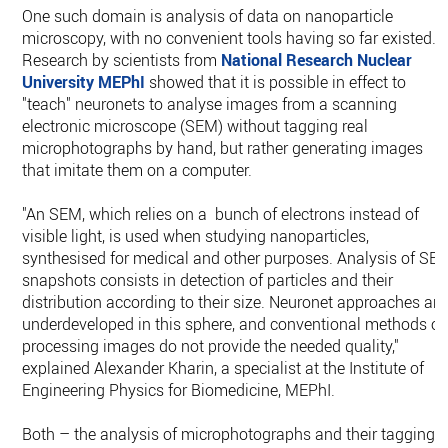
One such domain is analysis of data on nanoparticle
microscopy, with no convenient tools having so far existed.
Research by scientists from
National Research Nuclear
University MEPhI
showed that it is possible in effect to
"teach" neuronets to analyse images from a scanning
electronic microscope (SEM) without tagging real
microphotographs by hand, but rather generating images
that imitate them on a computer.
"An SEM, which relies on a bunch of electrons instead of
visible light, is used when studying nanoparticles,
synthesised for medical and other purposes. Analysis of SE
snapshots consists in detection of particles and their
distribution according to their size. Neuronet approaches are
underdeveloped in this sphere, and conventional methods of
processing images do not provide the needed quality,"
explained Alexander Kharin, a specialist at the Institute of
Engineering Physics for Biomedicine, MEPhI.
Both – the analysis of microphotographs and their tagging