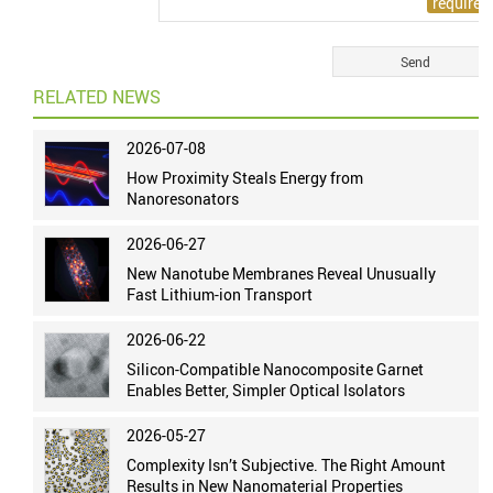
RELATED NEWS
2026-07-08
How Proximity Steals Energy from
Nanoresonators
2026-06-27
New Nanotube Membranes Reveal Unusually
Fast Lithium-ion Transport
2026-06-22
Silicon-Compatible Nanocomposite Garnet
Enables Better, Simpler Optical Isolators
2026-05-27
Complexity Isn’t Subjective. The Right Amount
Results in New Nanomaterial Properties