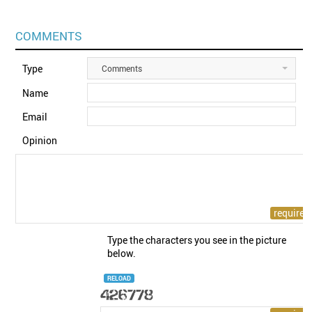
COMMENTS
Type
Comments
Name
Email
Opinion
Type the characters you see in the picture
below.
RELOAD