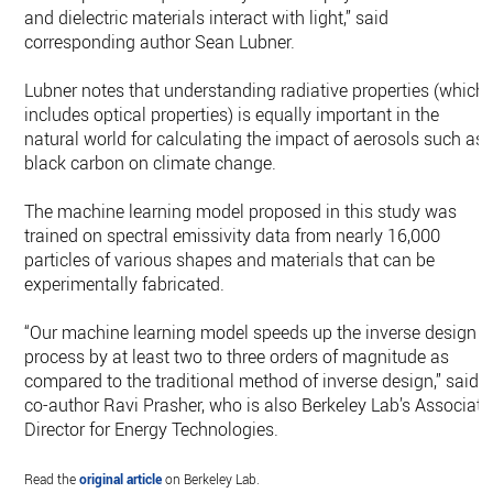
and dielectric materials interact with light,” said
corresponding author Sean Lubner.
Lubner notes that understanding radiative properties (which
includes optical properties) is equally important in the
natural world for calculating the impact of aerosols such as
black carbon on climate change.
The machine learning model proposed in this study was
trained on spectral emissivity data from nearly 16,000
particles of various shapes and materials that can be
experimentally fabricated.
“Our machine learning model speeds up the inverse design
process by at least two to three orders of magnitude as
compared to the traditional method of inverse design,” said
co-author Ravi Prasher, who is also Berkeley Lab’s Associate
Director for Energy Technologies.
Read the
original article
on Berkeley Lab.