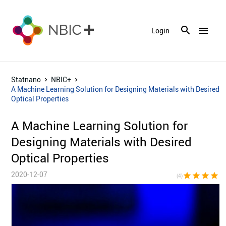
menu
Login
Statnano
NBIC+
A Machine Learning Solution for Designing Materials with Desired
Optical Properties
A Machine Learning Solution for
Designing Materials with Desired
Optical Properties
2020-12-07
star
star
star
star
star_bor
(4)