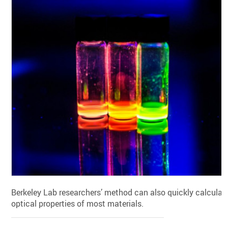
Berkeley Lab researchers’ method can also quickly calculat
optical properties of most materials.