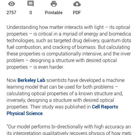




2757
0
Printable
PDF
Understanding how matter interacts with light – its optical
properties – is critical in a myriad of energy and biomedical
technologies, such as targeted drug delivery, quantum dots,
fuel combustion, and cracking of biomass. But calculating
these properties is computationally intensive, and the invers
problem – designing a structure with desired optical
properties – is even harder.
Now
Berkeley Lab
scientists have developed a machine
learning model that can be used for both problems –
calculating optical properties of a known structure and,
inversely, designing a structure with desired optical
properties. Their study was published in
Cell Reports
Physical Science
.
“Our model performs bi-directionally with high accuracy and
its interpretation qualitatively recovers physics of how metal