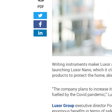
PDF
Writing instruments maker Luxor 
launching Luxor Nano, which it c
products to protect the home, ski
“The company plans to increase it
fuelled by the Covid pandemic,” Lu
Luxor Group
executive director Po
enormous benefits in terms of saf