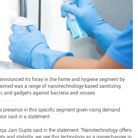
announced its foray in the home and hygiene segment by
laimed was a range of nanotechnology-based sanitizing
n, and gadgets against bacteria and viruses.
s presence in this specific segment given rising demand
xor said in a statement.
oja Jain Gupta said in the statement: “Nanotechnology offers
ety and stability; we see this technology as a gamechanger in