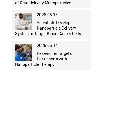
of Drug-delivery Microparticles
2026-06-15
Scientists Develop
Nanoparticle Delivery
System to Target Blood Cancer Cells
2026-06-14
Researcher Targets
Parkinson’s with
Nanoparticle Therapy