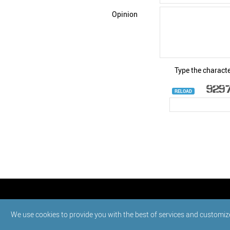
Opinion
Type the characte
RELOAD
© StatNano.com
We use cookies to provide you with the best of services and customiz