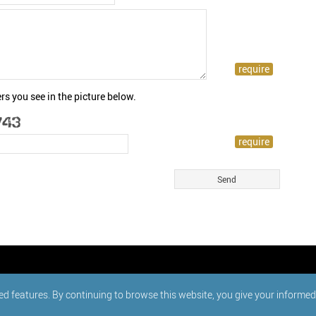
rs you see in the picture below.
ed features. By continuing to browse this website, you give your informe