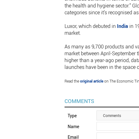
the health and hygiene sector.” G
categories since it’s recognised as
Luxor, which debuted in
India
in 1
market.
As many as 9,700 products and va
market between April-September th
higher than a year-ago period, dat
launches have been in the space o
Read the
original article
on The Economic Ti
COMMENTS
Type
Comments
Name
Email