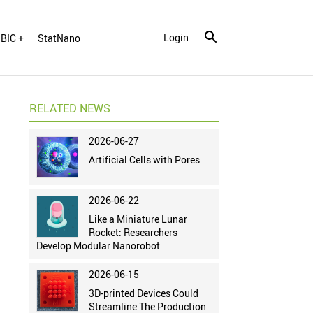
Login
BIC +
StatNano
RELATED NEWS
2026-06-27
Artificial Cells with Pores
2026-06-22
Like a Miniature Lunar
Rocket: Researchers
Develop Modular Nanorobot
2026-06-15
3D-printed Devices Could
Streamline The Production