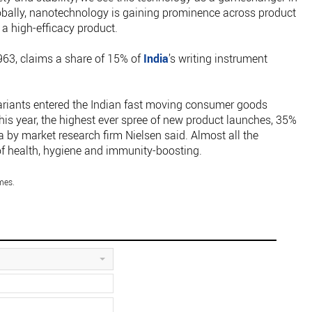
lobally, nanotechnology is gaining prominence across product
 a high-efficacy product.
963, claims a share of 15% of
India
’s writing instrument
riants entered the Indian fast moving consumer goods
is year, the highest ever spree of new product launches, 35%
a by market research firm Nielsen said. Almost all the
f health, hygiene and immunity-boosting.
mes.