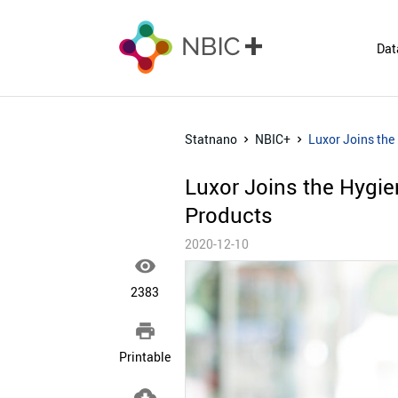
Dat
Statnano
NBIC+
Luxor Joins the
Luxor Joins the Hygi
Products
2020-12-10

2383

Printable
