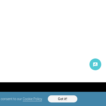
d consent to our
Cookie Policy
.
Got it!