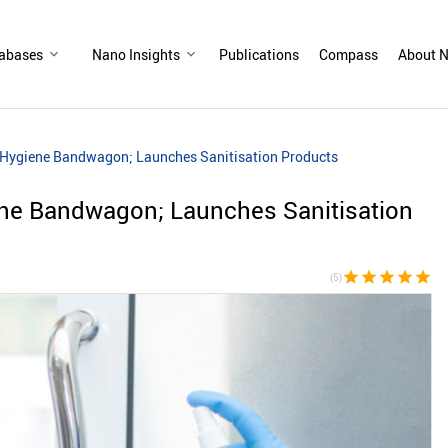
abases
Nano Insights
Publications
Compass
About N
 Hygiene Bandwagon; Launches Sanitisation Products
ene Bandwagon; Launches Sanitisation
star
star
star
star
star
(5)