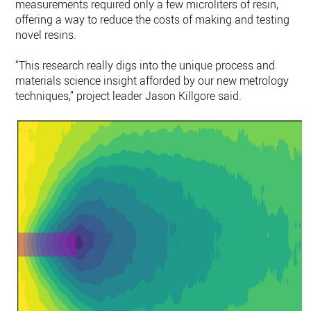
measurements required only a few microliters of resin,
offering a way to reduce the costs of making and testing
novel resins.
“This research really digs into the unique process and
materials science insight afforded by our new metrology
techniques,” project leader Jason Killgore said.