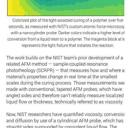
Colorized plot of the light-assisted curing of a polymer over five
seconds, as measured with NIST’s custom atomic force microscope
with a nanocylinder probe. Darker colors indicate a higher level of
conversion from a liquid resin to a polymer. The magenta block at lef
represents the light fixture that initiates the reaction.
The work builds on the NIST team’s prior development of a
related AFM method — sample-coupled-resonance
photorheology (SCRPR) — that measures how and where a
material’s properties change in real time at the smallest
scales during the curing process. Those measurements were
made with conventional, tapered AFM probes, which have
angled sides and therefore can’t reliably measure localized
liquid flow or thickness, technically referred to as viscosity.
Now, NIST researchers have quantified viscosity, conversion
and diffusion by use of a cylindrical AFM probe, which has
straight sides surrounded by consistent liquid flow. The