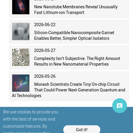
New Nanotube Membranes Reveal Unusually
Fast Lithium-ion Transport
2026-06-22
Silicon-Compatible Nanocomposite Garnet
Enables Better, Simpler Optical Isolators
2026-05-27
Complexity Isn’t Subjective. The Right Amount
Results in New Nanomaterial Properties
2026-05-26
Monash Scientists Create Tiny On-chip Circuit
That Could Power Next-Generation Quantum and
AI Technologies
We use cookies to provide you
with the best of services and
customized features. By
Got it!