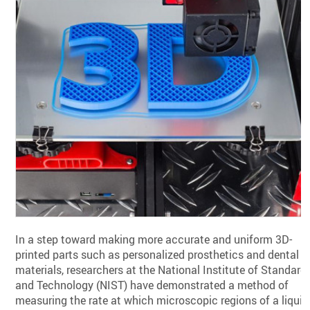
In a step toward making more accurate and uniform 3D-
printed parts such as personalized prosthetics and dental
materials, researchers at the National Institute of Standard
and Technology (NIST) have demonstrated a method of
measuring the rate at which microscopic regions of a liquid