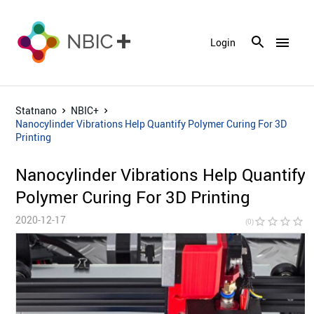
menu
Login
Statnano
NBIC+
Nanocylinder Vibrations Help Quantify Polymer Curing For 3D
Printing
Nanocylinder Vibrations Help Quantify
Polymer Curing For 3D Printing
2020-12-17
star_border
star_border
star_border
star_border
star_bor
(0)