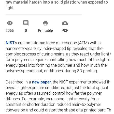
raw material harden into a solid plastic when exposed to
light.




2065
0
Printable
PDF
NIST
’s custom atomic force microscope (AFM) with a
nanometer-scale, cylinder-shaped tip revealed that the
complex process of curing resins, as they react under light to
form polymers, requires controlling how much of the light’s
energy goes into forming the polymer and how much the
polymer spreads out, or diffuses, during 3D printing.
Described in a
new paper
, the NIST experiments showed tha
overall light-exposure conditions, not just the total optical
energy as often assumed, control how far the polymer
diffuses. For example, increasing light intensity for a
constant or shorter duration reduced resin-to-polymer
conversion and could distort the shape of a printed part. The