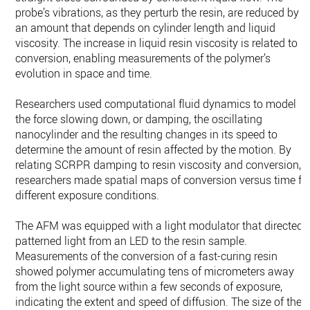
probe’s vibrations, as they perturb the resin, are reduced by
an amount that depends on cylinder length and liquid
viscosity. The increase in liquid resin viscosity is related to
conversion, enabling measurements of the polymer’s
evolution in space and time.
Researchers used computational fluid dynamics to model
the force slowing down, or damping, the oscillating
nanocylinder and the resulting changes in its speed to
determine the amount of resin affected by the motion. By
relating SCRPR damping to resin viscosity and conversion,
researchers made spatial maps of conversion versus time fo
different exposure conditions.
The AFM was equipped with a light modulator that directed
patterned light from an LED to the resin sample.
Measurements of the conversion of a fast-curing resin
showed polymer accumulating tens of micrometers away
from the light source within a few seconds of exposure,
indicating the extent and speed of diffusion. The size of the