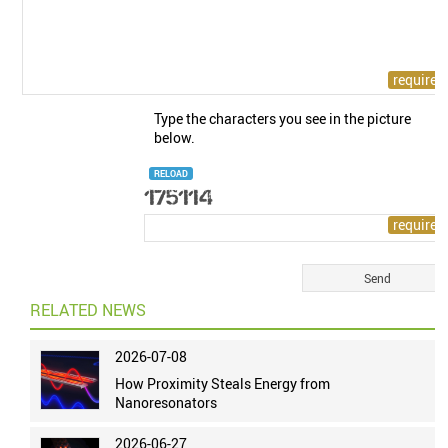
Type the characters you see in the picture
below.
RELOAD
RELATED NEWS
2026-07-08
How Proximity Steals Energy from
Nanoresonators
2026-06-27