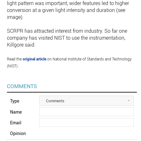
light pattern was important; wider features led to higher
conversion at a given light intensity and duration (see
image).
SCRPR has attracted interest from industry. So far one
company has visited NIST to use the instrumentation,
Killgore said.
Read the
original article
on National Institute of Standards and Technology
(NIST).
COMMENTS
Type
Comments
Name
Email
Opinion