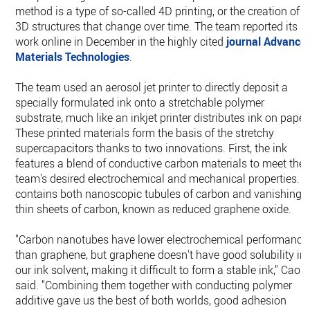
method is a type of so-called 4D printing, or the creation of
3D structures that change over time. The team reported its
work online in December in the highly cited
journal Advance
Materials Technologies
.
The team used an aerosol jet printer to directly deposit a
specially formulated ink onto a stretchable polymer
substrate, much like an inkjet printer distributes ink on paper
These printed materials form the basis of the stretchy
supercapacitors thanks to two innovations. First, the ink
features a blend of conductive carbon materials to meet the
team's desired electrochemical and mechanical properties. It
contains both nanoscopic tubules of carbon and vanishingl
thin sheets of carbon, known as reduced graphene oxide.
"Carbon nanotubes have lower electrochemical performance
than graphene, but graphene doesn't have good solubility in
our ink solvent, making it difficult to form a stable ink," Cao
said. "Combining them together with conducting polymer
additive gave us the best of both worlds, good adhesion