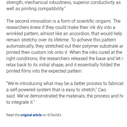
strength, mechanical robustness, superior conductivity as
well as printing compatibility."
The second innovation is a form of scientific origami. The
researchers knew if they could make their ink dry into a
wrinkled pattern, almost like an accordion, that would help it
remain stretchy over its lifetime. To achieve this pattern
automatically, they stretched out their polymer substrate an
printed their custom ink onto it. When the inks cured at the
right conditions, the researchers released the base and let it
relax back to its initial shape, and it essentially folded the
printed films into the expected pattern.
"We're introducing what may be a better process to fabricate
a self-powered system that is easy to stretch," Cao
said. We've demonstrated the materials, the process and ho
to integrate it."
Read the
original article
on IDTechEx.