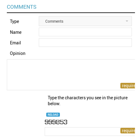
COMMENTS
Type
Comments
Name
Email
Opinion
Type the characters you see in the picture
below.
RELOAD