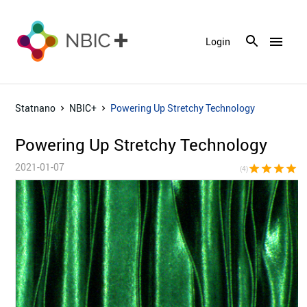
menu
Login
Statnano
NBIC+
Powering Up Stretchy Technology
Powering Up Stretchy Technology
2021-01-07
star
star
star
star
star_bor
(4)