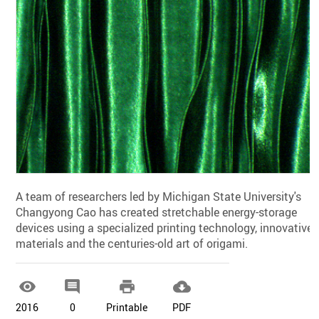
A team of researchers led by Michigan State University's
Changyong Cao has created stretchable energy-storage
devices using a specialized printing technology, innovative
materials and the centuries-old art of origami.




2016
0
Printable
PDF