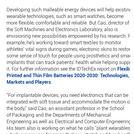
Developing such malleable energy devices will help existing
wearable technologies, such as smart watches, become
more flexible, comfortable and reliable. But Cao, director of
the Soft Machines and Electronics Laboratory, also is
envisioning new possibilities empowered by his research. Fo
example, he's working toward smart textiles to monitor
athletes' vital signs during games, electronic skins to restore
some sense of touch for people using prosthetics and smart
implants that can track patients' health while helping suppor
it. For further information see the IDTechEx report on
Flexible
Printed and Thin Film Batteries 2020-2030: Technologies,
Markets and Players
.
"For implantable devices, you need electronics that can be
integrated with soft tissue and accommodate the motion of
the body," said Cao, an assistant professor in the School
of Packaging and the Departments of Mechanical
Engineering as well as Electrical and Computer Engineering.
His team also is working on what he calls "plant wearables,"