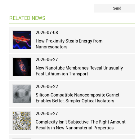
RELATED NEWS
2026-07-08
How Proximity Steals Energy from
Nanoresonators
2026-06-27
New Nanotube Membranes Reveal Unusually
Fast Lithium-ion Transport
2026-06-22
Silicon-Compatible Nanocomposite Garnet
Enables Better, Simpler Optical Isolators
2026-05-27
Complexity Isn’t Subjective. The Right Amount
Results in New Nanomaterial Properties