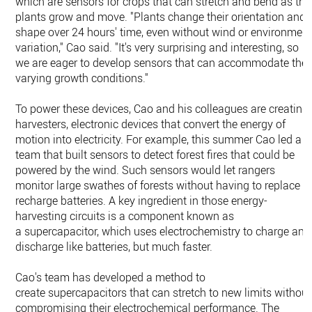
which are sensors for crops that can stretch and bend as the
plants grow and move. "Plants change their orientation and
shape over 24 hours' time, even without wind or environmen
variation," Cao said. "It's very surprising and interesting, so
we are eager to develop sensors that can accommodate the
varying growth conditions."
To power these devices, Cao and his colleagues are creating
harvesters, electronic devices that convert the energy of
motion into electricity. For example, this summer Cao led a
team that built sensors to detect forest fires that could be
powered by the wind. Such sensors would let rangers
monitor large swathes of forests without having to replace o
recharge batteries. A key ingredient in those energy-
harvesting circuits is a component known as
a supercapacitor, which uses electrochemistry to charge and
discharge like batteries, but much faster.
Cao's team has developed a method to
create supercapacitors that can stretch to new limits without
compromising their electrochemical performance. The