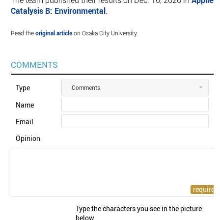
The team published their results on Dec. 10, 2020 in
Applied
Catalysis B: Environmental
.
Read the
original article
on Osaka City University.
COMMENTS
Type
Comments
Name
Email
Opinion
Type the characters you see in the picture
below.