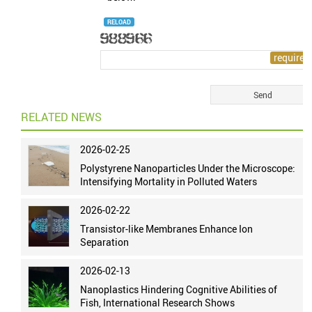
RELOAD
RELATED NEWS
2026-02-25
Polystyrene Nanoparticles Under the Microscope:
Intensifying Mortality in Polluted Waters
2026-02-22
Transistor-like Membranes Enhance Ion
Separation
2026-02-13
Nanoplastics Hindering Cognitive Abilities of
Fish, International Research Shows