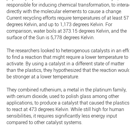
responsible for inducing chemical transformation, to interact
directly with the molecular elements to cause a change.
Current recycling efforts require temperatures of at least 573
degrees Kelvin, and up to 1,173 degrees Kelvin. For
comparison, water boils at 373.15 degrees Kelvin, and the
surface of the Sun is 5,778 degrees Kelvin.
The researchers looked to heterogenous catalysts in an effor
to find a reaction that might require a lower temperature to
activate. By using a catalyst in a different state of matter
than the plastics, they hypothesized that the reaction would
be stronger at a lower temperature.
They combined ruthenium, a metal in the platinum family,
with cerium dioxide, used to polish glass among other
applications, to produce a catalyst that caused the plastics
to react at 473 degrees Kelvin. While still high for human
sensibilities, it requires significantly less energy input
compared to other catalyst systems.