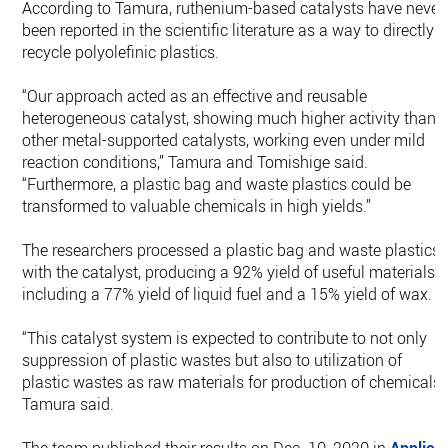
According to Tamura, ruthenium-based catalysts have never
been reported in the scientific literature as a way to directly
recycle polyolefinic plastics.
“Our approach acted as an effective and reusable
heterogeneous catalyst, showing much higher activity than
other metal-supported catalysts, working even under mild
reaction conditions,” Tamura and Tomishige said.
“Furthermore, a plastic bag and waste plastics could be
transformed to valuable chemicals in high yields.”
The researchers processed a plastic bag and waste plastics
with the catalyst, producing a 92% yield of useful materials,
including a 77% yield of liquid fuel and a 15% yield of wax.
“This catalyst system is expected to contribute to not only
suppression of plastic wastes but also to utilization of
plastic wastes as raw materials for production of chemicals,
Tamura said.