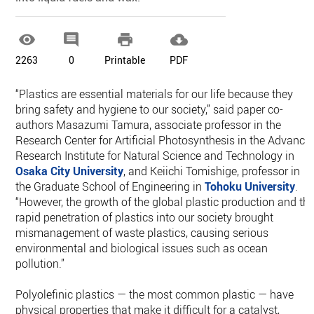




2263
0
Printable
PDF
“Plastics are essential materials for our life because they
bring safety and hygiene to our society,” said paper co-
authors Masazumi Tamura, associate professor in the
Research Center for Artificial Photosynthesis in the Advance
Research Institute for Natural Science and Technology in
Osaka City University
, and Keiichi Tomishige, professor in
the Graduate School of Engineering in
Tohoku University
.
“However, the growth of the global plastic production and th
rapid penetration of plastics into our society brought
mismanagement of waste plastics, causing serious
environmental and biological issues such as ocean
pollution.”
Polyolefinic plastics — the most common plastic — have
physical properties that make it difficult for a catalyst,