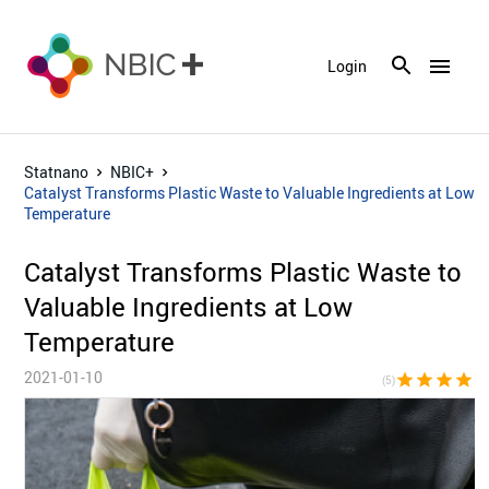
menu
Login
Statnano
NBIC+
Catalyst Transforms Plastic Waste to Valuable Ingredients at Low
Temperature
Catalyst Transforms Plastic Waste to
Valuable Ingredients at Low
Temperature
2021-01-10
star
star
star
star
sta
(5)