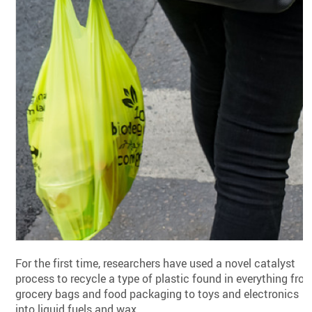
For the first time, researchers have used a novel catalyst
process to recycle a type of plastic found in everything fro
grocery bags and food packaging to toys and electronics
into liquid fuels and wax.