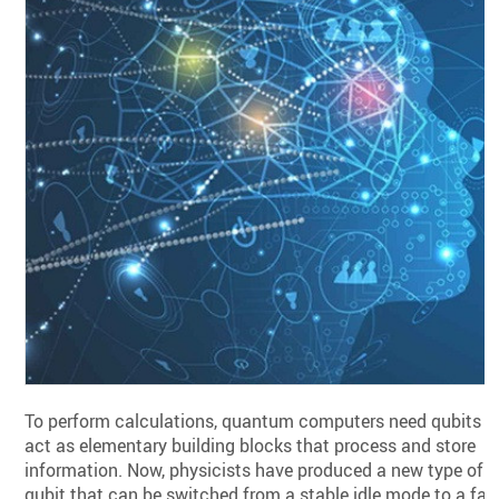
To perform calculations, quantum computers need qubits t
act as elementary building blocks that process and store
information. Now, physicists have produced a new type of
qubit that can be switched from a stable idle mode to a fas