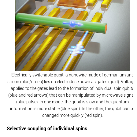
Electrically switchable qubit: a nanowire made of germanium and
silicon (blue/green) lies on electrodes known as gates (gold). Voltage
applied to the gates lead to the formation of individual spin qubits
(blue and red arrows) that can be manipulated by microwave signals
(blue pulse). In one mode, the qubit is slow and the quantum
information is more stable (blue spin). In the other, the qubit can be
changed more quickly (red spin).
Selective coupling of individual spins