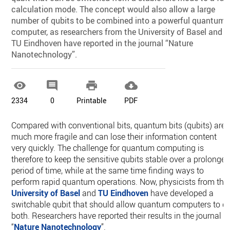
calculation mode. The concept would also allow a large
number of qubits to be combined into a powerful quantum
computer, as researchers from the University of Basel and
TU Eindhoven have reported in the journal “Nature
Nanotechnology”.




2334
0
Printable
PDF
Compared with conventional bits, quantum bits (qubits) are
much more fragile and can lose their information content
very quickly. The challenge for quantum computing is
therefore to keep the sensitive qubits stable over a prolonge
period of time, while at the same time finding ways to
perform rapid quantum operations. Now, physicists from the
University of Basel
and
TU Eindhoven
have developed a
switchable qubit that should allow quantum computers to d
both. Researchers have reported their results in the journal
“
Nature Nanotechnology
”.