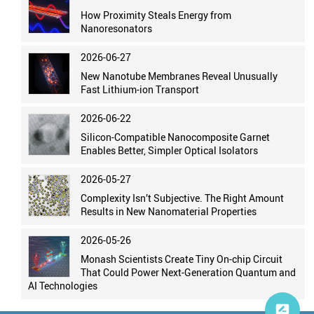
How Proximity Steals Energy from
Nanoresonators
2026-06-27
New Nanotube Membranes Reveal Unusually
Fast Lithium-ion Transport
2026-06-22
Silicon-Compatible Nanocomposite Garnet
Enables Better, Simpler Optical Isolators
2026-05-27
Complexity Isn’t Subjective. The Right Amount
Results in New Nanomaterial Properties
2026-05-26
Monash Scientists Create Tiny On-chip Circuit
That Could Power Next-Generation Quantum and
AI Technologies