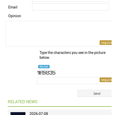
Email
Opinion
Type the characters you see in the picture
below.
RELOAD
RELATED NEWS
2026-07-08