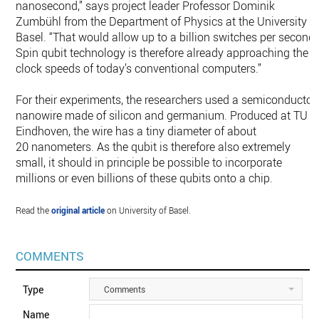
nanosecond,” says project leader Professor Dominik
Zumbühl from the Department of Physics at the University o
Basel. “That would allow up to a billion switches per second.
Spin qubit technology is therefore already approaching the
clock speeds of today’s conventional computers.”
For their experiments, the researchers used a semiconductor
nanowire made of silicon and germanium. Produced at TU
Eindhoven, the wire has a tiny diameter of about
20 nanometers. As the qubit is therefore also extremely
small, it should in principle be possible to incorporate
millions or even billions of these qubits onto a chip.
Read the
original article
on University of Basel.
COMMENTS
Type
Comments
Name