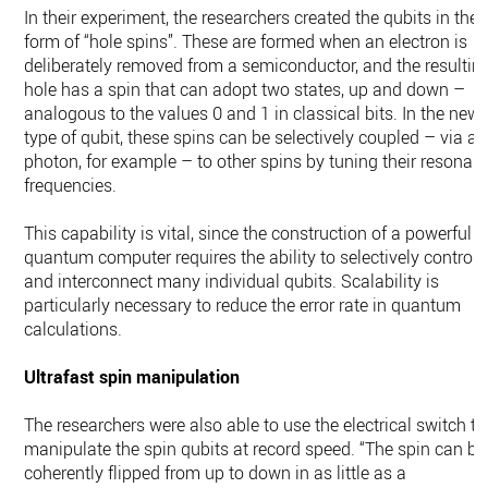
In their experiment, the researchers created the qubits in the
form of “hole spins”. These are formed when an electron is
deliberately removed from a semiconductor, and the resultin
hole has a spin that can adopt two states, up and down –
analogous to the values 0 and 1 in classical bits. In the new
type of qubit, these spins can be selectively coupled – via a
photon, for example – to other spins by tuning their resonan
frequencies.
This capability is vital, since the construction of a powerful
quantum computer requires the ability to selectively control
and interconnect many individual qubits. Scalability is
particularly necessary to reduce the error rate in quantum
calculations.
Ultrafast spin manipulation
The researchers were also able to use the electrical switch to
manipulate the spin qubits at record speed. “The spin can be
coherently flipped from up to down in as little as a