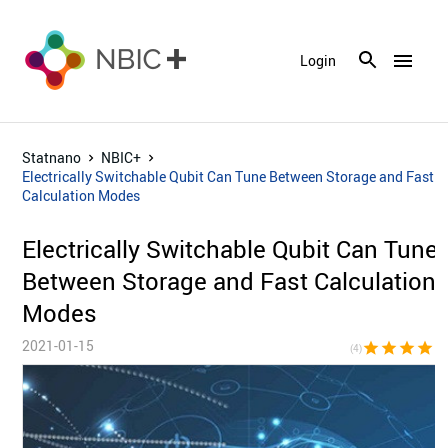
menu
Login
Statnano
NBIC+
Electrically Switchable Qubit Can Tune Between Storage and Fast
Calculation Modes
Electrically Switchable Qubit Can Tune
Between Storage and Fast Calculation
Modes
2021-01-15
star
star
star
star
star_bor
(4)