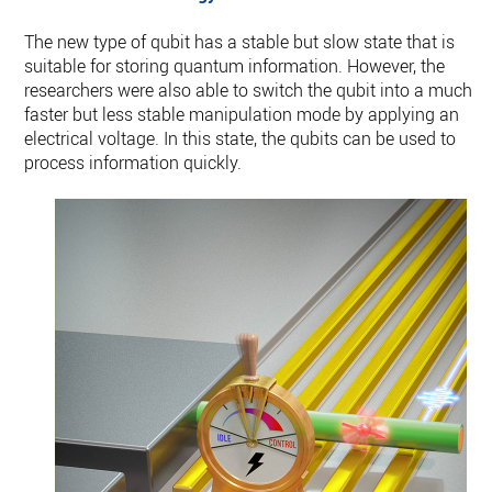
The new type of qubit has a stable but slow state that is
suitable for storing quantum information. However, the
researchers were also able to switch the qubit into a much
faster but less stable manipulation mode by applying an
electrical voltage. In this state, the qubits can be used to
process information quickly.