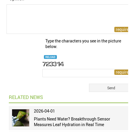
Type the characters you see in the picture
below.
RELOAD
RELATED NEWS
2026-04-01
Plants Need Water? Breakthrough Sensor
Measures Leaf Hydration in Real Time