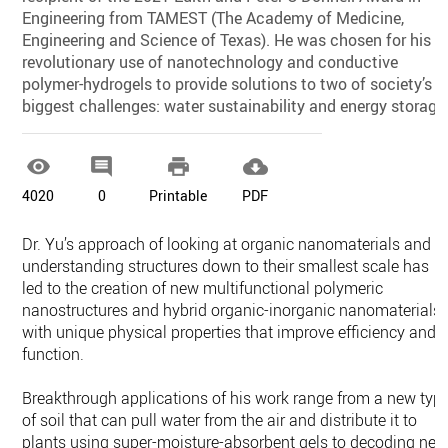
Engineering from TAMEST (The Academy of Medicine,
Engineering and Science of Texas). He was chosen for his
revolutionary use of nanotechnology and conductive
polymer-hydrogels to provide solutions to two of society’s
biggest challenges: water sustainability and energy storage




4020
0
Printable
PDF
Dr. Yu’s approach of looking at organic nanomaterials and
understanding structures down to their smallest scale has
led to the creation of new multifunctional polymeric
nanostructures and hybrid organic-inorganic nanomaterials
with unique physical properties that improve efficiency and
function.
Breakthrough applications of his work range from a new typ
of soil that can pull water from the air and distribute it to
plants using super-moisture-absorbent gels to decoding ne