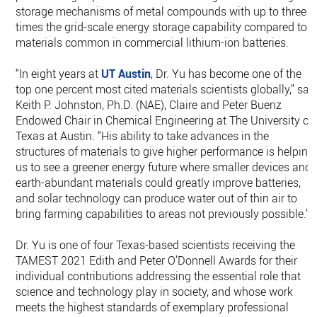
storage mechanisms of metal compounds with up to three
times the grid-scale energy storage capability compared to
materials common in commercial lithium-ion batteries.
“In eight years at
UT Austin
, Dr. Yu has become one of the
top one percent most cited materials scientists globally,” sai
Keith P. Johnston, Ph.D. (NAE), Claire and Peter Buenz
Endowed Chair in Chemical Engineering at The University of
Texas at Austin. “His ability to take advances in the
structures of materials to give higher performance is helping
us to see a greener energy future where smaller devices and
earth-abundant materials could greatly improve batteries,
and solar technology can produce water out of thin air to
bring farming capabilities to areas not previously possible.”
Dr. Yu is one of four Texas-based scientists receiving the
TAMEST 2021 Edith and Peter O’Donnell Awards for their
individual contributions addressing the essential role that
science and technology play in society, and whose work
meets the highest standards of exemplary professional