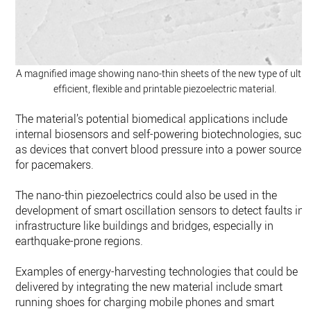
A magnified image showing nano-thin sheets of the new type of ultra
efficient, flexible and printable piezoelectric material.
The material’s potential biomedical applications include
internal biosensors and self-powering biotechnologies, such
as devices that convert blood pressure into a power source
for pacemakers.
The nano-thin piezoelectrics could also be used in the
development of smart oscillation sensors to detect faults in
infrastructure like buildings and bridges, especially in
earthquake-prone regions.
Examples of energy-harvesting technologies that could be
delivered by integrating the new material include smart
running shoes for charging mobile phones and smart