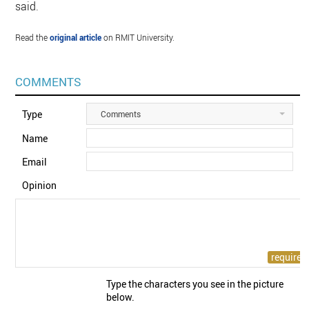
said.
Read the
original article
on RMIT University.
COMMENTS
Type
Comments
Name
Email
Opinion
Type the characters you see in the picture
below.