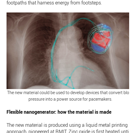
footpaths that harness energy from footsteps.
The new material could be used to develop devices that convert bloo
pressure into a power source for pacemakers.
Flexible nanogenerator: how the material is made
The new material is produced using a liquid metal printing
approach, pioneered at RMIT. Zinc oxide is first heated until i