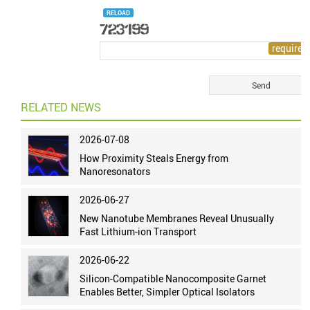
RELOAD
RELATED NEWS
2026-07-08
How Proximity Steals Energy from
Nanoresonators
2026-06-27
New Nanotube Membranes Reveal Unusually
Fast Lithium-ion Transport
2026-06-22
Silicon-Compatible Nanocomposite Garnet
Enables Better, Simpler Optical Isolators