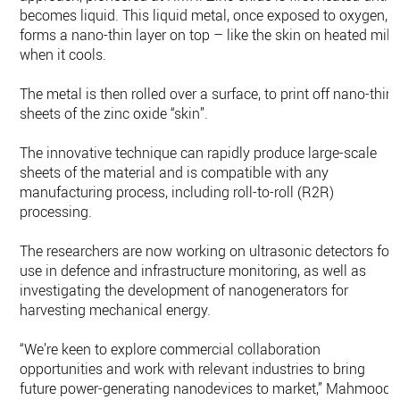
becomes liquid. This liquid metal, once exposed to oxygen,
forms a nano-thin layer on top – like the skin on heated milk
when it cools.
The metal is then rolled over a surface, to print off nano-thin
sheets of the zinc oxide “skin”.
The innovative technique can rapidly produce large-scale
sheets of the material and is compatible with any
manufacturing process, including roll-to-roll (R2R)
processing.
The researchers are now working on ultrasonic detectors for
use in defence and infrastructure monitoring, as well as
investigating the development of nanogenerators for
harvesting mechanical energy.
“We’re keen to explore commercial collaboration
opportunities and work with relevant industries to bring
future power-generating nanodevices to market,” Mahmood