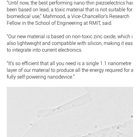
“Until now, the best performing nano-thin piezoelectrics have
been based on lead, a toxic material that is not suitable for
biomedical use,” Mahmood, a Vice-Chancellor’s Research
Fellow in the School of Engineering at RMIT, said.
“Our new material is based on non-toxic zinc oxide, which is
also lightweight and compatible with silicon, making it easy
to integrate into current electronics.
“It’s so efficient that all you need is a single 1.1 nanometre
layer of our material to produce all the energy required for a
fully self-powering nanodevice.”