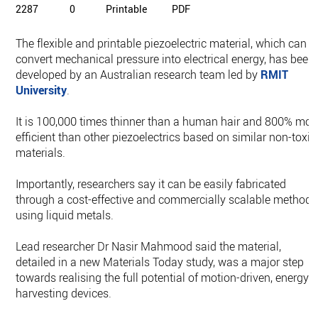
2287
0
Printable
PDF
The flexible and printable piezoelectric material, which can
convert mechanical pressure into electrical energy, has been
developed by an Australian research team led by
RMIT
University
.
It is 100,000 times thinner than a human hair and 800% mor
efficient than other piezoelectrics based on similar non-toxic
materials.
Importantly, researchers say it can be easily fabricated
through a cost-effective and commercially scalable method,
using liquid metals.
Lead researcher Dr Nasir Mahmood said the material,
detailed in a new Materials Today study, was a major step
towards realising the full potential of motion-driven, energy-
harvesting devices.