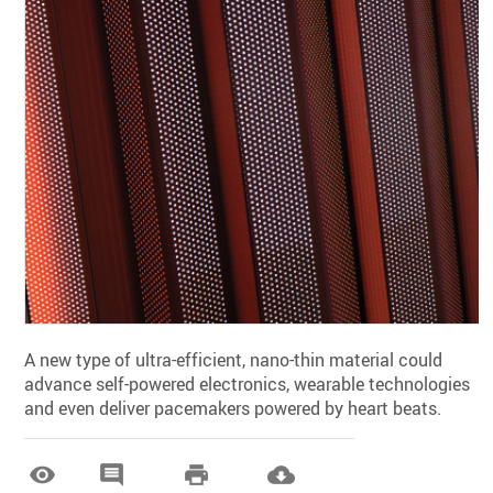
A new type of ultra-efficient, nano-thin material could
advance self-powered electronics, wearable technologies
and even deliver pacemakers powered by heart beats.



