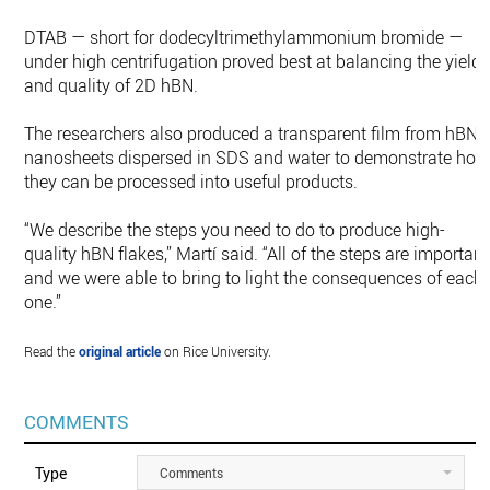
DTAB — short for dodecyltrimethylammonium bromide —
under high centrifugation proved best at balancing the yield
and quality of 2D hBN.
The researchers also produced a transparent film from hBN
nanosheets dispersed in SDS and water to demonstrate how
they can be processed into useful products.
“We describe the steps you need to do to produce high-
quality hBN flakes,” Martí said. “All of the steps are important
and we were able to bring to light the consequences of each
one.”
Read the
original article
on Rice University.
COMMENTS
Type
Comments