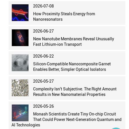
2026-07-08
How Proximity Steals Energy from
Nanoresonators
2026-06-27
New Nanotube Membranes Reveal Unusually
Fast Lithium-ion Transport
2026-06-22
Silicon-Compatible Nanocomposite Garnet
Enables Better, Simpler Optical Isolators
2026-05-27
Complexity Isn’t Subjective. The Right Amount
Results in New Nanomaterial Properties
2026-05-26
Monash Scientists Create Tiny On-chip Circuit
That Could Power Next-Generation Quantum and
AI Technologies