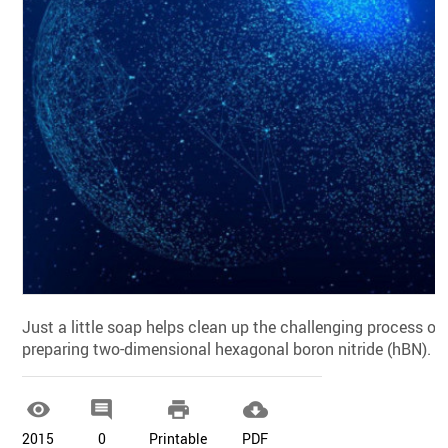
Just a little soap helps clean up the challenging process of
preparing two-dimensional hexagonal boron nitride (hBN).




2015
0
Printable
PDF