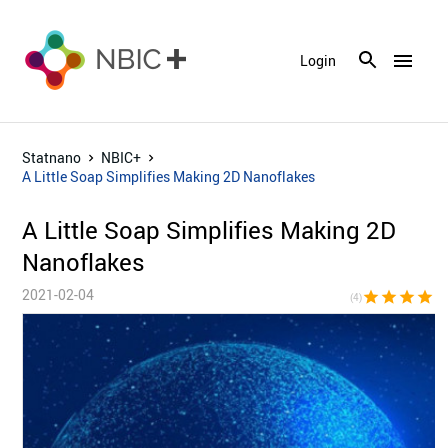
menu
Login
Statnano
NBIC+
A Little Soap Simplifies Making 2D Nanoflakes
A Little Soap Simplifies Making 2D
Nanoflakes
2021-02-04
star
star
star
star
star_bor
(4)