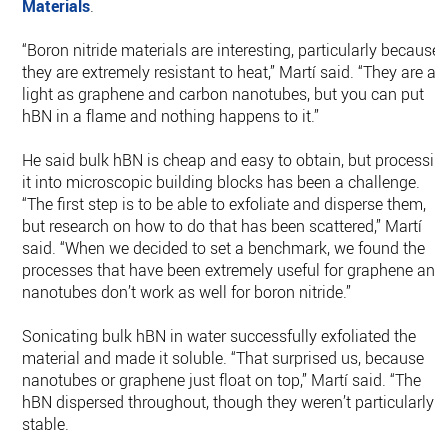
Materials
.
“Boron nitride materials are interesting, particularly because
they are extremely resistant to heat,” Martí said. “They are as
light as graphene and carbon nanotubes, but you can put
hBN in a flame and nothing happens to it.”
He said bulk hBN is cheap and easy to obtain, but processin
it into microscopic building blocks has been a challenge.
“The first step is to be able to exfoliate and disperse them,
but research on how to do that has been scattered,” Martí
said. “When we decided to set a benchmark, we found the
processes that have been extremely useful for graphene and
nanotubes don’t work as well for boron nitride.”
Sonicating bulk hBN in water successfully exfoliated the
material and made it soluble. “That surprised us, because
nanotubes or graphene just float on top,” Martí said. “The
hBN dispersed throughout, though they weren’t particularly
stable.