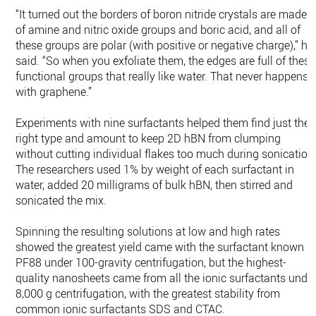
“It turned out the borders of boron nitride crystals are made
of amine and nitric oxide groups and boric acid, and all of
these groups are polar (with positive or negative charge),” he
said. “So when you exfoliate them, the edges are full of these
functional groups that really like water. That never happens
with graphene.”
Experiments with nine surfactants helped them find just the
right type and amount to keep 2D hBN from clumping
without cutting individual flakes too much during sonication
The researchers used 1% by weight of each surfactant in
water, added 20 milligrams of bulk hBN, then stirred and
sonicated the mix.
Spinning the resulting solutions at low and high rates
showed the greatest yield came with the surfactant known a
PF88 under 100-gravity centrifugation, but the highest-
quality nanosheets came from all the ionic surfactants unde
8,000 g centrifugation, with the greatest stability from
common ionic surfactants SDS and CTAC.