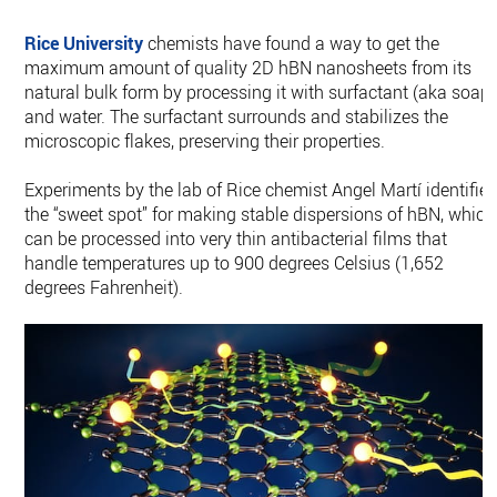
Rice University
chemists have found a way to get the
maximum amount of quality 2D hBN nanosheets from its
natural bulk form by processing it with surfactant (aka soap)
and water. The surfactant surrounds and stabilizes the
microscopic flakes, preserving their properties.
Experiments by the lab of Rice chemist Angel Martí identifie
the “sweet spot” for making stable dispersions of hBN, which
can be processed into very thin antibacterial films that
handle temperatures up to 900 degrees Celsius (1,652
degrees Fahrenheit).