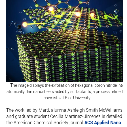
T
he image displays the exfoliation of hexagonal boron nitride into
atomically thin nanosheets aided by surfactants, a process refined b
chemists at Rice University.
The work led by Martí, alumna Ashleigh Smith McWilliams
and graduate student Cecilia Martínez-Jiménez is detailed i
the American Chemical Society journal
ACS Applied Nano