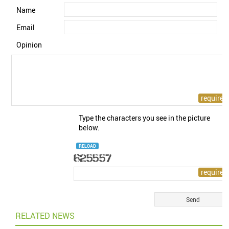
Name
Email
Opinion
Type the characters you see in the picture
below.
RELOAD
RELATED NEWS