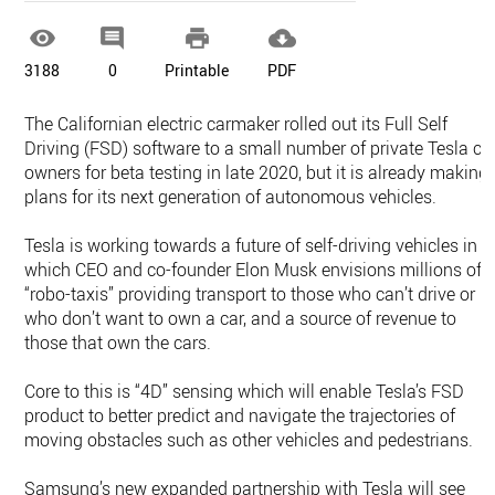




3188
0
Printable
PDF
The Californian electric carmaker rolled out its Full Self
Driving (FSD) software to a small number of private Tesla ca
owners for beta testing in late 2020, but it is already making
plans for its next generation of autonomous vehicles.
Tesla is working towards a future of self-driving vehicles in
which CEO and co-founder Elon Musk envisions millions of
“robo-taxis” providing transport to those who can’t drive or
who don’t want to own a car, and a source of revenue to
those that own the cars.
Core to this is “4D” sensing which will enable Tesla’s FSD
product to better predict and navigate the trajectories of
moving obstacles such as other vehicles and pedestrians.
Samsung’s new expanded partnership with Tesla will see