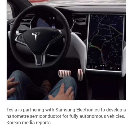
Tesla is partnering with Samsung Electronics to develop a 5
nanometre semiconductor for fully autonomous vehicles,
Korean media reports.