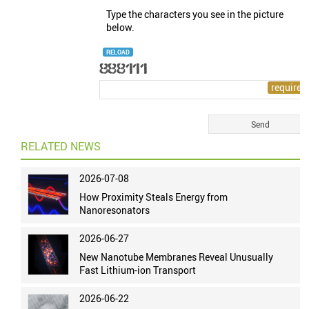
Type the characters you see in the picture
below.
RELOAD
RELATED NEWS
2026-07-08
How Proximity Steals Energy from
Nanoresonators
2026-06-27
New Nanotube Membranes Reveal Unusually
Fast Lithium-ion Transport
2026-06-22