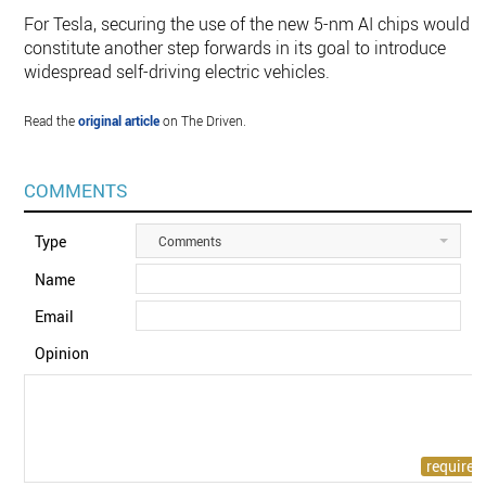
For Tesla, securing the use of the new 5-nm AI chips would
constitute another step forwards in its goal to introduce
widespread self-driving electric vehicles.
Read the
original article
on The Driven.
COMMENTS
Type
Comments
Name
Email
Opinion