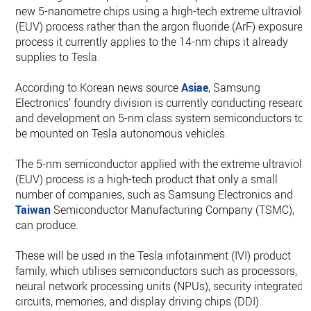
new 5-nanometre chips using a high-tech extreme ultraviolet
(EUV) process rather than the argon fluoride (ArF) exposure
process it currently applies to the 14-nm chips it already
supplies to Tesla.
According to Korean news source
Asiae
, Samsung
Electronics’ foundry division is currently conducting research
and development on 5-nm class system semiconductors to
be mounted on Tesla autonomous vehicles.
The 5-nm semiconductor applied with the extreme ultraviole
(EUV) process is a high-tech product that only a small
number of companies, such as Samsung Electronics and
Taiwan
Semiconductor Manufacturing Company (TSMC),
can produce.
These will be used in the Tesla infotainment (IVI) product
family, which utilises semiconductors such as processors,
neural network processing units (NPUs), security integrated
circuits, memories, and display driving chips (DDI).