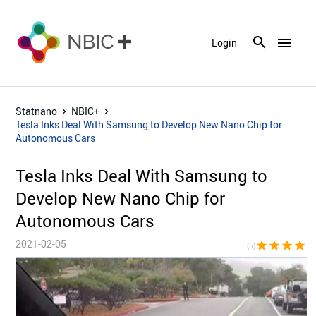
menu
Login
Statnano
NBIC+
Tesla Inks Deal With Samsung to Develop New Nano Chip for
Autonomous Cars
Tesla Inks Deal With Samsung to
Develop New Nano Chip for
Autonomous Cars
2021-02-05
star
star
star
star
sta
(5)