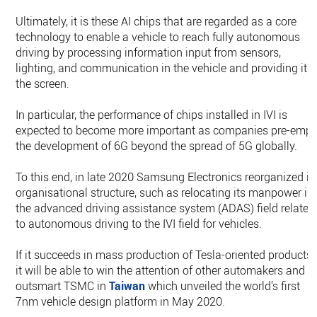
Ultimately, it is these AI chips that are regarded as a core
technology to enable a vehicle to reach fully autonomous
driving by processing information input from sensors,
lighting, and communication in the vehicle and providing it t
the screen.
In particular, the performance of chips installed in IVI is
expected to become more important as companies pre-empt
the development of 6G beyond the spread of 5G globally.
To this end, in late 2020 Samsung Electronics reorganized it
organisational structure, such as relocating its manpower in
the advanced driving assistance system (ADAS) field related
to autonomous driving to the IVI field for vehicles.
If it succeeds in mass production of Tesla-oriented products,
it will be able to win the attention of other automakers and
outsmart TSMC in
Taiwan
which unveiled the world’s first
7nm vehicle design platform in May 2020.