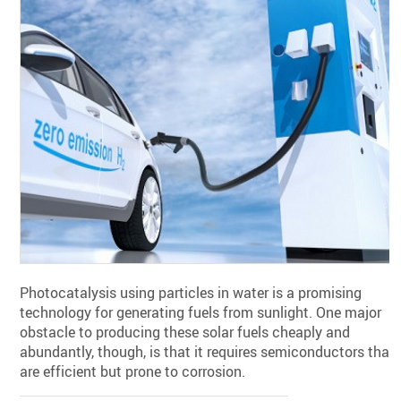
Photocatalysis using particles in water is a promising
technology for generating fuels from sunlight. One major
obstacle to producing these solar fuels cheaply and
abundantly, though, is that it requires semiconductors that
are efficient but prone to corrosion.