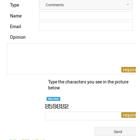
Type
Comments
Name
Email
Opinion
Type the characters you see in the picture
below.
RELOAD