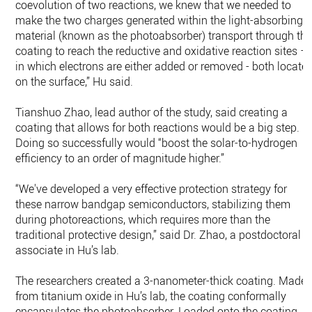
coevolution of two reactions, we knew that we needed to
make the two charges generated within the light-absorbing
material (known as the photoabsorber) transport through th
coating to reach the reductive and oxidative reaction sites –
in which electrons are either added or removed - both locate
on the surface,” Hu said.
Tianshuo Zhao, lead author of the study, said creating a
coating that allows for both reactions would be a big step.
Doing so successfully would “boost the solar-to-hydrogen
efficiency to an order of magnitude higher.”
“We've developed a very effective protection strategy for
these narrow bandgap semiconductors, stabilizing them
during photoreactions, which requires more than the
traditional protective design,” said Dr. Zhao, a postdoctoral
associate in Hu’s lab.
The researchers created a 3-nanometer-thick coating. Made
from titanium oxide in Hu’s lab, the coating conformally
encapsulates the photoabsorber. Loaded onto the coating