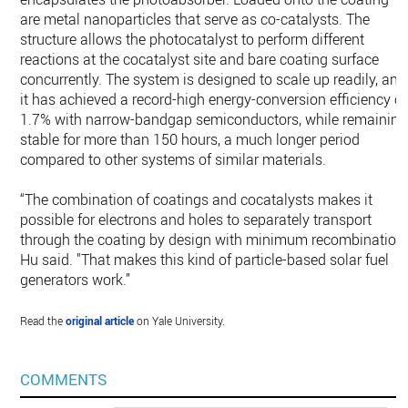
are metal nanoparticles that serve as co-catalysts. The
structure allows the photocatalyst to perform different
reactions at the cocatalyst site and bare coating surface
concurrently. The system is designed to scale up readily, and
it has achieved a record-high energy-conversion efficiency of
1.7% with narrow-bandgap semiconductors, while remaining
stable for more than 150 hours, a much longer period
compared to other systems of similar materials.
“The combination of coatings and cocatalysts makes it
possible for electrons and holes to separately transport
through the coating by design with minimum recombination,
Hu said. "That makes this kind of particle-based solar fuel
generators work.”
Read the
original article
on Yale University.
COMMENTS