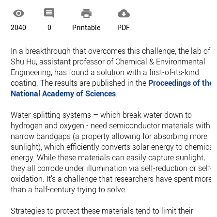




2040
0
Printable
PDF
In a breakthrough that overcomes this challenge, the lab of
Shu Hu, assistant professor of Chemical & Environmental
Engineering, has found a solution with a first-of-its-kind
coating. The results are published in the
Proceedings of the
National Academy of Sciences
.
Water-splitting systems – which break water down to
hydrogen and oxygen - need semiconductor materials with
narrow bandgaps (a property allowing for absorbing more
sunlight), which efficiently converts solar energy to chemical
energy. While these materials can easily capture sunlight,
they all corrode under illumination via self-reduction or self-
oxidation. It’s a challenge that researchers have spent more
than a half-century trying to solve.
Strategies to protect these materials tend to limit their