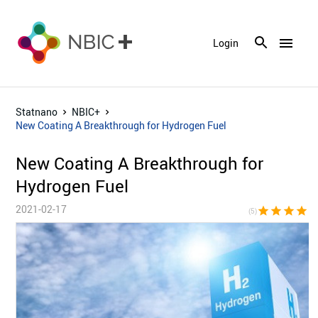
menu
Login
Statnano
NBIC+
New Coating A Breakthrough for Hydrogen Fuel
New Coating A Breakthrough for
Hydrogen Fuel
2021-02-17
star
star
star
star
sta
(5)