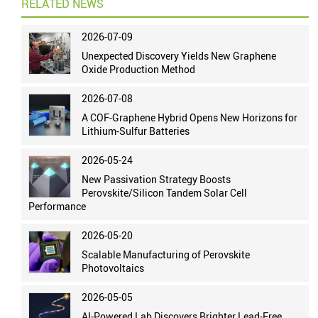
RELATED NEWS
2026-07-09
Unexpected Discovery Yields New Graphene
Oxide Production Method
2026-07-08
A COF-Graphene Hybrid Opens New Horizons for
Lithium-Sulfur Batteries
2026-05-24
New Passivation Strategy Boosts
Perovskite/Silicon Tandem Solar Cell
Performance
2026-05-20
Scalable Manufacturing of Perovskite
Photovoltaics
2026-05-05
AI-Powered Lab Discovers Brighter Lead-Free