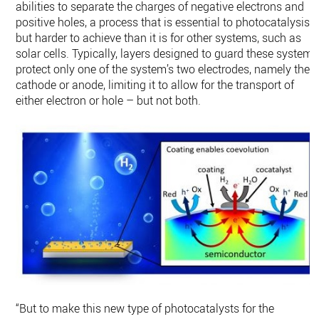
abilities to separate the charges of negative electrons and
positive holes, a process that is essential to photocatalysis
but harder to achieve than it is for other systems, such as
solar cells. Typically, layers designed to guard these systems
protect only one of the system’s two electrodes, namely the
cathode or anode, limiting it to allow for the transport of
either electron or hole – but not both.
“But to make this new type of photocatalysts for the