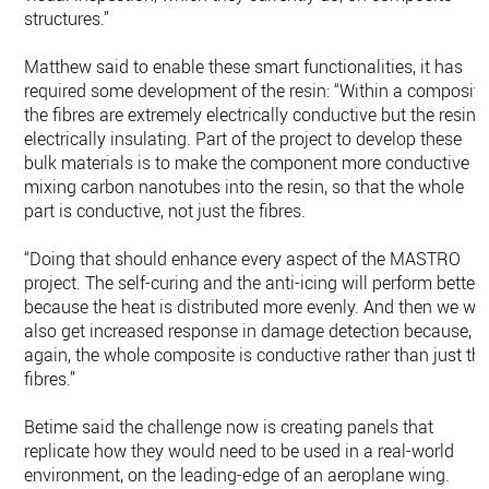
structures.”
Matthew said to enable these smart functionalities, it has
required some development of the resin: “Within a composite
the fibres are extremely electrically conductive but the resin i
electrically insulating. Part of the project to develop these
bulk materials is to make the component more conductive b
mixing carbon nanotubes into the resin, so that the whole
part is conductive, not just the fibres.
“Doing that should enhance every aspect of the MASTRO
project. The self-curing and the anti-icing will perform better
because the heat is distributed more evenly. And then we wil
also get increased response in damage detection because,
again, the whole composite is conductive rather than just th
fibres.”
Betime said the challenge now is creating panels that
replicate how they would need to be used in a real-world
environment, on the leading-edge of an aeroplane wing.