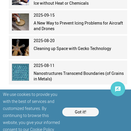
Ice without Heat or Chemicals
2025-09-15
A New Way to Prevent Icing Problems for Aircraft
and Drones
2025-08-20
Cleaning up Space with Gecko Technology
2025-08-11
Nanostructures Transcend Boundaries (of Grains
in Metals)
We use cookies to provide you
with the best of services and
customized features. By
Got it!
continuing to browse this
website, you give your informed
© StatNano.com
consent to our
Cookie Policy
.