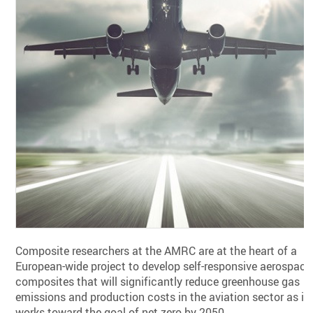
Composite researchers at the AMRC are at the heart of a
European-wide project to develop self-responsive aerospace
composites that will significantly reduce greenhouse gas
emissions and production costs in the aviation sector as it
works toward the goal of net zero by 2050.