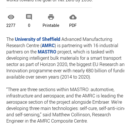




2277
0
Printable
PDF
The
University of Sheffield
Advanced Manufacturing
Research Centre (
AMRC
) is partnering with 16 industrial
partners on the
MASTRO
project, which is tasked with
developing intelligent bulk materials for a smart transport
sector as part of Horizon 2020, the biggest EU Research and
Innovation programme ever with nearly €80 billion of fundin
available over seven years (2014 to 2020).
“There are three sections within MASTRO: automotive,
infrastructure and aerospace; and the AMRC is leading the
aerospace section of the project alongside Embraer. We’re
developing three main technologies: self-cure, self-anti-icing
and self-sensing,” said Matthew Collinson, Research
Engineer in the AMRC Composite Centre.