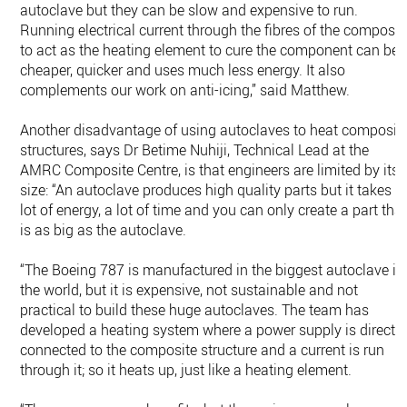
autoclave but they can be slow and expensive to run.
Running electrical current through the fibres of the composit
to act as the heating element to cure the component can be
cheaper, quicker and uses much less energy. It also
complements our work on anti-icing,” said Matthew.
Another disadvantage of using autoclaves to heat composit
structures, says Dr Betime Nuhiji, Technical Lead at the
AMRC Composite Centre, is that engineers are limited by its
size: “An autoclave produces high quality parts but it takes a
lot of energy, a lot of time and you can only create a part tha
is as big as the autoclave.
“The Boeing 787 is manufactured in the biggest autoclave in
the world, but it is expensive, not sustainable and not
practical to build these huge autoclaves. The team has
developed a heating system where a power supply is directly
connected to the composite structure and a current is run
through it; so it heats up, just like a heating element.