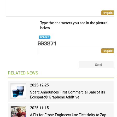
Type the characters you see in the picture
below.
RELOAD
RELATED NEWS
2025-12-25
Sparc Announces First Commercial Sale of its
Ecosparc® Graphene Additive
2025-11-15
A Fix for Frost: Engineers Use Electricity to Zap