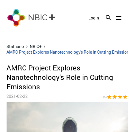
menu
Login
Statnano
NBIC+
AMRC Project Explores Nanotechnology's Role in Cutting Emissions
AMRC Project Explores
Nanotechnology's Role in Cutting
Emissions
2021-02-22
star
star
star
star
sta
(5)