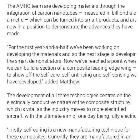
The AMRC team are developing materials through the
integration of carbon nanotubes – measured in billionths of
a metre – which can be turned into smart products, and are
now in a position to demonstrate the advances they have
made.
“For the first year-and-a-half we’ve been working on
developing the materials and so the next stage is developing
the smart demonstrators. Now we’ve reached a point where
we can build a section of a composite leading-edge wing –
to show off the self-cure, self-anti-icing and self-sensing we
have developed,” added Matthew.
The development of all three technologies centres on the
electrically conductive nature of the composite structure,
which is vital as the industry moves to more electrified
aircraft, with the ultimate aim of one day being fully electric.
“Firstly, self-curing is a new manufacturing technique for
these composites. Currently, they are manufactured in an