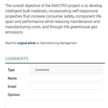
The overall objective of the MASTRO project is to develop
intelligent bulk materials, incorporating self-responsive
properties that increase consumer safety, component life-
span and performance while reducing maintenance and
manufacturing costs, and through-life greenhouse gas
emissions.
Read the
original article
on Manufacturing Management.
COMMENTS
Type
Comments
Name
Email
Opinion