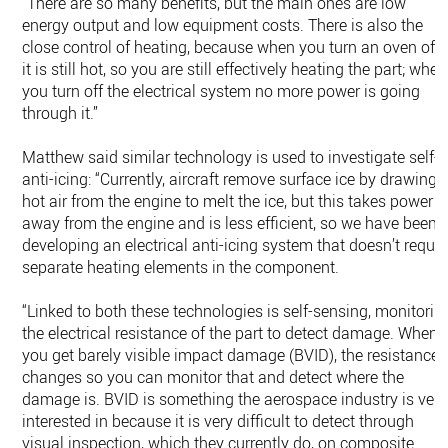
“There are so many benefits, but the main ones are low
energy output and low equipment costs. There is also the
close control of heating, because when you turn an oven off
it is still hot, so you are still effectively heating the part; when
you turn off the electrical system no more power is going
through it.”
Matthew said similar technology is used to investigate self-
anti-icing: “Currently, aircraft remove surface ice by drawing
hot air from the engine to melt the ice, but this takes power
away from the engine and is less efficient, so we have been
developing an electrical anti-icing system that doesn’t requir
separate heating elements in the component.
“Linked to both these technologies is self-sensing, monitorin
the electrical resistance of the part to detect damage. When
you get barely visible impact damage (BVID), the resistance
changes so you can monitor that and detect where the
damage is. BVID is something the aerospace industry is very
interested in because it is very difficult to detect through
visual inspection, which they currently do, on composite