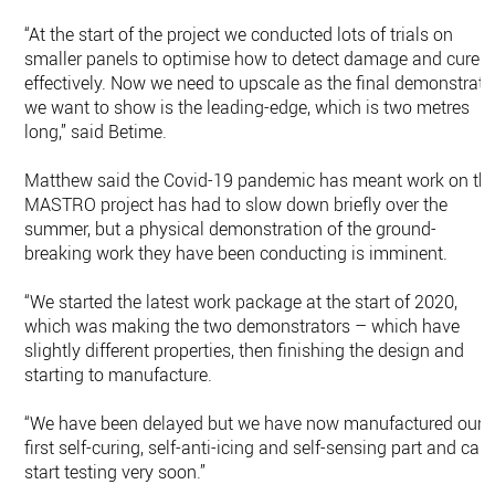
“At the start of the project we conducted lots of trials on
smaller panels to optimise how to detect damage and cure
effectively. Now we need to upscale as the final demonstrato
we want to show is the leading-edge, which is two metres
long,” said Betime.
Matthew said the Covid-19 pandemic has meant work on th
MASTRO project has had to slow down briefly over the
summer, but a physical demonstration of the ground-
breaking work they have been conducting is imminent.
“We started the latest work package at the start of 2020,
which was making the two demonstrators – which have
slightly different properties, then finishing the design and
starting to manufacture.
“We have been delayed but we have now manufactured our
first self-curing, self-anti-icing and self-sensing part and can
start testing very soon.”