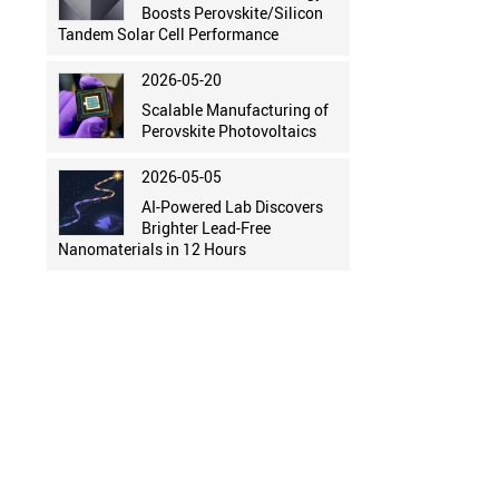
Boosts Perovskite/Silicon
Tandem Solar Cell Performance
2026-05-20
Scalable Manufacturing of
Perovskite Photovoltaics
2026-05-05
AI-Powered Lab Discovers
Brighter Lead-Free
Nanomaterials in 12 Hours