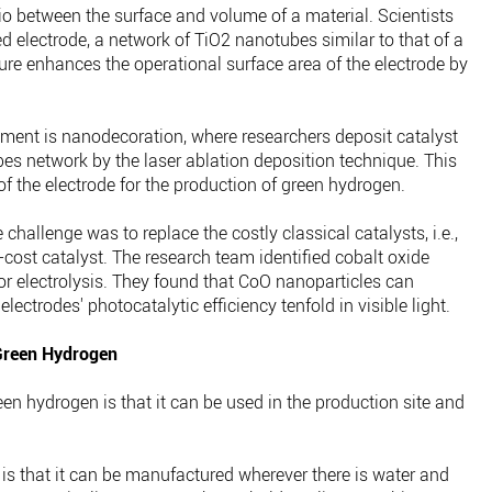
o between the surface and volume of a material. Scientists
 electrode, a network of TiO2 nanotubes similar to that of a
ure enhances the operational surface area of the electrode by
pment is nanodecoration, where researchers deposit catalyst
es network by the laser ablation deposition technique. This
of the electrode for the production of green hydrogen.
hallenge was to replace the costly classical catalysts, i.e.,
-cost catalyst. The research team identified cobalt oxide
for electrolysis. They found that CoO nanoparticles can
ectrodes' photocatalytic efficiency tenfold in visible light.
Green Hydrogen
n hydrogen is that it can be used in the production site and
is that it can be manufactured wherever there is water and