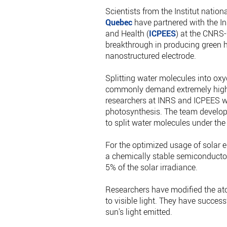
Scientists from the Institut nationa
Quebec
have partnered with the In
and Health (
ICPEES
) at the CNRS-
breakthrough in producing green h
nanostructured electrode.
Splitting water molecules into oxy
commonly demand extremely high e
researchers at INRS and ICPEES we
photosynthesis. The team develop
to split water molecules under the 
For the optimized usage of solar en
a chemically stable semiconductor 
5% of the solar irradiance.
Researchers have modified the at
to visible light. They have succes
sun's light emitted.