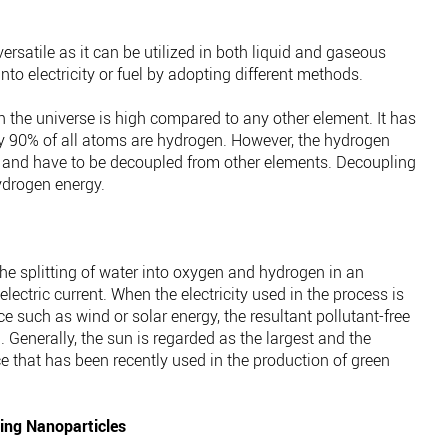
ersatile as it can be utilized in both liquid and gaseous
to electricity or fuel by adopting different methods.
 the universe is high compared to any other element. It has
y 90% of all atoms are hydrogen. However, the hydrogen
 and have to be decoupled from other elements. Decoupling
ydrogen energy.
the splitting of water into oxygen and hydrogen in an
electric current. When the electricity used in the process is
 such as wind or solar energy, the resultant pollutant-free
 Generally, the sun is regarded as the largest and the
e that has been recently used in the production of green
ing Nanoparticles