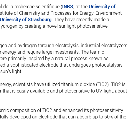
l de la recherche scientifique (
INRS
) at the
University of
stitute of Chemistry and Processes for Energy, Environment
University of Strasbourg
. They have recently made a
ydrogen by creating a novel sunlight-photosensitive-
gen and hydrogen through electrolysis, industrial electrolyzers
nergy and require large investments. The team of
re primarily inspired by a natural process known as
ed a sophisticated electrode that undergoes photocatalysis
sun's light.
ergy, scientists have utilized titanium dioxide (TiO2). TiO2 is
that is easily available and photosensitive to UV-light, about
omic composition of TiO2 and enhanced its photosensitivity
sfully developed an electrode that can absorb up to 50% of the