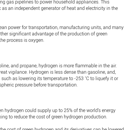
isting gas pipelines to power household appliances. This
as an independent generator of heat and electricity in the
ean power for transportation, manufacturing units, and many
ther significant advantage of the production of green
the process is oxygen.
line, and propane, hydrogen is more flammable in the air.
great vigilance. Hydrogen is less dense than gasoline, and,
 such as lowering its temperature to -253 ˚C to liquefy it or
pheric pressure before transportation.
n hydrogen could supply up to 25% of the world’s energy
king to reduce the cost of green hydrogen production.
f the cost of green hydrogen and its derivatives can be lowered