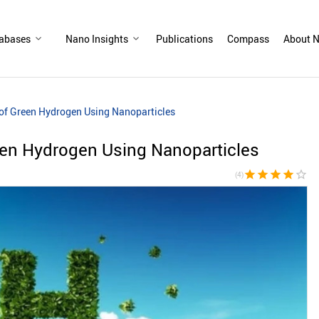
abases
Nano Insights
Publications
Compass
About N
of Green Hydrogen Using Nanoparticles
een Hydrogen Using Nanoparticles
star
star
star
star
star_border
(4)