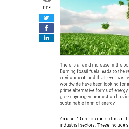
PDF
There is a rapid increase in the po
Burning fossil fuels leads to the 
environment, and that level has re
worldwide have been looking for a 
prime alternative forms of energy
green hydrogen production has incr
sustainable form of energy.
Around 70 million metric tons of h
industrial sectors. These include s