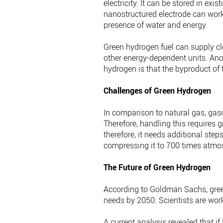
electricity. It can be stored in ex
nanostructured electrode can work 
presence of water and energy.
Green hydrogen fuel can supply cl
other energy-dependent units. Ano
hydrogen is that the byproduct of 
Challenges of Green Hydrogen
In comparison to natural gas, gaso
Therefore, handling this requires 
therefore, it needs additional steps
compressing it to 700 times atmos
The Future of Green Hydrogen
According to Goldman Sachs, gree
needs by 2050. Scientists are wor
A current analysis revealed that i