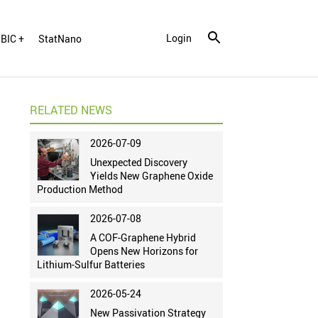
Login
BIC +
StatNano
RELATED NEWS
2026-07-09
Unexpected Discovery
Yields New Graphene Oxide
Production Method
2026-07-08
A COF-Graphene Hybrid
Opens New Horizons for
Lithium-Sulfur Batteries
2026-05-24
New Passivation Strategy