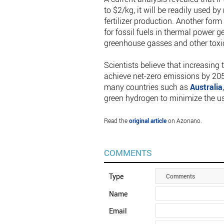
to $2/kg, it will be readily used 
fertilizer production. Another for
for fossil fuels in thermal power 
greenhouse gasses and other toxi
Scientists believe that increasing 
achieve net-zero emissions by 205
many countries such as
Australia
green hydrogen to minimize the use
Read the
original article
on Azonano.
COMMENTS
Type
Comments
Name
Email