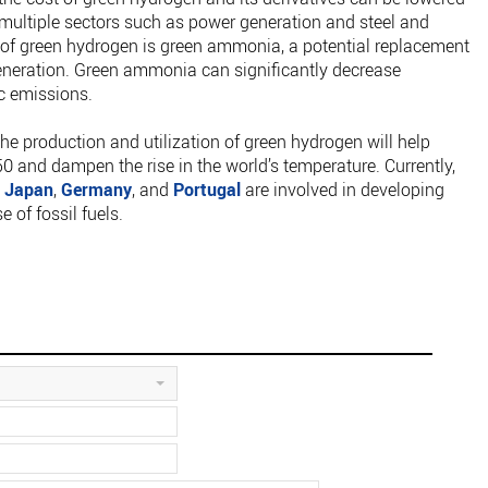
by multiple sectors such as power generation and steel and
m of green hydrogen is green ammonia, a potential replacement
generation. Green ammonia can significantly decrease
c emissions.
the production and utilization of green hydrogen will help
0 and dampen the rise in the world’s temperature. Currently,
,
Japan
,
Germany
, and
Portugal
are involved in developing
 of fossil fuels.