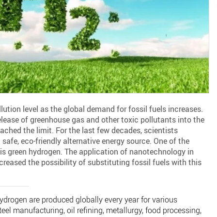
llution level as the global demand for fossil fuels increases.
release of greenhouse gas and other toxic pollutants into the
ached the limit. For the last few decades, scientists
safe, eco-friendly alternative energy source. One of the
 is green hydrogen. The application of nanotechnology in
eased the possibility of substituting fossil fuels with this
ydrogen are produced globally every year for various
teel manufacturing, oil refining, metallurgy, food processing,