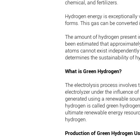
chemical, and fertilizers.
Hydrogen energy is exceptionally v
forms. This gas can be converted in
The amount of hydrogen present in
been estimated that approximatel
atoms cannot exist independently
determines the sustainability of h
What is Green Hydrogen?
The electrolysis process involves 
electrolyzer under the influence of 
generated using a renewable source
hydrogen is called green hydrogen.
ultimate renewable energy resourc
hydrogen.
Production of Green Hydrogen Us