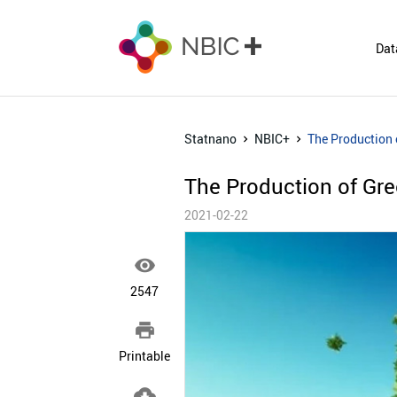
Dat
Statnano
NBIC+
The Production 
The Production of Gr
2021-02-22

2547

Printable
