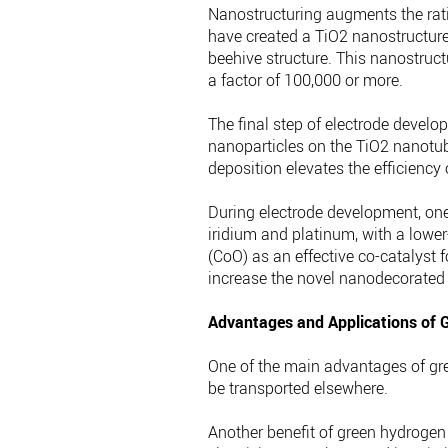
Nanostructuring augments the rati
have created a TiO2 nanostructured
beehive structure. This nanostruct
a factor of 100,000 or more.
The final step of electrode develo
nanoparticles on the TiO2 nanotub
deposition elevates the efficiency 
During electrode development, one c
iridium and platinum, with a lower
(CoO) as an effective co-catalyst 
increase the novel nanodecorated el
Advantages and Applications of 
One of the main advantages of gree
be transported elsewhere.
Another benefit of green hydrogen 