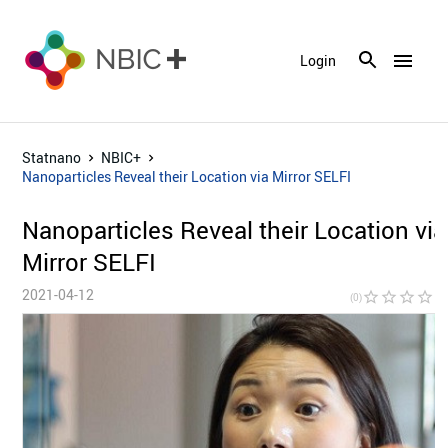
menu
Login
Statnano
NBIC+
Nanoparticles Reveal their Location via Mirror SELFI
Nanoparticles Reveal their Location via
Mirror SELFI
2021-04-12
star_border
star_border
star_border
star_border
star_bor
(0)