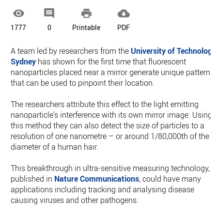




1777
0
Printable
PDF
A team led by researchers from the
University of Technology
Sydney
has shown for the first time that fluorescent
nanoparticles placed near a mirror generate unique patterns
that can be used to pinpoint their location.
The researchers attribute this effect to the light emitting
nanoparticle’s interference with its own mirror image. Using
this method they can also detect the size of particles to a
resolution of one nanometre – or around 1/80,000th of the
diameter of a human hair.
This breakthrough in ultra-sensitive measuring technology,
published in
Nature Communications
, could have many
applications including tracking and analysing disease
causing viruses and other pathogens.