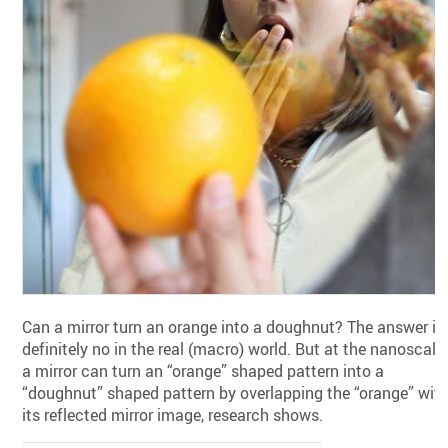
Can a mirror turn an orange into a doughnut? The answer is
definitely no in the real (macro) world. But at the nanoscale,
a mirror can turn an “orange” shaped pattern into a
“doughnut” shaped pattern by overlapping the “orange” wit
its reflected mirror image, research shows.