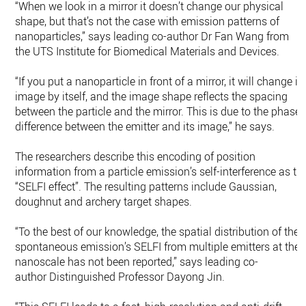
“When we look in a mirror it doesn’t change our physical
shape, but that’s not the case with emission patterns of
nanoparticles,” says leading co-author Dr Fan Wang from
the UTS Institute for Biomedical Materials and Devices.
“If you put a nanoparticle in front of a mirror, it will change it
image by itself, and the image shape reflects the spacing
between the particle and the mirror. This is due to the phase
difference between the emitter and its image,” he says.
The researchers describe this encoding of position
information from a particle emission’s self-interference as th
“SELFI effect”. The resulting patterns include Gaussian,
doughnut and archery target shapes.
“To the best of our knowledge, the spatial distribution of the
spontaneous emission’s SELFI from multiple emitters at the
nanoscale has not been reported,” says leading co-
author Distinguished Professor Dayong Jin.