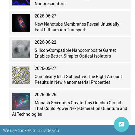
Nanoresonators
2026-06-27
New Nanotube Membranes Reveal Unusually
Fast Lithium-ion Transport
2026-06-22
Silicon-Compatible Nanocomposite Garnet
Enables Better, Simpler Optical Isolators
2026-05-27
Complexity Isn’t Subjective. The Right Amount
Results in New Nanomaterial Properties
2026-05-26
Monash Scientists Create Tiny On-chip Circuit
That Could Power Next-Generation Quantum and
AI Technologies
We use cookies to provide you