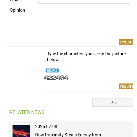
Opinion
Type the characters you see in the picture
below.
RELOAD
RELATED NEWS
2026-07-08
How Proximity Steals Energy from