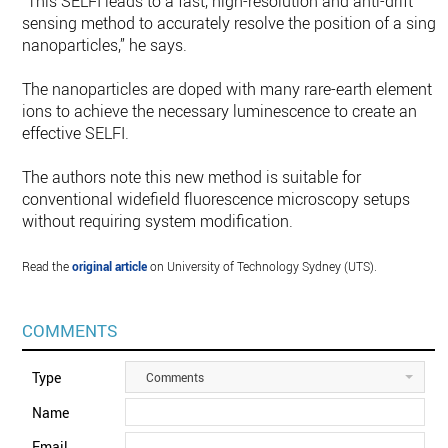
“This SELFI leads to a fast, high-resolution and anti-drift
sensing method to accurately resolve the position of a singl
nanoparticles,” he says.
The nanoparticles are doped with many rare-earth element
ions to achieve the necessary luminescence to create an
effective SELFI.
The authors note this new method is suitable for
conventional widefield fluorescence microscopy setups
without requiring system modification.
Read the
original article
on University of Technology Sydney (UTS).
COMMENTS
Type
Comments
Name
Email