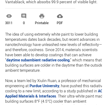
Vantablack, which absorbs 99.9 percent of visible light.




3011
0
Printable
PDF
The idea of using extremely white paint to lower building
temperatures dates back decades, but recent advances in
nanotechnology have unleashed new levels of reflectivity—
and therefore, coolness. Since 2014, materials scientists
have been able to develop coatings that can achieve
“
daytime subambient radiative cooling
,” which means that
building surfaces are colder in the daytime than the outside
ambient temperature.
Now, a team led by Xiulin Ruan, a professor of mechanical
engineering at
Purdue University
, have pushed this radiative
cooling to a new limit, according to a study published in
AC
Applied Materials & Interfaces
. Their ultra-white paint made
building surfaces 8°F (4.5°C) cooler than ambient