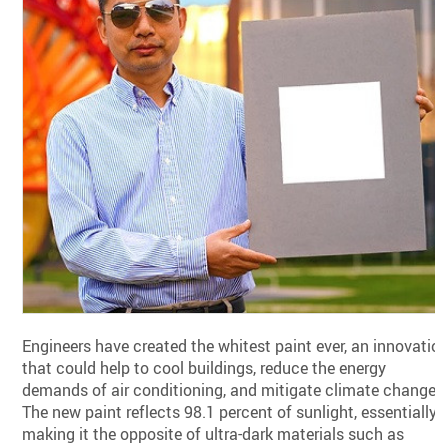
Engineers have created the whitest paint ever, an innovatio
that could help to cool buildings, reduce the energy
demands of air conditioning, and mitigate climate change.
The new paint reflects 98.1 percent of sunlight, essentially
making it the opposite of ultra-dark materials such as