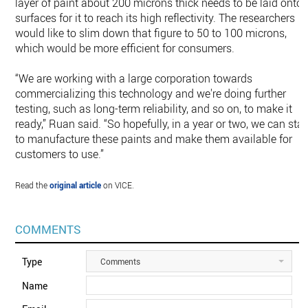
layer of paint about 200 microns thick needs to be laid onto
surfaces for it to reach its high reflectivity. The researchers
would like to slim down that figure to 50 to 100 microns,
which would be more efficient for consumers.
“We are working with a large corporation towards
commercializing this technology and we're doing further
testing, such as long-term reliability, and so on, to make it
ready,” Ruan said. “So hopefully, in a year or two, we can star
to manufacture these paints and make them available for
customers to use.”
Read the
original article
on VICE.
COMMENTS
Type
Comments
Name