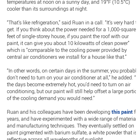
temperatures at noon on a sunny day, and 19°F (10.5°C)
cooler than its surroundings at night.
“That's like refrigeration,” said Ruan in a call. “It’s very hard to
get. If you think about the power needed for a 1,000-square-
feet of single-storey house, if you paint the roof with our
paint, it can give you about 10 kilowatts of clean power”
which is “comparable to the cooling power provided by
central air conditioners we install for a house like that.”
“In other words, on certain days in the summer, you probably
don't need to turn on your air conditioner at all,” he added. “If
the days become extremely hot, you’d need to turn on air
conditioning, but our paint will still help offset a large portio
of the cooling demand you would need.”
Ruan and his colleagues have been developing
this paint
fo
years, and have experimented with a wide range of materials
and manufacturing techniques. They eventually settled on
paint pigmented with barium sulfate, a white powder that is
reflective across all wavelengths of sunlight.