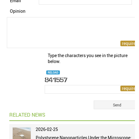
Email
Opinion
Type the characters you see in the picture
below.
RELOAD
RELATED NEWS
2026-02-25
Polystyrene Nanoparticles Under the Microscope: