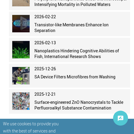
Intensifying Mortality in Polluted Waters
2026-02-22
Transistor-like Membranes Enhance Ion
Separation
2026-02-13
Nanoplastics Hindering Cognitive Abilities of
Fish, International Research Shows
2025-12-26
SA Device Filters Microfibres from Washing
2025-12-21
Surface-engineered ZnO Nanocrystals to Tackle
Perfluoroalkyl Substance Contamination
We use cookies to provide you
with the best of services and