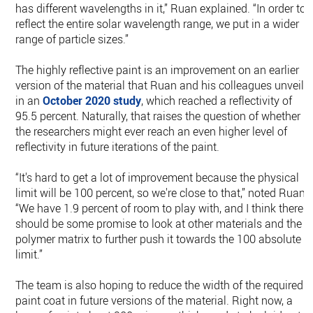
has different wavelengths in it,” Ruan explained. “In order to
reflect the entire solar wavelength range, we put in a wider
range of particle sizes.”
The highly reflective paint is an improvement on an earlier
version of the material that Ruan and his colleagues unveile
in an
October 2020 study
, which reached a reflectivity of
95.5 percent. Naturally, that raises the question of whether
the researchers might ever reach an even higher level of
reflectivity in future iterations of the paint.
“It's hard to get a lot of improvement because the physical
limit will be 100 percent, so we're close to that,” noted Ruan.
“We have 1.9 percent of room to play with, and I think there
should be some promise to look at other materials and the
polymer matrix to further push it towards the 100 absolute
limit.”
The team is also hoping to reduce the width of the required
paint coat in future versions of the material. Right now, a