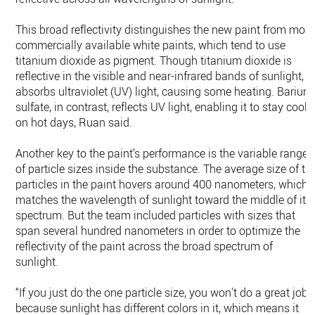
This broad reflectivity distinguishes the new paint from most
commercially available white paints, which tend to use
titanium dioxide as pigment. Though titanium dioxide is
reflective in the visible and near-infrared bands of sunlight, it
absorbs ultraviolet (UV) light, causing some heating. Barium
sulfate, in contrast, reflects UV light, enabling it to stay coole
on hot days, Ruan said.
Another key to the paint’s performance is the variable range
of particle sizes inside the substance. The average size of th
particles in the paint hovers around 400 nanometers, which
matches the wavelength of sunlight toward the middle of its
spectrum. But the team included particles with sizes that
span several hundred nanometers in order to optimize the
reflectivity of the paint across the broad spectrum of
sunlight.
“If you just do the one particle size, you won't do a great job
because sunlight has different colors in it, which means it