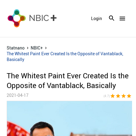
menu
Login
Statnano
NBIC+
The Whitest Paint Ever Created Is the Opposite of Vantablack,
Basically
The Whitest Paint Ever Created Is the
Opposite of Vantablack, Basically
2021-04-17
star
star
star
star
star_h
(4.7)