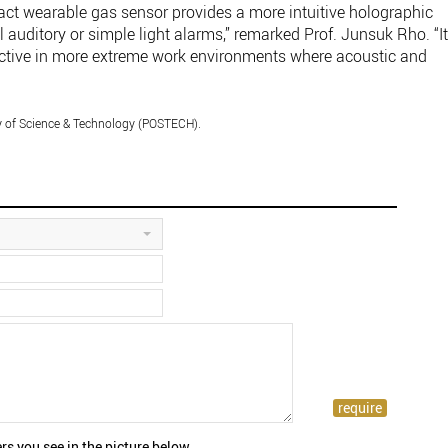
ct wearable gas sensor provides a more intuitive holographic
 auditory or simple light alarms,” remarked Prof. Junsuk Rho. “I
ffective in more extreme work environments where acoustic and
y of Science & Technology (POSTECH).
rs you see in the picture below.