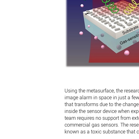
Using the metasurface, the resear
image alarm in space in just a few
that transforms due to the change i
inside the sensor device when exp
team requires no support from exte
commercial gas sensors. The resea
known as a toxic substance that 