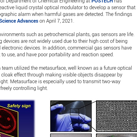
of Department of Chemical Engineering at
POSTECH
has
active liquid crystal optical modulator to develop a sensor that
ographic alarm when harmful gases are detected. The findings
Science Advances
on April 7, 2021.
vironments such as petrochemical plants, gas sensors are life.
 devices are not widely used due to their high cost of being
lectronic devices. In addition, commercial gas sensors have
ult to use, and have poor portability and reaction speed.
h team utilized the metasurface, well known as a future optical
 cloak effect through making visible objects disappear by
 light. Metasurface is especially used to transmit two-way
eely controlling light.