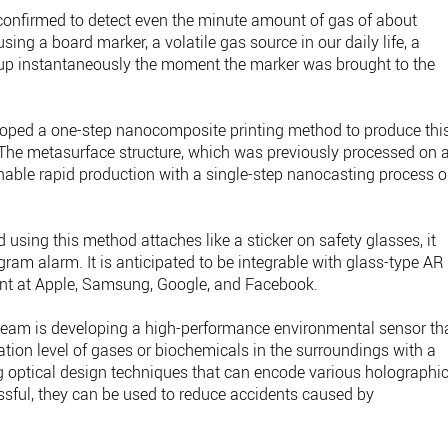
onfirmed to detect even the minute amount of gas of about
ing a board marker, a volatile gas source in our daily life, a
up instantaneously the moment the marker was brought to the
loped a one-step nanocomposite printing method to produce thi
 The metasurface structure, which was previously processed on 
nable rapid production with a single-step nanocasting process 
 using this method attaches like a sticker on safety glasses, it
ram alarm. It is anticipated to be integrable with glass-type AR
nt at Apple, Samsung, Google, and Facebook.
h team is developing a high-performance environmental sensor th
tion level of gases or biochemicals in the surroundings with a
g optical design techniques that can encode various holographi
essful, they can be used to reduce accidents caused by