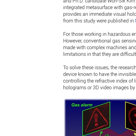
and Ph.D. candidate Won-Sik Kim 
integrated metasurface with gas-re
provides an immediate visual hol
from this study were published in
For those working in hazardous en
However, conventional gas sensing
made with complex machines and e
limitations in that they are diffic
To solve these issues, the researc
device known to have the invisible
controlling the refractive index of
holograms or 3D video images by fr