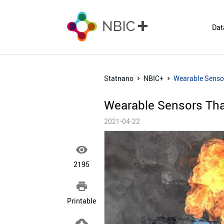
Dat
Statnano
NBIC+
Wearable Senso
Wearable Sensors Tha
2021-04-22

2195

Printable
