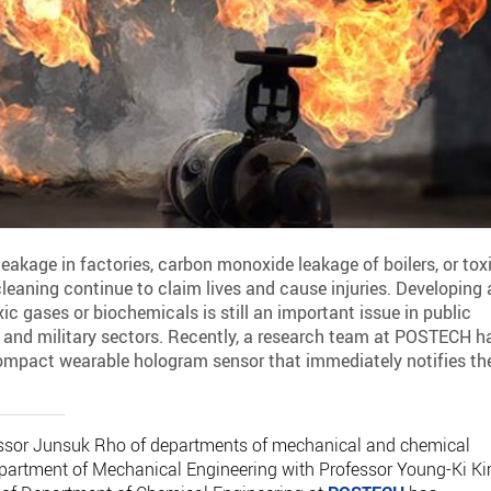
eakage in factories, carbon monoxide leakage of boilers, or tox
eaning continue to claim lives and cause injuries. Developing 
ic gases or biochemicals is still an important issue in public
, and military sectors. Recently, a research team at POSTECH h
compact wearable hologram sensor that immediately notifies th
fessor Junsuk Rho of departments of mechanical and chemical
Department of Mechanical Engineering with Professor Young-Ki K