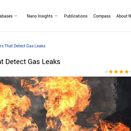
abases
Nano Insights
Publications
Compass
About N
rs That Detect Gas Leaks
t Detect Gas Leaks
star
star
star
star
sta
(4)