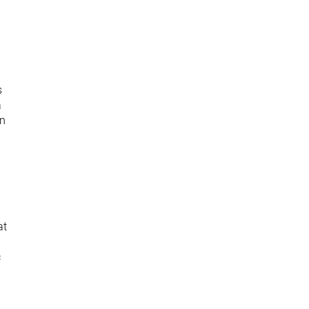
s
a
on
at
c