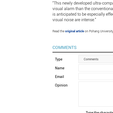
“This newly developed ultra-compa
visual alarm than the conventional
is anticipated to be especially e
visual noise are intense.”
Read the
original article
on Pohang Universit
COMMENTS
Type
Comments
Name
Email
Opinion
Type the characte