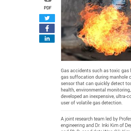
PDF
Gas accidents such as toxic gas l
gas suffocation during manhole cl
sensor that can quickly detect tox
health, environmental monitoring
developed an inexpensive, ultra-
user of volatile gas detection.
A joint research team led by Pro
engineering and Dr. Inki Kim of 