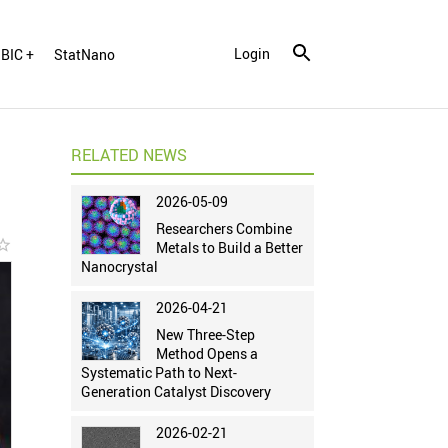
Login
BIC +
StatNano
RELATED NEWS
2026-05-09
Researchers Combine
r_border
Metals to Build a Better
Nanocrystal
2026-04-21
New Three-Step
Method Opens a
Systematic Path to Next-
Generation Catalyst Discovery
2026-02-21