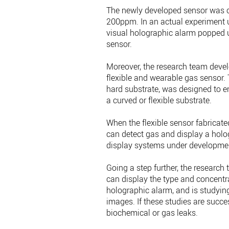
The newly developed sensor was c
200ppm. In an actual experiment us
visual holographic alarm popped 
sensor.
Moreover, the research team deve
flexible and wearable gas sensor.
hard substrate, was designed to e
a curved or flexible substrate.
When the flexible sensor fabricated
can detect gas and display a holog
display systems under developme
Going a step further, the researc
can display the type and concentra
holographic alarm, and is studyin
images. If these studies are succ
biochemical or gas leaks.