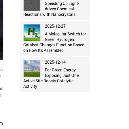
Speeding Up Light-
driven Chemical
Reactions with Nanocrystals
2025-12-27
A Molecular Switch for
Green Hydrogen:
Catalyst Changes Function Based
on How It's Assembled
2025-12-14
ic
For Green Energy:
a
Exposing Just One
Active Site Boosts Catalytic
Activity
as
e
im