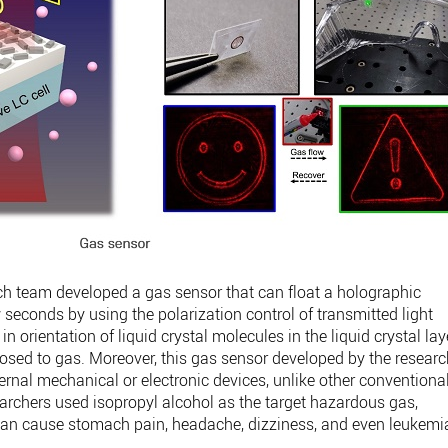
ch team developed a gas sensor that can float a holographic
 seconds by using the polarization control of transmitted light
n orientation of liquid crystal molecules in the liquid crystal lay
osed to gas. Moreover, this gas sensor developed by the resear
rnal mechanical or electronic devices, unlike other conventiona
rchers used isopropyl alcohol as the target hazardous gas,
can cause stomach pain, headache, dizziness, and even leukemi