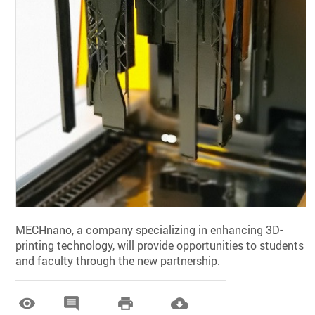
MECHnano, a company specializing in enhancing 3D-
printing technology, will provide opportunities to students
and faculty through the new partnership.



