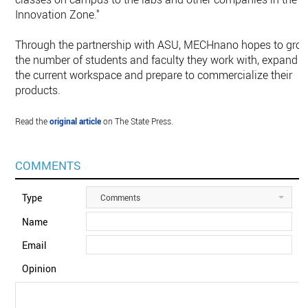
Innovation Zone."
Through the partnership with ASU, MECHnano hopes to gro
the number of students and faculty they work with, expand
the current workspace and prepare to commercialize their
products.
Read the
original article
on The State Press.
COMMENTS
Type
Comments
Name
Email
Opinion