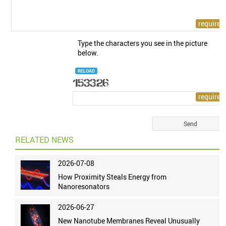
Type the characters you see in the picture
below.
RELOAD
RELATED NEWS
2026-07-08
How Proximity Steals Energy from
Nanoresonators
2026-06-27
New Nanotube Membranes Reveal Unusually