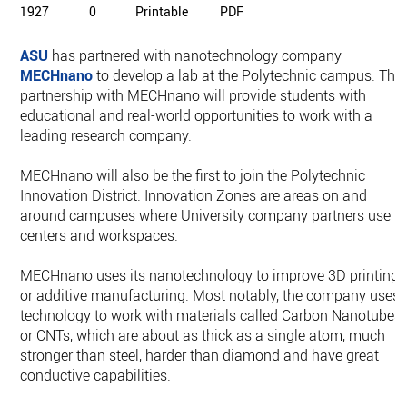
1927
0
Printable
PDF
ASU
has partnered with nanotechnology company
MECHnano
to develop a lab at the Polytechnic campus. The
partnership with MECHnano will provide students with
educational and real-world opportunities to work with a
leading research company.
MECHnano will also be the first to join the Polytechnic
Innovation District. Innovation Zones are areas on and
around campuses where University company partners use
centers and workspaces.
MECHnano uses its nanotechnology to improve 3D printing,
or additive manufacturing. Most notably, the company uses
technology to work with materials called Carbon Nanotubes,
or CNTs, which are about as thick as a single atom, much
stronger than steel, harder than diamond and have great
conductive capabilities.