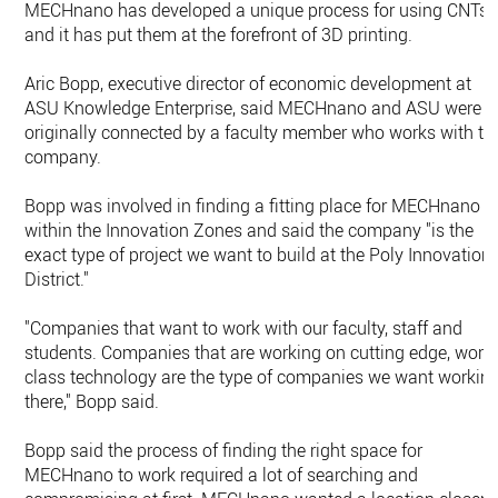
MECHnano has developed a unique process for using CNTs,
and it has put them at the forefront of 3D printing.
Aric Bopp, executive director of economic development at
ASU Knowledge Enterprise, said MECHnano and ASU were
originally connected by a faculty member who works with th
company.
Bopp was involved in finding a fitting place for MECHnano
within the Innovation Zones and said the company "is the
exact type of project we want to build at the Poly Innovation
District."
"Companies that want to work with our faculty, staff and
students. Companies that are working on cutting edge, worl
class technology are the type of companies we want workin
there," Bopp said.
Bopp said the process of finding the right space for
MECHnano to work required a lot of searching and