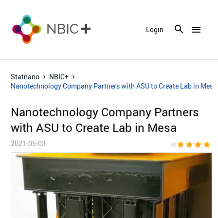
menu
Login
Statnano
NBIC+
Nanotechnology Company Partners with ASU to Create Lab in Mesa
Nanotechnology Company Partners
with ASU to Create Lab in Mesa
2021-05-03
star
star
star
star
star_bor
(4)