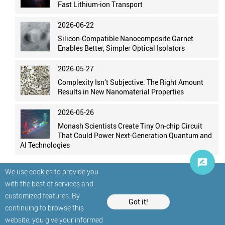
Fast Lithium-ion Transport
2026-06-22
Silicon-Compatible Nanocomposite Garnet
Enables Better, Simpler Optical Isolators
2026-05-27
Complexity Isn’t Subjective. The Right Amount
Results in New Nanomaterial Properties
2026-05-26
Monash Scientists Create Tiny On-chip Circuit
That Could Power Next-Generation Quantum and
AI Technologies
We use cookies to provide you
with the best of services and
customized features. By
Got it!
continuing to browse this
website, you give your informed
© StatNano.com