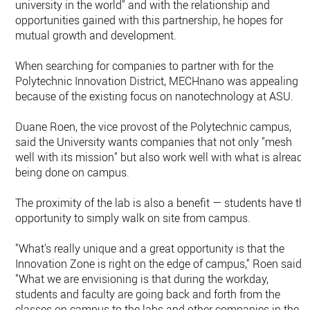
university in the world" and with the relationship and
opportunities gained with this partnership, he hopes for
mutual growth and development.
When searching for companies to partner with for the
Polytechnic Innovation District, MECHnano was appealing
because of the existing focus on nanotechnology at ASU.
Duane Roen, the vice provost of the Polytechnic campus,
said the University wants companies that not only "mesh
well with its mission" but also work well with what is already
being done on campus.
The proximity of the lab is also a benefit — students have th
opportunity to simply walk on site from campus.
"What's really unique and a great opportunity is that the
Innovation Zone is right on the edge of campus," Roen said.
"What we are envisioning is that during the workday,
students and faculty are going back and forth from the
classes on campus to the labs and other companies in the