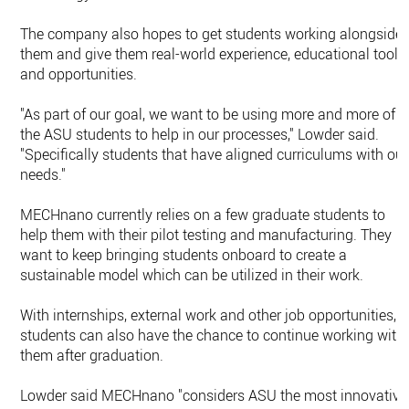
The company also hopes to get students working alongside
them and give them real-world experience, educational tools
and opportunities.
"As part of our goal, we want to be using more and more of
the ASU students to help in our processes," Lowder said.
"Specifically students that have aligned curriculums with our
needs."
MECHnano currently relies on a few graduate students to
help them with their pilot testing and manufacturing. They
want to keep bringing students onboard to create a
sustainable model which can be utilized in their work.
With internships, external work and other job opportunities,
students can also have the chance to continue working with
them after graduation.
Lowder said MECHnano "considers ASU the most innovative