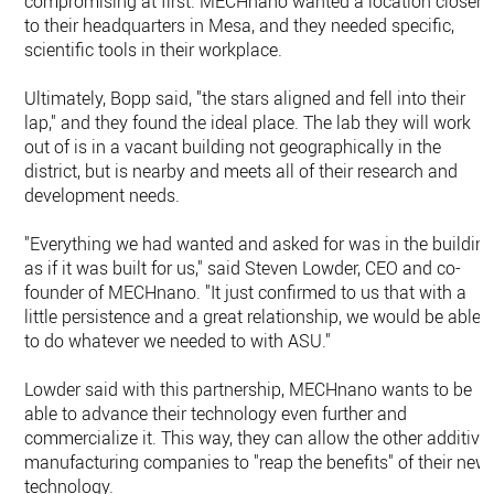
compromising at first. MECHnano wanted a location closer
to their headquarters in Mesa, and they needed specific,
scientific tools in their workplace.
Ultimately, Bopp said, "the stars aligned and fell into their
lap," and they found the ideal place. The lab they will work
out of is in a vacant building not geographically in the
district, but is nearby and meets all of their research and
development needs.
"Everything we had wanted and asked for was in the buildin
as if it was built for us," said Steven Lowder, CEO and co-
founder of MECHnano. "It just confirmed to us that with a
little persistence and a great relationship, we would be able
to do whatever we needed to with ASU."
Lowder said with this partnership, MECHnano wants to be
able to advance their technology even further and
commercialize it. This way, they can allow the other additive
manufacturing companies to "reap the benefits" of their new
technology.