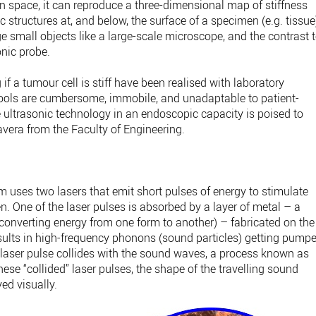
n space, it can reproduce a three-dimensional map of stiffness
 structures at, and below, the surface of a specimen (e.g. tissue
ge small objects like a large-scale microscope, and the contrast 
onic probe.
f a tumour cell is stiff have been realised with laboratory
tools are cumbersome, immobile, and unadaptable to patient-
e ultrasonic technology in an endoscopic capacity is poised to
avera from the Faculty of Engineering.
 uses two lasers that emit short pulses of energy to stimulate
n. One of the laser pulses is absorbed by a layer of metal – a
onverting energy from one form to another) – fabricated on the
results in high-frequency phonons (sound particles) getting pump
laser pulse collides with the sound waves, a process known as
these “collided” laser pulses, the shape of the travelling sound
ed visually.