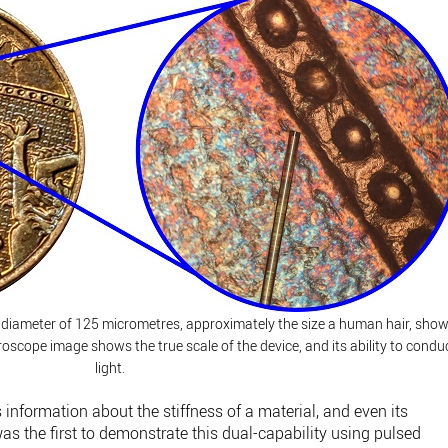
a diameter of 125 micrometres, approximately the size a human hair, sho
roscope image shows the true scale of the device, and its ability to condu
light.
nformation about the stiffness of a material, and even its
 the first to demonstrate this dual-capability using pulsed