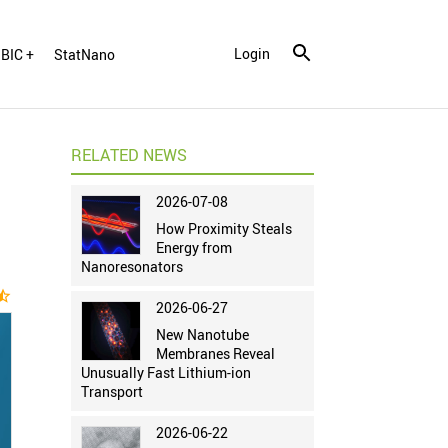
Login
BIC +
StatNano
RELATED NEWS
2026-07-08
How Proximity Steals
Energy from
Nanoresonators
ar_half
2026-06-27
New Nanotube
Membranes Reveal
Unusually Fast Lithium-ion
Transport
2026-06-22