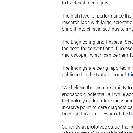
to bacterial meningitis.
The high level of performance the t
research labs with large, scientif
bring it into clinical settings to i
The Engineering and Physical Sci
the need for conventional fluoresc
microscope - which can be harmful
The findings are being reported in
published in the Nature journal,
Li
“We believe the system's ability to
endoscopic-potential, all while ac
technology up for future measurem
invasive point-of-care diagnostics
Doctoral Prize Fellowship at the
U
Currently at prototype stage, the 