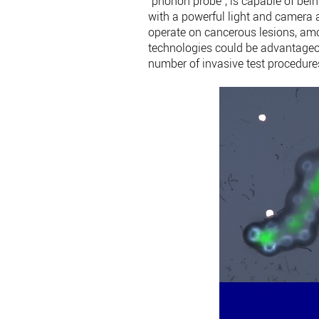
“phonon probe”, is capable of bein
with a powerful light and camera a
operate on cancerous lesions, a
technologies could be advantageou
number of invasive test procedures