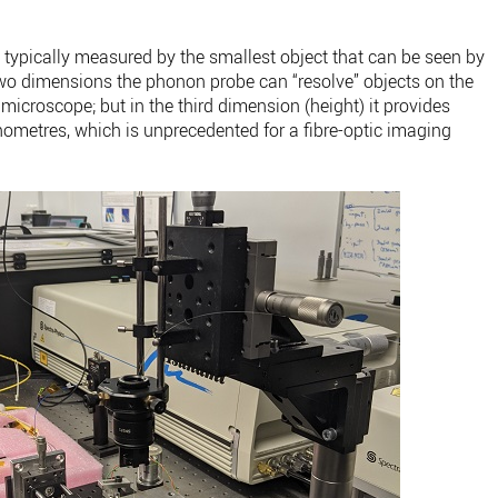
 typically measured by the smallest object that can be seen by
n two dimensions the phonon probe can “resolve” objects on the
 microscope; but in the third dimension (height) it provides
metres, which is unprecedented for a fibre-optic imaging