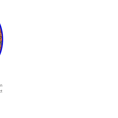
wn
ct