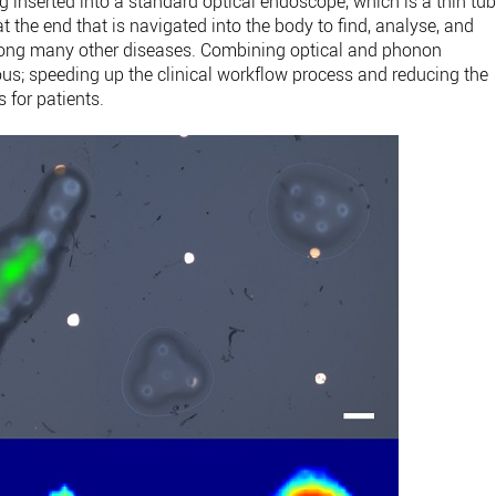
g inserted into a standard optical endoscope, which is a thin tu
t the end that is navigated into the body to find, analyse, and
mong many other diseases. Combining optical and phonon
s; speeding up the clinical workflow process and reducing the
 for patients.