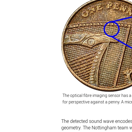
The optical fibre imaging sensor has 
for perspective against a penny. A mic
The detected sound wave encodes i
geometry. The Nottingham team was