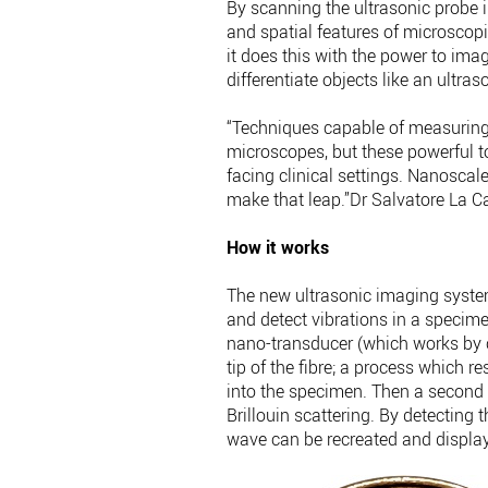
By scanning the ultrasonic probe i
and spatial features of microscopic
it does this with the power to ima
differentiate objects like an ultras
“Techniques capable of measuring i
microscopes, but these powerful 
facing clinical settings. Nanoscal
make that leap.”Dr Salvatore La C
How it works
The new ultrasonic imaging system
and detect vibrations in a specime
nano-transducer (which works by c
tip of the fibre; a process which 
into the specimen. Then a second 
Brillouin scattering. By detecting 
wave can be recreated and display