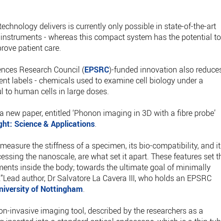
echnology delivers is currently only possible in state-of-the-art
ic instruments - whereas this compact system has the potential t
mprove patient care.
ences Research Council (
EPSRC
)-funded innovation also reduce
ent labels - chemicals used to examine cell biology under a
 to human cells in large doses.
 a new paper, entitled ‘Phonon imaging in 3D with a fibre probe’
ght: Science & Applications
.
 measure the stiffness of a specimen, its bio-compatibility, and i
cessing the nanoscale, are what set it apart. These features set t
ents inside the body; towards the ultimate goal of minimally
.”Lead author, Dr Salvatore La Cavera III, who holds an EPSRC
niversity of Nottingham
.
non-invasive imaging tool, described by the researchers as a