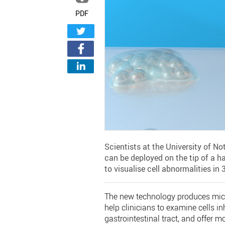
PDF
Scientists at the University of 
can be deployed on the tip of a ha
to visualise cell abnormalities in 
The new technology produces micr
help clinicians to examine cells i
gastrointestinal tract, and offer 