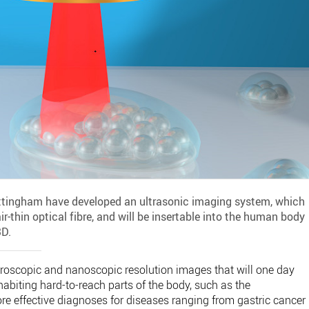
Nottingham have developed an ultrasonic imaging system, which
ir-thin optical fibre, and will be insertable into the human body
3D.
oscopic and nanoscopic resolution images that will one day
nhabiting hard-to-reach parts of the body, such as the
more effective diagnoses for diseases ranging from gastric cancer