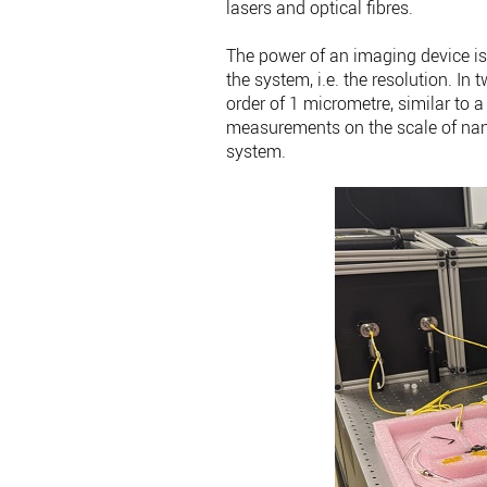
lasers and optical fibres.
The power of an imaging device is
the system, i.e. the resolution. I
order of 1 micrometre, similar to a
measurements on the scale of nano
system.