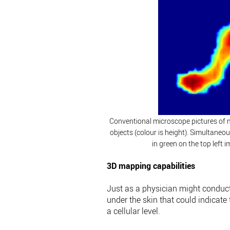
Conventional microscope pictures of m
objects (colour is height). Simultane
in green on the top left
3D mapping capabilities
Just as a physician might conduct 
under the skin that could indicate
a cellular level.