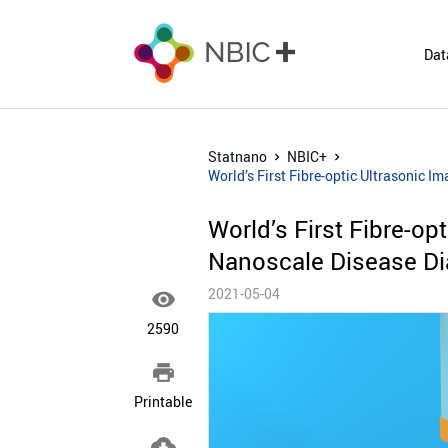
Dat
Statnano
NBIC+
World’s First Fibre-optic Ultrasonic 
World’s First Fibre-op
Nanoscale Disease Di
2021-05-04

2590

Printable
