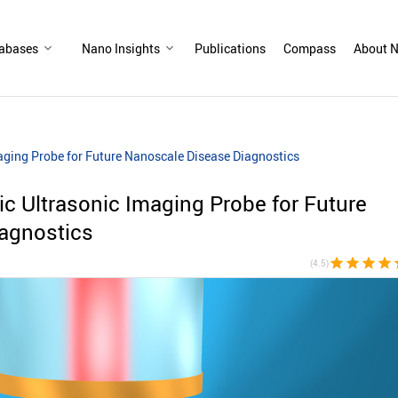
abases
Nano Insights
Publications
Compass
About N
Imaging Probe for Future Nanoscale Disease Diagnostics
tic Ultrasonic Imaging Probe for Future
agnostics
star
star
star
star
st
(4.5)