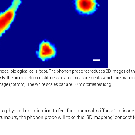
odel biological cells (top). The phonon probe reproduces 3D images of t
ously, the probe detected stiffness related measurements which are mappe
 image (bottom). The white scales bar are 10 micrometres long.
a physical examination to feel for abnormal ‘stiffness’ in tissue
 tumours, the phonon probe will take this ‘3D mapping’ concept 