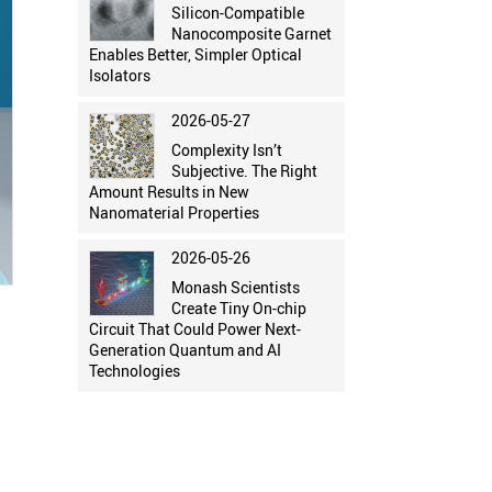
Silicon-Compatible
Nanocomposite Garnet
Enables Better, Simpler Optical
Isolators
2026-05-27
Complexity Isn’t
Subjective. The Right
Amount Results in New
Nanomaterial Properties
2026-05-26
Monash Scientists
Create Tiny On-chip
Circuit That Could Power Next-
Generation Quantum and AI
Technologies