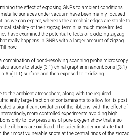
mining the effect of exposing GNRs to ambient conditions
n metallic surfaces under vacuum have been mainly focused
, as we can expect, whereas the armchair edges are stable to
ical stability of their zigzag termini is much more limited.
dies have examined the potential effects of oxidizing zigzag
at really happens in GNRs with a larger amount of zigzag
Till now.
 combination of bond-resolving scanning probe microscopy
alculations to study (3,1)-chiral graphene nanoribbons [(3,1)-
 a Au(111) surface and then exposed to oxidizing
e to the ambient atmosphere, along with the required
ficiently large fraction of contaminants to allow for its post-
led a significant oxidation of the ribbons, with the effect of
. Interestingly, more controlled experiments avoiding high
bons only to low pressures of pure oxygen show that also
 the ribbons are oxidized. The scientists demonstrate that
th their most vulnerable spots at the central rings of the zigzag