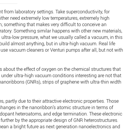
nt from laboratory settings. Take superconductivity, for
 either need extremely low temperatures, extremely high
; something that makes very difficult to conceive an
oratory. Something similar happens with other new materials,
s ultra-low pressure, what we usually called a vacuum, in this
uild almost anything, but in ultra-high vacuum. Real life
se vacuum cleaners or Venturi pumps after all, but not with
es about the effect of oxygen on the chemical structures that
nder ultra-high vacuum conditions interesting are not that
anoribbons (GNRs), strips of graphene with ultra-thin width
s, partly due to their attractive electronic properties. Those
changes in the nanoribbon’s atomic structure in terms of
 dopant heteroatoms, and edge termination. These electronic
further by the appropriate design of GNR heterostructures.
mean a bright future as next generation nanoelectronics and