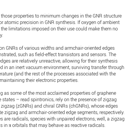
of those properties to minimum changes in the GNR structure
for atomic precision in GNR synthesis. If oxygen of ambient
, the limitations imposed on their use could make them no
y.
d on GNRs of various widths and armchair-oriented edges
rated, such as field-effect transistors and sensors. The
ges are relatively unreactive, allowing for their synthesis
ized in an inert vacuum environment, surviving transfer through
ature (and the rest of the processes associated with the
maintaining their electronic properties.
ng as some of the most acclaimed properties of graphene
e states – read spintronics, rely on the presence of zigzag
 zigzag (zGNRs) and chiral GNRs (chGNRs), whose edges
ate zigzag and armchair-oriented edge segments, respectively.
 are radicals, species with unpaired electrons; well, a zigzag
 in π orbitals that may behave as reactive radicals.