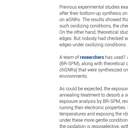
Previous experimental studies exa
after their bottom-up synthesis o
on aGNRs. The results showed that
such oxidizing conditions, the chem
On the other hand, theoretical stu
edges. But nobody had checked wh
edges under oxidizing conditions. 
A team of
researchers
has used1 a
(BR-SPM), along with theoretical c
chGNRs] that were synthesized on
environments.
As could be expected, the exposur
annealing treatment to desorb a suf
exposure analysis by BR-SPM, revea
ruining their electronic properties
temperatures and exposing the rib
under these more gentle conditions
the oxidation is regioselective, wi