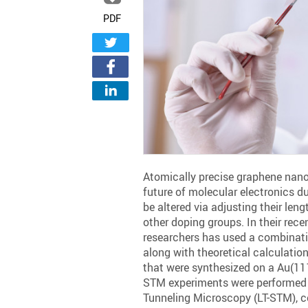
PDF
Atomically precise graphene nanor
future of molecular electronics du
be altered via adjusting their len
other doping groups. In their rece
researchers has used a combinat
along with theoretical calculatio
that were synthesized on a Au(111
STM experiments were performed
Tunneling Microscopy (LT-STM), co