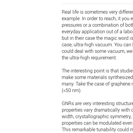
Real life is sometimes very differe
example. In order to reach, it you
pressures or a combination of both
everyday application out of a lab
but in their case the magic word i
case, ultra-high vacuum. You can b
could deal with some vacuum, we u
the ultra-high requirement.
The interesting point is that studi
make some materials synthesized u
many. Take the case of graphene n
(<50 nm).
GNRs are very interesting structure
properties vary dramatically with 
width, crystallographic symmetry,
properties can be modulated even 
This remarkable tunability could 