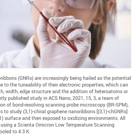
ibbons (GNRs) are increasingly being hailed as the potential
e to the tuneability of their electronic properties, which can
gth, width, edge structure and the addition of heteroatoms or
ntly published study in ACS Nano, 2021, 15, 3, a team of
ion of bond-resolving scanning probe microscopy (BR-SPM),
ns to study (3,1)-chiral graphene nanoribbons [(3,1)-chGNRs]
) surface and then exposed to oxidizing environments. All
 using a Scienta Omicron Low Temperature Scanning
oled to 4.3 K.