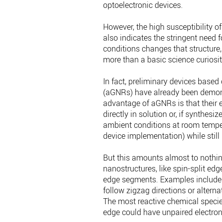
optoelectronic devices.
However, the high susceptibility 
also indicates the stringent need 
conditions changes that structure
more than a basic science curiosit
In fact, preliminary devices base
(aGNRs) have already been demonst
advantage of aGNRs is that their ed
directly in solution or, if synthes
ambient conditions at room temper
device implementation) while still 
But this amounts almost to nothi
nanostructures, like spin-split edg
edge segments. Examples include
follow zigzag directions or altern
The most reactive chemical species
edge could have unpaired electrons