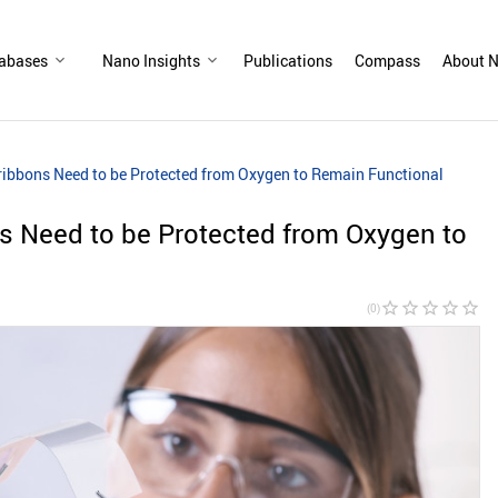
abases
Nano Insights
Publications
Compass
About N
bbons Need to be Protected from Oxygen to Remain Functional
 Need to be Protected from Oxygen to
star_border
star_border
star_border
star_border
star_border
(0)