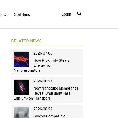
Login
BIC +
StatNano
RELATED NEWS
2026-07-08
How Proximity Steals
Energy from
Nanoresonators
2026-06-27
New Nanotube Membranes
Reveal Unusually Fast
Lithium-ion Transport
2026-06-22
Silicon-Compatible