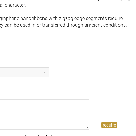
al character.
 graphene nanoribbons with zigzag edge segments require
ey can be used in or transferred through ambient conditions.