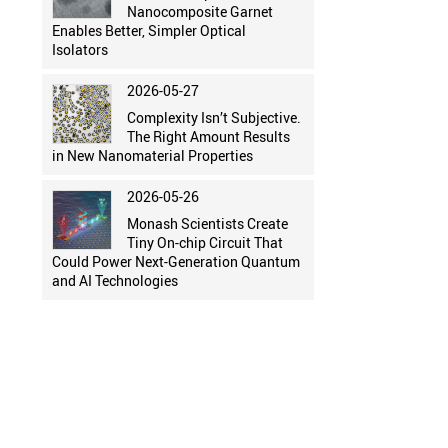
Nanocomposite Garnet
Enables Better, Simpler Optical
Isolators
2026-05-27
Complexity Isn’t Subjective.
The Right Amount Results
in New Nanomaterial Properties
2026-05-26
Monash Scientists Create
Tiny On-chip Circuit That
Could Power Next-Generation Quantum
and AI Technologies