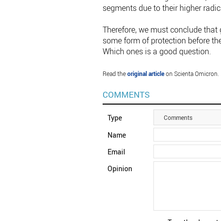
segments due to their higher radic
Therefore, we must conclude that
some form of protection before th
Which ones is a good question.
Read the
original article
on Scienta Omicron.
COMMENTS
Type
Comments
Name
Email
Opinion