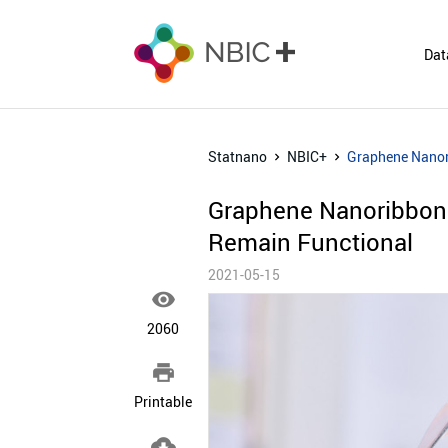
Dat
Statnano
NBIC+
Graphene Nanori
Graphene Nanoribbons
Remain Functional
2021-05-15

2060

Printable
