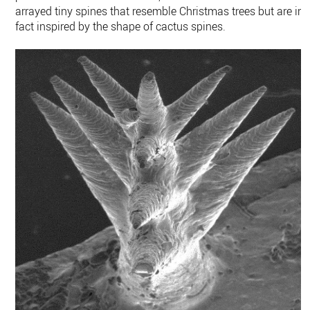
arrayed tiny spines that resemble Christmas trees but are in
fact inspired by the shape of cactus spines.