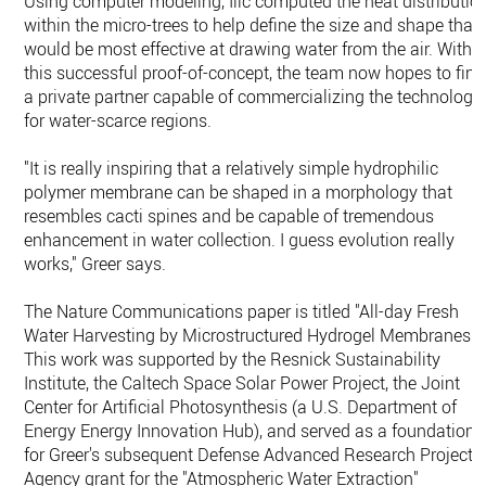
Using computer modeling, Ilic computed the heat distributio
within the micro-trees to help define the size and shape that
would be most effective at drawing water from the air. With
this successful proof-of-concept, the team now hopes to find
a private partner capable of commercializing the technology
for water-scarce regions.
"It is really inspiring that a relatively simple hydrophilic
polymer membrane can be shaped in a morphology that
resembles cacti spines and be capable of tremendous
enhancement in water collection. I guess evolution really
works," Greer says.
The Nature Communications paper is titled "All-day Fresh
Water Harvesting by Microstructured Hydrogel Membranes."
This work was supported by the Resnick Sustainability
Institute, the Caltech Space Solar Power Project, the Joint
Center for Artificial Photosynthesis (a U.S. Department of
Energy Energy Innovation Hub), and served as a foundation
for Greer's subsequent Defense Advanced Research Projects
Agency grant for the "Atmospheric Water Extraction"