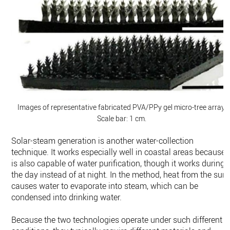
Images of representative fabricated PVA/PPy gel micro-tree array.
Scale bar: 1 cm.
Solar-steam generation is another water-collection
technique. It works especially well in coastal areas because i
is also capable of water purification, though it works during
the day instead of at night. In the method, heat from the sun
causes water to evaporate into steam, which can be
condensed into drinking water.
Because the two technologies operate under such different