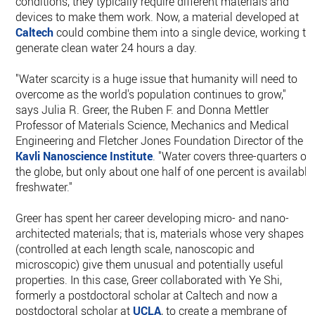
conditions, they typically require different materials and
devices to make them work. Now, a material developed at
Caltech
could combine them into a single device, working to
generate clean water 24 hours a day.
"Water scarcity is a huge issue that humanity will need to
overcome as the world's population continues to grow,"
says Julia R. Greer, the Ruben F. and Donna Mettler
Professor of Materials Science, Mechanics and Medical
Engineering and Fletcher Jones Foundation Director of the
Kavli Nanoscience Institute
. "Water covers three-quarters of
the globe, but only about one half of one percent is available
freshwater."
Greer has spent her career developing micro- and nano-
architected materials; that is, materials whose very shapes
(controlled at each length scale, nanoscopic and
microscopic) give them unusual and potentially useful
properties. In this case, Greer collaborated with Ye Shi,
formerly a postdoctoral scholar at Caltech and now a
postdoctoral scholar at
UCLA
, to create a membrane of