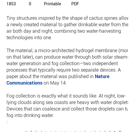
1853
0
Printable
PDF
Tiny structures inspired by the shape of cactus spines allow
a newly created material to gather drinkable water from the
air both day and night, combining two water-harvesting
technologies into one.
The material, a micro-architected hydrogel membrane (more
on that later), can produce water through both solar steam-
water generation and fog collection—two independent
processes that typically require two separate devices. A
paper about the material was published in
Nature
Communications
on May 14.
Fog collection is exactly what it sounds like. At night, low-
lying clouds along sea coasts are heavy with water droplets.
Devices that can coalesce and collect those droplets can tur
fog into drinking water.