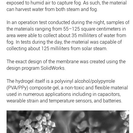
exposed to humid air to capture fog. As such, the material
can harvest water from both steam and fog.
In an operation test conducted during the night, samples of
the materials ranging from 55–125 square centimeters in
area were able to collect about 35 milliliters of water from
fog. In tests during the day, the material was capable of
collecting about 125 milliliters from solar steam.
The exact design of the membrane was created using the
design program SolidWorks.
The hydrogel itself is a polyvinyl alcohol/polypyrrole
(PVA/PPy) composite gel, a non-toxic and flexible material
used in numerous applications including in capacitors,
wearable strain and temperature sensors, and batteries.