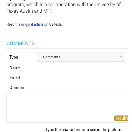
program, which is a collaboration with the University of
Texas Austin and MIT.
Read the
original article
on Caltech.
COMMENTS
Type
Comments
Name
Email
Opinion
Type the characters you see in the picture