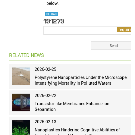
below.
RELOAD
RELATED NEWS
2026-02-25
Polystyrene Nanoparticles Under the Microscope:
Intensifying Mortality in Polluted Waters
2026-02-22
Transistor-like Membranes Enhance Ion
Separation
2026-02-13
Nanoplastics Hindering Cognitive Abilities of