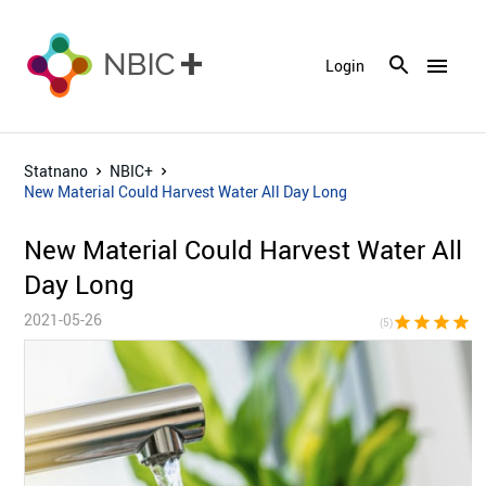
menu
Login
Statnano
NBIC+
New Material Could Harvest Water All Day Long
New Material Could Harvest Water All
Day Long
2021-05-26
star
star
star
star
sta
(5)