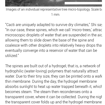
Images of an individual representative tree micro-topology. Scale bar
1 mm.
"Cacti are uniquely adapted to survive dry climates," Shi says
"In our case, these spines, which we call 'micro-trees,' attract
microscopic droplets of water that are suspended in the air,
allowing them to slide down the base of the spine and
coalesce with other droplets into relatively heavy drops that
eventually converge into a reservoir of water that can be
utilized."
The spines are built out of a hydrogel; that is, a network of
hydrophilic (water-loving) polymers that naturally attract
water. Due to their tiny size, they can be printed onto a wafer
thin membrane. During the day, the hydrogel membrane
absorbs sunlight to heat up water trapped beneath it, which
becomes steam. The steam then recondenses onto a
transparent cover, where it can be collected. During the night
the transparent cover folds up and the hydrogel membrane i