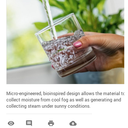
Micro-engineered, bioinspired design allows the material to
collect moisture from cool fog as well as generating and
collecting steam under sunny conditions.



