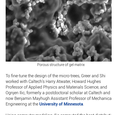
Porous structure of gel matrix
To fine-tune the design of the micro-trees, Greer and Shi
worked with Caltech's Harry Atwater, Howard Hughes
Professor of Applied Physics and Materials Science; and
Ognjen Ilic, formerly a postdoctoral scholar at Caltech and
now Benjamin Mayhugh Assistant Professor of Mechanical
Engineering at the
University of Minnesota
.