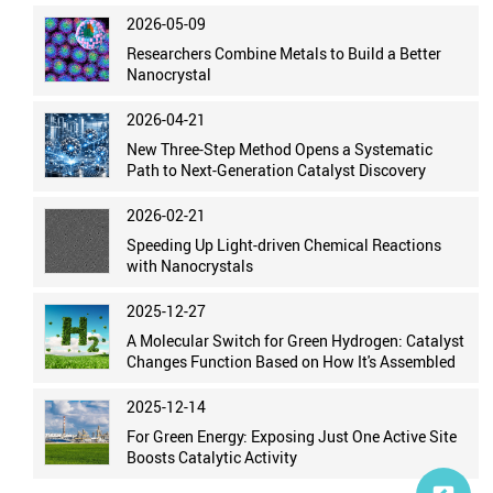
2026-05-09
Researchers Combine Metals to Build a Better
Nanocrystal
2026-04-21
New Three-Step Method Opens a Systematic
Path to Next-Generation Catalyst Discovery
2026-02-21
Speeding Up Light-driven Chemical Reactions
with Nanocrystals
2025-12-27
A Molecular Switch for Green Hydrogen: Catalyst
Changes Function Based on How It's Assembled
2025-12-14
For Green Energy: Exposing Just One Active Site
Boosts Catalytic Activity