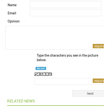
Name
Email
Opinion
Type the characters you see in the picture
below.
RELOAD
RELATED NEWS