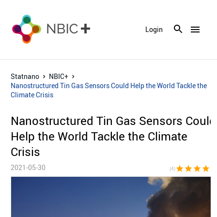
menu
Login
Statnano
NBIC+
Nanostructured Tin Gas Sensors Could Help the World Tackle the
Climate Crisis
Nanostructured Tin Gas Sensors Could
Help the World Tackle the Climate
Crisis
2021-05-30
star
star
star
star
star_bor
(4)