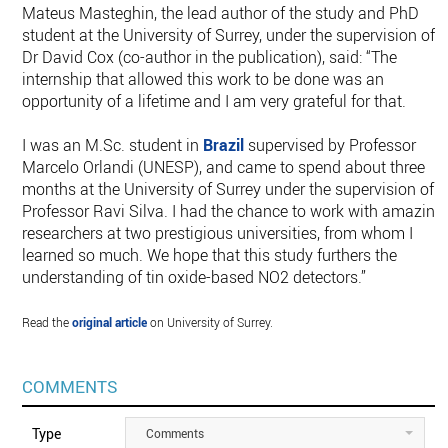
Mateus Masteghin, the lead author of the study and PhD
student at the University of Surrey, under the supervision of
Dr David Cox (co-author in the publication), said: “The
internship that allowed this work to be done was an
opportunity of a lifetime and I am very grateful for that.
I was an M.Sc. student in
Brazil
supervised by Professor
Marcelo Orlandi (UNESP), and came to spend about three
months at the University of Surrey under the supervision of
Professor Ravi Silva. I had the chance to work with amazing
researchers at two prestigious universities, from whom I
learned so much. We hope that this study furthers the
understanding of tin oxide-based NO2 detectors.”
Read the
original article
on University of Surrey.
COMMENTS
Type
Comments