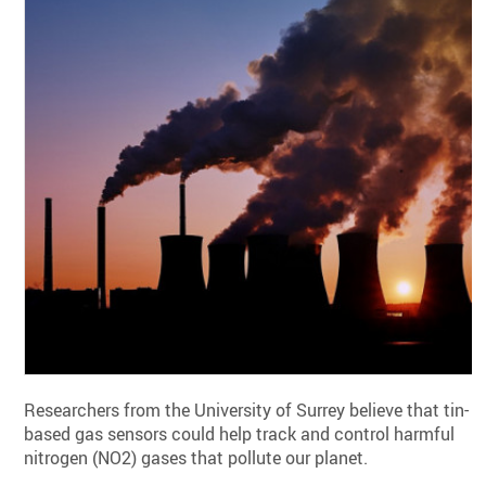
Researchers from the University of Surrey believe that tin-
based gas sensors could help track and control harmful
nitrogen (NO2) gases that pollute our planet.