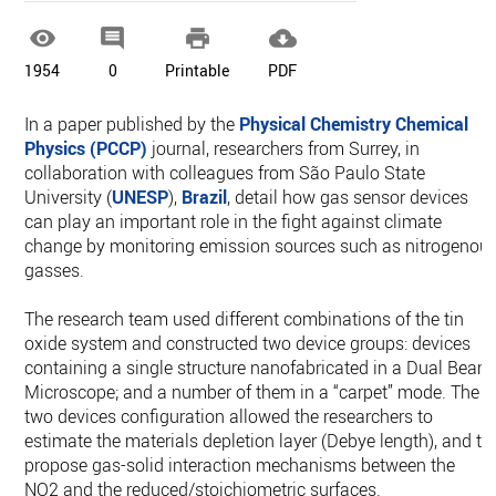




1954
0
Printable
PDF
In a paper published by the
Physical Chemistry Chemical
Physics (PCCP)
journal, researchers from Surrey, in
collaboration with colleagues from São Paulo State
University (
UNESP
),
Brazil
, detail how gas sensor devices
can play an important role in the fight against climate
change by monitoring emission sources such as nitrogenou
gasses.
The research team used different combinations of the tin
oxide system and constructed two device groups: devices
containing a single structure nanofabricated in a Dual Beam
Microscope; and a number of them in a “carpet” mode. The
two devices configuration allowed the researchers to
estimate the materials depletion layer (Debye length), and to
propose gas-solid interaction mechanisms between the
NO2 and the reduced/stoichiometric surfaces.