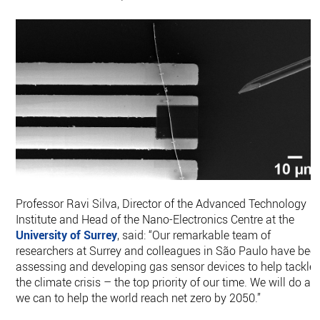
Professor Ravi Silva, Director of the Advanced Technology
Institute and Head of the Nano-Electronics Centre at the
University of Surrey
, said: “Our remarkable team of
researchers at Surrey and colleagues in São Paulo have bee
assessing and developing gas sensor devices to help tackle
the climate crisis – the top priority of our time. We will do all
we can to help the world reach net zero by 2050.”