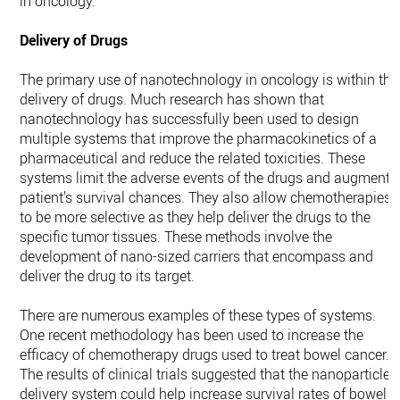
in oncology.
Delivery of Drugs
The primary use of nanotechnology in oncology is within the
delivery of drugs. Much research has shown that
nanotechnology has successfully been used to design
multiple systems that improve the pharmacokinetics of a
pharmaceutical and reduce the related toxicities. These
systems limit the adverse events of the drugs and augment 
patient’s survival chances. They also allow chemotherapies
to be more selective as they help deliver the drugs to the
specific tumor tissues. These methods involve the
development of nano-sized carriers that encompass and
deliver the drug to its target.
There are numerous examples of these types of systems.
One recent methodology has been used to increase the
efficacy of chemotherapy drugs used to treat bowel cancer.
The results of clinical trials suggested that the nanoparticle
delivery system could help increase survival rates of bowel