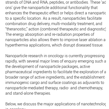
strands of DNA and RNA, peptides, or antibodies. These ‘add
ons’ give the nanoparticle additional functionality that
enhances the therapeutic effect or helps direct a nanoparticl
to a specific location. As a result, nanoparticles facilitate
combination drug delivery, multi-modality treatment, and
“theranostic,” action (combined therapeutic and diagnostic).
The energy absorption and re-radiation properties of
nanoparticles also allows them to improve laser ablation an
hyperthermia applications, which disrupt diseased tissue.
Nanoparticle research in oncology is currently progressing
rapidly, with several major lines of enquiry emerging such as
the development of nanoparticle packages, active
pharmaceutical ingredients to facilitate the exploration of a
broader range of active ingredients, and the establishment o
immunogenic cargo and surface coatings as adjuvants to
nanoparticle-mediated therapy, radio- and chemotherapy,
and stand-alone therapies.
Below, we discuss the major applications of nanotechnology