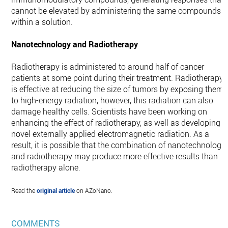
cannot be elevated by administering the same compounds
within a solution.
Nanotechnology and Radiotherapy
Radiotherapy is administered to around half of cancer
patients at some point during their treatment. Radiotherapy
is effective at reducing the size of tumors by exposing them
to high-energy radiation, however, this radiation can also
damage healthy cells. Scientists have been working on
enhancing the effect of radiotherapy, as well as developing
novel externally applied electromagnetic radiation. As a
result, it is possible that the combination of nanotechnology
and radiotherapy may produce more effective results than
radiotherapy alone.
Read the
original article
on AZoNano.
COMMENTS