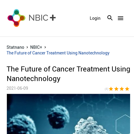
menu
Login
Statnano
NBIC+
The Future of Cancer Treatment Using Nanotechnology
The Future of Cancer Treatment Using
Nanotechnology
2021-06-09
star
star
star
star
star_bor
(4)