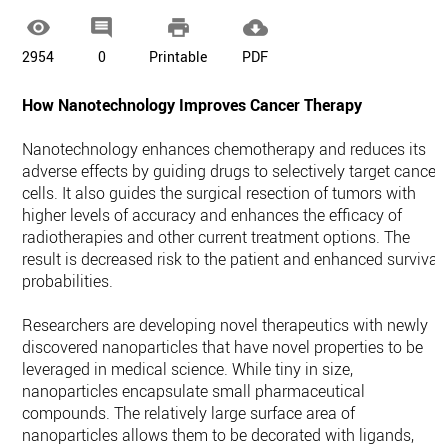




2954
0
Printable
PDF
How Nanotechnology Improves Cancer Therapy
Nanotechnology enhances chemotherapy and reduces its
adverse effects by guiding drugs to selectively target cancer
cells. It also guides the surgical resection of tumors with
higher levels of accuracy and enhances the efficacy of
radiotherapies and other current treatment options. The
result is decreased risk to the patient and enhanced survival
probabilities.
Researchers are developing novel therapeutics with newly
discovered nanoparticles that have novel properties to be
leveraged in medical science. While tiny in size,
nanoparticles encapsulate small pharmaceutical
compounds. The relatively large surface area of
nanoparticles allows them to be decorated with ligands,