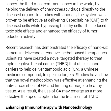
cancer, the third most common cancer in the world, by
helping the delivery of chemotherapy drugs directly to the
diseased organs. In studies with animals, the system was
proven to be effective at delivering Capecitabine (CAP) to the
diseased cells while bypassing healthy cells. This reduced
toxic side effects and enhanced the efficacy of tumor
reduction activity.
Recent research has demonstrated the efficacy of nano-size
carriers in delivering alternative, herbal-based therapeutics.
Scientists have created a novel targeted therapy to treat
triple-negative breast cancer (TNBC) that utilizes nano-
carriers to help deliver gambogic acid (GA), a Chinese
medicine compound, to specific targets. Studies have show
that the novel methodology was effective at enhancing the
anti-cancer effect of GA and limiting damage to healthy
tissue. As a result, the use of GA may emerge as a more
effective therapeutic option for the treatment of TNBC.
Enhancing Immunotherapy with Nanotechnology