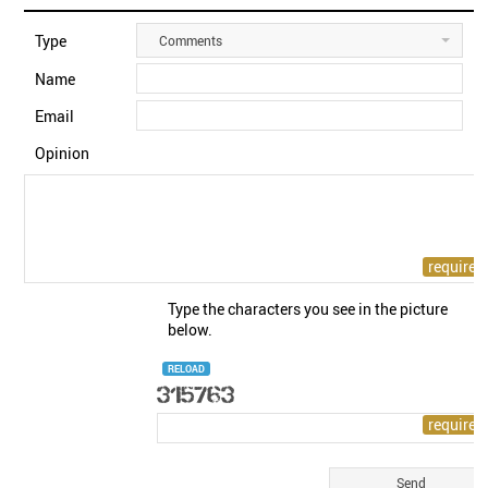
Type
Comments
Name
Email
Opinion
Type the characters you see in the picture
below.
RELOAD