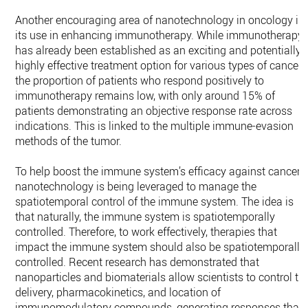
Another encouraging area of nanotechnology in oncology is
its use in enhancing immunotherapy. While immunotherapy
has already been established as an exciting and potentially
highly effective treatment option for various types of cancer,
the proportion of patients who respond positively to
immunotherapy remains low, with only around 15% of
patients demonstrating an objective response rate across
indications. This is linked to the multiple immune-evasion
methods of the tumor.
To help boost the immune system’s efficacy against cancer,
nanotechnology is being leveraged to manage the
spatiotemporal control of the immune system. The idea is
that naturally, the immune system is spatiotemporally
controlled. Therefore, to work effectively, therapies that
impact the immune system should also be spatiotemporally
controlled. Recent research has demonstrated that
nanoparticles and biomaterials allow scientists to control th
delivery, pharmacokinetics, and location of
immunomodulatory compounds, generating responses that