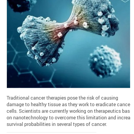
Traditional cancer therapies pose the risk of causing
damage to healthy tissue as they work to eradicate cancer
cells. Scientists are currently working on therapeutics base
on nanotechnology to overcome this limitation and increas
survival probabilities in several types of cancer.