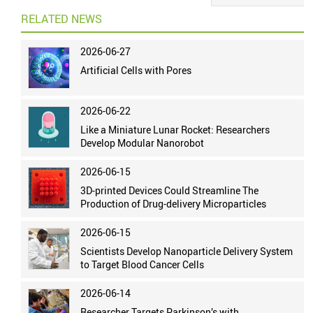
RELATED NEWS
2026-06-27
Artificial Cells with Pores
2026-06-22
Like a Miniature Lunar Rocket: Researchers
Develop Modular Nanorobot
2026-06-15
3D-printed Devices Could Streamline The
Production of Drug-delivery Microparticles
2026-06-15
Scientists Develop Nanoparticle Delivery System
to Target Blood Cancer Cells
2026-06-14
Researcher Targets Parkinson’s with