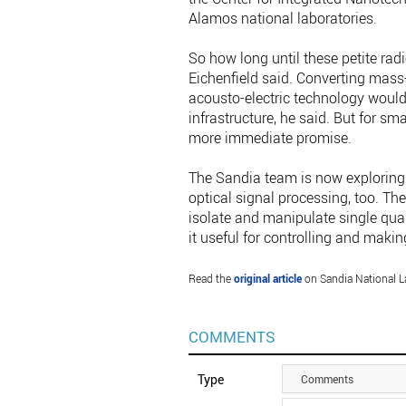
Alamos national laboratories.
So how long until these petite radi
Eichenfield said. Converting mass
acousto-electric technology would
infrastructure, he said. But for sm
more immediate promise.
The Sandia team is now exploring 
optical signal processing, too. The
isolate and manipulate single qua
it useful for controlling and ma
Read the
original article
on Sandia National L
COMMENTS
Type
Comments