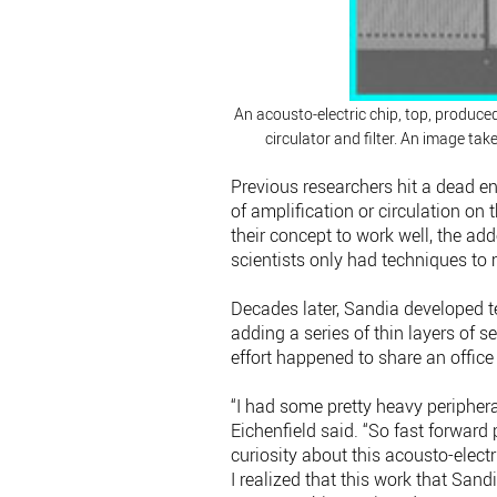
An acousto-electric chip, top, produce
circulator and filter. An image ta
Previous researchers hit a dead e
of amplification or circulation on
their concept to work well, the add
scientists only had techniques to 
Decades later, Sandia developed te
adding a series of thin layers of 
effort happened to share an office 
“I had some pretty heavy peripheral
Eichenfield said. “So fast forward 
curiosity about this acousto-elect
I realized that this work that San