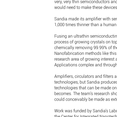
very, very thin semiconductors an
would need to make these devices r
Sandia made its amplifier with se
1,000 times thinner than a human 
Fusing an ultrathin semiconducting
process of growing crystals on top
chemically removing 99.99% of the
Nanofabrication methods like this 
research area of growing interest
Applications complex and through
Amplifiers, circulators and filter
technologies, but Sandia produced
technologies that can be made on 
becomes. The team’s research sho
could conceivably be made as ext
Work was funded by Sandia’s Lab
the Center for Integrated Nanotech