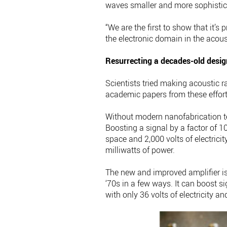
waves smaller and more sophistica
“We are the first to show that it’s
the electronic domain in the acous
Resurrecting a decades-old desig
Scientists tried making acoustic r
academic papers from these effort
Without modern nanofabrication te
Boosting a signal by a factor of 10
space and 2,000 volts of electricit
milliwatts of power.
The new and improved amplifier is 
‘70s in a few ways. It can boost si
with only 36 volts of electricity an