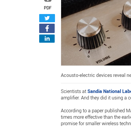
PDF
Acousto-electric devices reveal n
Scientists at
Sandia National Lab
amplifier. And they did it using a
According to a paper published M
times more effective than the earl
promise for smaller wireless techn