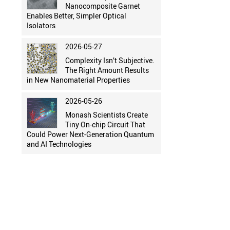
Nanocomposite Garnet
Enables Better, Simpler Optical
Isolators
2026-05-27
Complexity Isn’t Subjective.
The Right Amount Results
in New Nanomaterial Properties
2026-05-26
Monash Scientists Create
Tiny On-chip Circuit That
Could Power Next-Generation Quantum
and AI Technologies