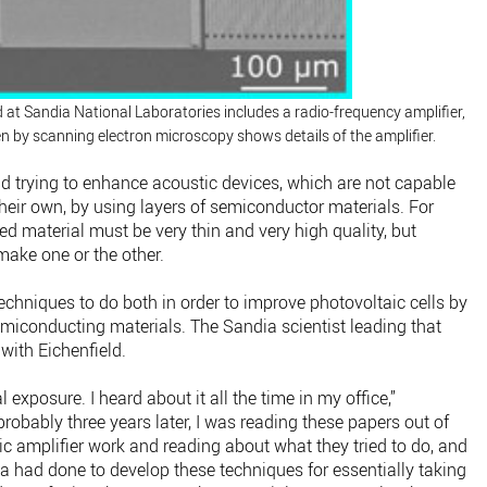
d at Sandia National Laboratories includes a radio-frequency amplifier,
ken by scanning electron microscopy shows details of the amplifier.
nd trying to enhance acoustic devices, which are not capable
 their own, by using layers of semiconductor materials. For
ed material must be very thin and very high quality, but
make one or the other.
chniques to do both in order to improve photovoltaic cells by
semiconducting materials. The Sandia scientist leading that
with Eichenfield.
 exposure. I heard about it all the time in my office,”
probably three years later, I was reading these papers out of
ric amplifier work and reading about what they tried to do, and
dia had done to develop these techniques for essentially taking