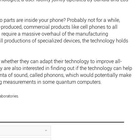
o parts are inside your phone? Probably not for a while,
-produced, commercial products like cell phones to all
 require a massive overhaul of the manufacturing
all productions of specialized devices, the technology holds
whether they can adapt their technology to improve all-
y are also interested in finding out if the technology can help
nta of sound, called phonons, which would potentially make
king measurements in some quantum computers.
aboratories.