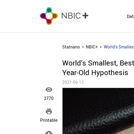
Dat
Statnano
NBIC+
World’s Smalles
World’s Smallest, Bes
Year-Old Hypothesis
2021-06-12

2770

Printable
