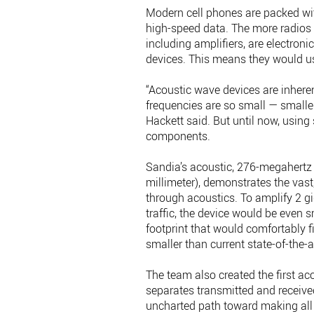
Modern cell phones are packed wit
high-speed data. The more radios 
including amplifiers, are electroni
devices. This means they would us
“Acoustic wave devices are inher
frequencies are so small — smaller
Hackett said. But until now, usin
components.
Sandia’s acoustic, 276-megahertz 
millimeter), demonstrates the vast
through acoustics. To amplify 2 g
traffic, the device would be even s
footprint that would comfortably fi
smaller than current state-of-the-a
The team also created the first ac
separates transmitted and received 
uncharted path toward making all 