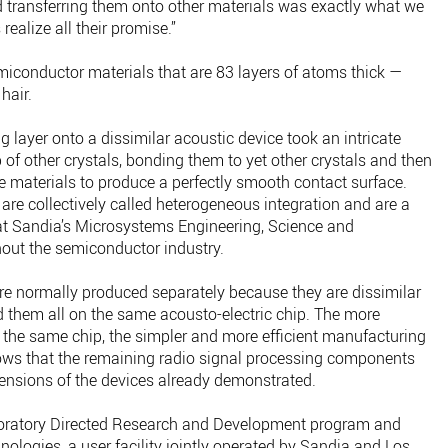
d transferring them onto other materials was exactly what we
ealize all their promise.”
miconductor materials that are 83 layers of atoms thick —
hair.
 layer onto a dissimilar acoustic device took an intricate
 of other crystals, bonding them to yet other crystals and then
 materials to produce a perfectly smooth contact surface.
are collectively called heterogeneous integration and are a
 at Sandia’s Microsystems Engineering, Science and
out the semiconductor industry.
s are normally produced separately because they are dissimilar
 them all on the same acousto-electric chip. The more
the same chip, the simpler and more efficient manufacturing
ws that the remaining radio signal processing components
ensions of the devices already demonstrated.
oratory Directed Research and Development program and
nologies, a user facility jointly operated by Sandia and Los