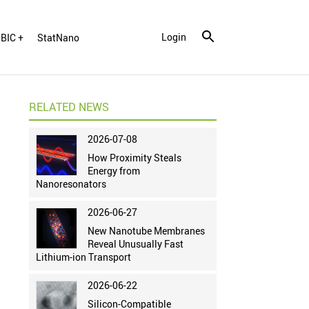
Login
BIC +
StatNano
RELATED NEWS
2026-07-08
How Proximity Steals
Energy from
Nanoresonators
2026-06-27
New Nanotube Membranes
Reveal Unusually Fast
Lithium-ion Transport
2026-06-22
Silicon-Compatible