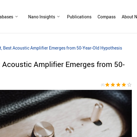
abases
Nano Insights
Publications
Compass
About N
t, Best Acoustic Amplifier Emerges from 50-Year-Old Hypothesis
t Acoustic Amplifier Emerges from 50-
star
star
star
star
star_border
(4)