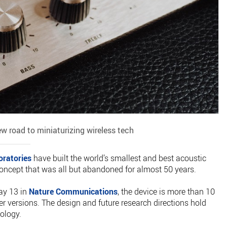
ew road to miniaturizing wireless tech
oratories
have built the world’s smallest and best acoustic
 concept that was all but abandoned for almost 50 years.
ay 13 in
Nature Communications
, the device is more than 10
ier versions. The design and future research directions hold
ology.