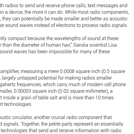
h radios to send and receive phone calls, text messages and
in a device, the more it can do. While most radio components,
c, they can potentially be made smaller and better as acoustic
e sound waves instead of electrons to process radio signals.
ently compact because the wavelengths of sound at these
 than the diameter of human hair,” Sandia scientist Lisa
g sound waves has been impossible for many of these
amplifier, measuring a mere 0.0008 square inch (0.5 square
, largely untapped potential for making radios smaller
igahertz frequencies, which carry much of modern cell phone
maller, 0.00003 square inch (0.02 square millimeter), a
t inside a grain of table salt and is more than 10 times
rt technologies.
oustic circulator, another crucial radio component that
signals. Together, the petite parts represent an essentially
technologies that send and receive information with radio