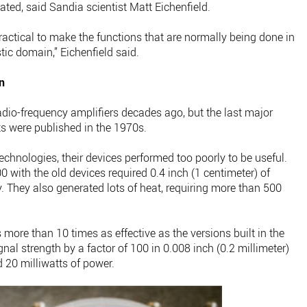
ted, said Sandia scientist Matt Eichenfield.
 practical to make the functions that are normally being done in
tic domain,” Eichenfield said.
n
adio-frequency amplifiers decades ago, but the last major
s were published in the 1970s.
chnologies, their devices performed too poorly to be useful.
0 with the old devices required 0.4 inch (1 centimeter) of
y. They also generated lots of heat, requiring more than 500
more than 10 times as effective as the versions built in the
gnal strength by a factor of 100 in 0.008 inch (0.2 millimeter)
d 20 milliwatts of power.