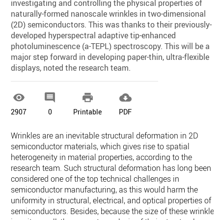
investigating and controlling the physical properties of
naturally-formed nanoscale wrinkles in two-dimensional
(2D) semiconductors. This was thanks to their previously-
developed hyperspectral adaptive tip-enhanced
photoluminescence (a-TEPL) spectroscopy. This will be a
major step forward in developing paper-thin, ultra-flexible
displays, noted the research team.




2907
0
Printable
PDF
Wrinkles are an inevitable structural deformation in 2D
semiconductor materials, which gives rise to spatial
heterogeneity in material properties, according to the
research team. Such structural deformation has long been
considered one of the top technical challenges in
semiconductor manufacturing, as this would harm the
uniformity in structural, electrical, and optical properties of
semiconductors. Besides, because the size of these wrinkles