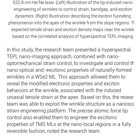
632.8 nm He/Ne laser. (Left) Illustration of the tip-induced nano-
engineering of wrinkles to control strain, bandgap, and exciton
dynamics. (Right) Illustration describing the exciton funneling
phenomenon into the apex of the wrinkle from the slope regions. The
expected tensile strain and exciton density maps near the wrinkle
based on the correlated analysis of hyperspectral TEPL imaging.
In this study, the research team presented a hyperspectral
TEPL nano-imaging approach, combined with nano-
optomechanical strain control, to investigate and control the
nano-optical and -excitonic properties of naturally-formed
wrinkles in a WSe2 ML. This approach allowed them to
reveal the modified electronic properties and exciton
behaviors at the wrinkle, associated with the induced
uniaxial tensile strain at the apex. Based on this, the researc
team was able to exploit the wrinkle structure as a nanoscal
strain-engineering platform. The precise atomic force tip
control also enabled them to engineer the excitonic
properties of TMD MLs at the nano-local regions in a fully
reversible fashion, noted the research team.