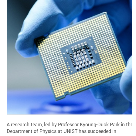
A research team, led by Professor Kyoung-Duck Park in the
Department of Physics at UNIST has succeeded in