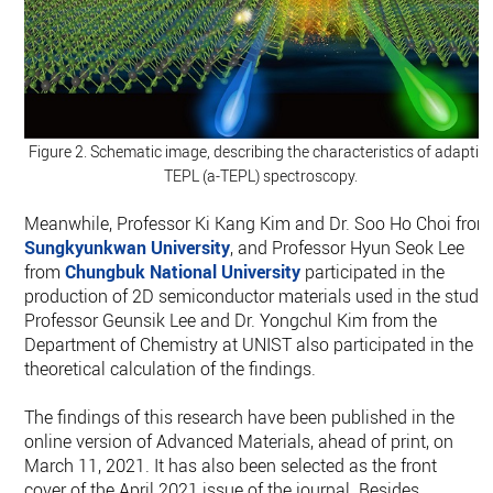
Figure 2. Schematic image, describing the characteristics of adaptiv
TEPL (a-TEPL) spectroscopy.
Meanwhile, Professor Ki Kang Kim and Dr. Soo Ho Choi from
Sungkyunkwan University
, and Professor Hyun Seok Lee
from
Chungbuk National University
participated in the
production of 2D semiconductor materials used in the study.
Professor Geunsik Lee and Dr. Yongchul Kim from the
Department of Chemistry at UNIST also participated in the
theoretical calculation of the findings.
The findings of this research have been published in the
online version of Advanced Materials, ahead of print, on
March 11, 2021. It has also been selected as the front
cover of the April 2021 issue of the journal. Besides,