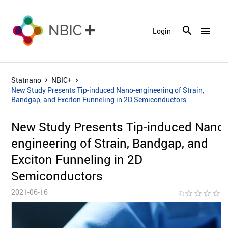
menu
Login
Statnano
NBIC+
New Study Presents Tip-induced Nano-engineering of Strain,
Bandgap, and Exciton Funneling in 2D Semiconductors
New Study Presents Tip-induced Nano
engineering of Strain, Bandgap, and
Exciton Funneling in 2D
Semiconductors
2021-06-16
star_border
star_border
star_border
star_border
star_bor
(0)