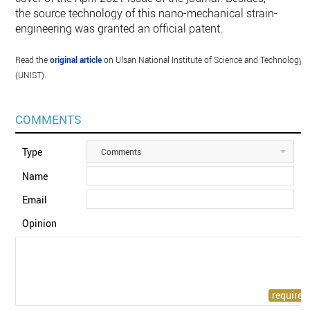
the source technology of this nano-mechanical strain-
engineering was granted an official patent.
Read the
original article
on Ulsan National Institute of Science and Technology
(UNIST).
COMMENTS
Type
Comments
Name
Email
Opinion