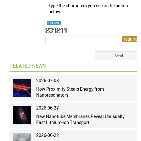
Type the characters you see in the picture
below.
RELOAD
RELATED NEWS
2026-07-08
How Proximity Steals Energy from
Nanoresonators
2026-06-27
New Nanotube Membranes Reveal Unusually
Fast Lithium-ion Transport
2026-06-22