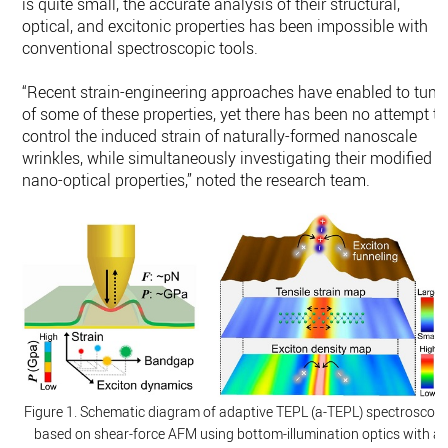
is quite small, the accurate analysis of their structural,
optical, and excitonic properties has been impossible with
conventional spectroscopic tools.
“Recent strain-engineering approaches have enabled to tune
of some of these properties, yet there has been no attempt to
control the induced strain of naturally-formed nanoscale
wrinkles, while simultaneously investigating their modified
nano-optical properties,” noted the research team.
Figure 1. Schematic diagram of adaptive TEPL (a-TEPL) spectroscop
based on shear-force AFM using bottom-illumination optics with a