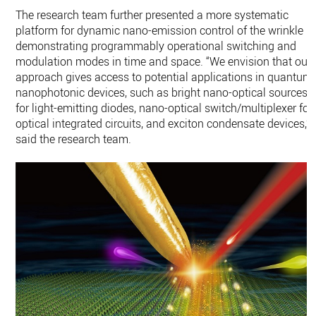
The research team further presented a more systematic
platform for dynamic nano-emission control of the wrinkle b
demonstrating programmably operational switching and
modulation modes in time and space. “We envision that our
approach gives access to potential applications in quantum
nanophotonic devices, such as bright nano-optical sources
for light-emitting diodes, nano-optical switch/multiplexer for
optical integrated circuits, and exciton condensate devices,”
said the research team.