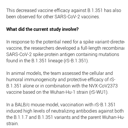
This decreased vaccine efficacy against B.1.351 has also
been observed for other SARS-CoV-2 vaccines.
What did the current study involve?
In response to the potential need for a spike variant-directed
vaccine, the researchers developed a full-length recombinant
SARS-CoV-2 spike protein antigen containing mutations
found in the B.1.351 lineage (rS-B.1.351).
In animal models, the team assessed the cellular and
humoral immunogenicity and protective efficacy of rS-
B.1.351 alone or in combination with the NVX-CoV2373
vaccine based on the Wuhan-Hu-1 strain (rS-WU1).
In a BALB/c mouse model, vaccination with rS-B.1.351
induced high levels of neutralizing antibodies against both
the B.1.1.7 and B.1.351 variants and the parent Wuhan-Hu-1
strain.