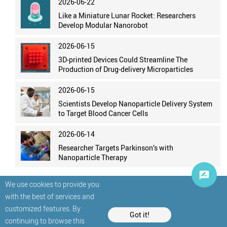
2026-06-22
Like a Miniature Lunar Rocket: Researchers
Develop Modular Nanorobot
2026-06-15
3D-printed Devices Could Streamline The
Production of Drug-delivery Microparticles
2026-06-15
Scientists Develop Nanoparticle Delivery System
to Target Blood Cancer Cells
2026-06-14
Researcher Targets Parkinson’s with
Nanoparticle Therapy
We use cookies to provide you
with the best of services and
customized features. By
Got it!
continuing to browse this