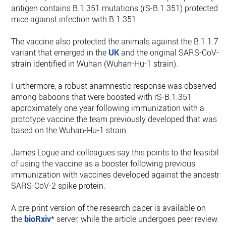
antigen contains B.1.351 mutations (rS-B.1.351) protected
mice against infection with B.1.351.
The vaccine also protected the animals against the B.1.1.7
variant that emerged in the
UK
and the original SARS-CoV-2
strain identified in Wuhan (Wuhan-Hu-1 strain).
Furthermore, a robust anamnestic response was observed
among baboons that were boosted with rS-B.1.351
approximately one year following immunization with a
prototype vaccine the team previously developed that was
based on the Wuhan-Hu-1 strain.
James Logue and colleagues say this points to the feasibilit
of using the vaccine as a booster following previous
immunization with vaccines developed against the ancestra
SARS-CoV-2 spike protein.
A pre-print version of the research paper is available on
the
bioRxiv
* server, while the article undergoes peer review.