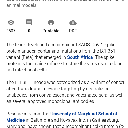
animal models.




2607
0
Printable
PDF
The team developed a recombinant SARS-CoV-2 spike
protein antigen containing mutations from the B.1.351
variant (Beta) that emerged in
South Africa
. The spike
protein is the main surface structure the virus uses to bind to
and infect host cells.
The B.1.351 lineage was categorized as a variant of concern
after it was found to evade targeting by neutralizing
antibodies from convalescent and vaccinated sera, as well
as several approved monoclonal antibodies.
Researchers from the
University of Maryland School of
Medicine
in Baltimore and Novavax Inc. in Gaithersburg,
Maryland, have shown that a recombinant spike protein (rS)