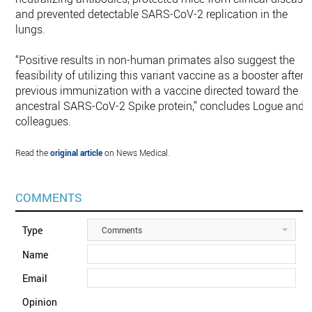
and prevented detectable SARS-CoV-2 replication in the
lungs.
“Positive results in non-human primates also suggest the
feasibility of utilizing this variant vaccine as a booster after
previous immunization with a vaccine directed toward the
ancestral SARS-CoV-2 Spike protein,” concludes Logue and
colleagues.
Read the
original article
on News Medical.
COMMENTS
Type
Comments
Name
Email
Opinion