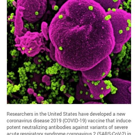
Researchers in the United States have developed a new
coronavirus disease 2019 (COVID-19) vaccine that induced
potent neutralizing antibodies against variants of severe
acute respiratory syndrome coronavirus 2 (SARS-CoV-2) in