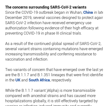
The concerns surrounding SARS-CoV-2 variants
Since the COVID-19 outbreak began in Wuhan,
China
in late
December 2019, several vaccines designed to protect agains
SARS-CoV-2 infection have received emergency use
authorization following evidence of their high efficacy at
preventing COVID-19 in phase III clinical trials.
As a result of the continued global spread of SARS-CoV-2,
several variant strains containing mutations have emerged,
increasing transmissibility and conferring resistance to
vaccination and infection.
Two variants of concern that have emerged over the last yea
are the B.1.1.7 and B.1.351 lineages that were first identified
in the
UK
and
South Africa
, respectively.
While the B.1.1.7 variant )Alpha) is more transmissible
compared with ancestral strains and has caused more
hospitalizations globally, it is still effectively targeted by