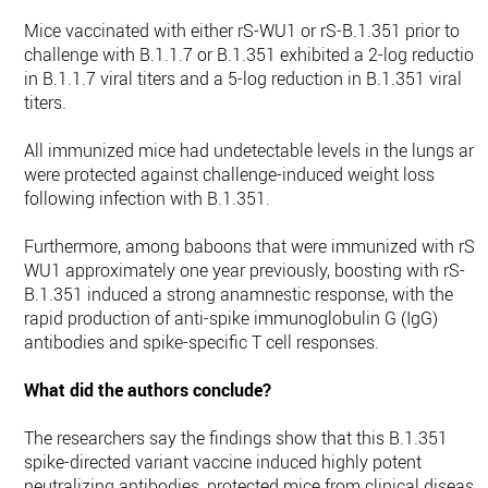
Mice vaccinated with either rS-WU1 or rS-B.1.351 prior to
challenge with B.1.1.7 or B.1.351 exhibited a 2-log reduction
in B.1.1.7 viral titers and a 5-log reduction in B.1.351 viral
titers.
All immunized mice had undetectable levels in the lungs an
were protected against challenge-induced weight loss
following infection with B.1.351.
Furthermore, among baboons that were immunized with rS-
WU1 approximately one year previously, boosting with rS-
B.1.351 induced a strong anamnestic response, with the
rapid production of anti-spike immunoglobulin G (IgG)
antibodies and spike-specific T cell responses.
What did the authors conclude?
The researchers say the findings show that this B.1.351
spike-directed variant vaccine induced highly potent
neutralizing antibodies, protected mice from clinical disease,