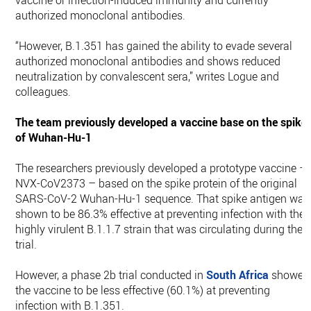
vaccine or infection-induced immunity and currently
authorized monoclonal antibodies.
“However, B.1.351 has gained the ability to evade several
authorized monoclonal antibodies and shows reduced
neutralization by convalescent sera,” writes Logue and
colleagues.
The team previously developed a vaccine base on the spike
of Wuhan-Hu-1
The researchers previously developed a prototype vaccine –
NVX-CoV2373 – based on the spike protein of the original
SARS-CoV-2 Wuhan-Hu-1 sequence. That spike antigen was
shown to be 86.3% effective at preventing infection with the
highly virulent B.1.1.7 strain that was circulating during the
trial.
However, a phase 2b trial conducted in
South Africa
showed
the vaccine to be less effective (60.1%) at preventing
infection with B.1.351.