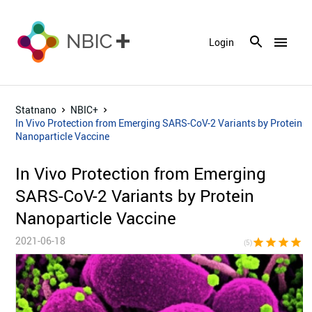
menu
Login
Statnano
NBIC+
In Vivo Protection from Emerging SARS-CoV-2 Variants by Protein
Nanoparticle Vaccine
In Vivo Protection from Emerging
SARS-CoV-2 Variants by Protein
Nanoparticle Vaccine
2021-06-18
star
star
star
star
sta
(5)