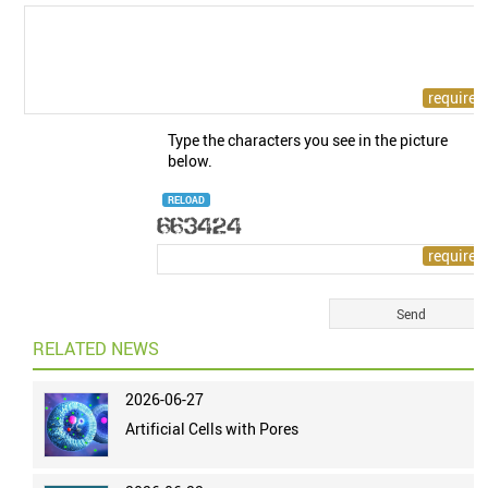
Type the characters you see in the picture
below.
RELOAD
RELATED NEWS
2026-06-27
Artificial Cells with Pores