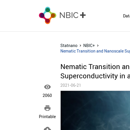
Dat
Statnano
NBIC+
Nematic Transition and Nanoscale Sup
Nematic Transition a
Superconductivity in 
2021-06-21

2060

Printable
