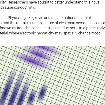
ity. Researchers have sought to better understand this novel
ith superconductivity.
 of Physics Ilija Zeljkovic and an international team of
rstand the atomic-scale signature of electronic nematic transitio
ls known as iron chalcogenide superconductors -- in a particularly
erial where electronic nematicity may spatially change most