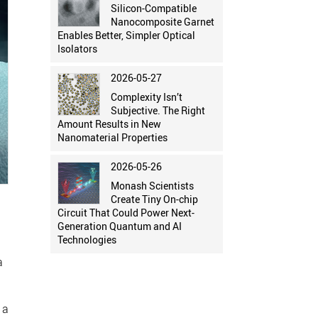
Silicon-Compatible
Nanocomposite Garnet
Enables Better, Simpler Optical
Isolators
2026-05-27
Complexity Isn’t
Subjective. The Right
Amount Results in New
Nanomaterial Properties
2026-05-26
Monash Scientists
Create Tiny On-chip
Circuit That Could Power Next-
Generation Quantum and AI
Technologies
a
 a