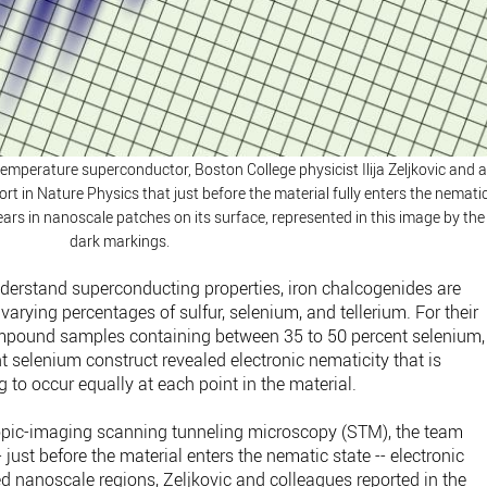
emperature superconductor, Boston College physicist Ilija Zeljkovic and 
rt in Nature Physics that just before the material fully enters the nemati
pears in nanoscale patches on its surface, represented in this image by the
dark markings.
understand superconducting properties, iron chalcogenides are
varying percentages of sulfur, selenium, and tellerium. For their
mpound samples containing between 35 to 50 percent selenium,
nt selenium construct revealed electronic nematicity that is
 to occur equally at each point in the material.
pic-imaging scanning tunneling microscopy (STM), the team
- just before the material enters the nematic state -- electronic
zed nanoscale regions, Zeljkovic and colleagues reported in the