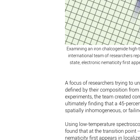
Examining an iron chalcogenide high-t
international team of researchers repo
state, electronic nematicity first ap
A focus of researchers trying to 
defined by their composition from 
experiments, the team created co
ultimately finding that a 45-perce
spatially inhomogeneous, or failing
Using low-temperature spectrosco
found that at the transition point -
nematicity first appears in locali