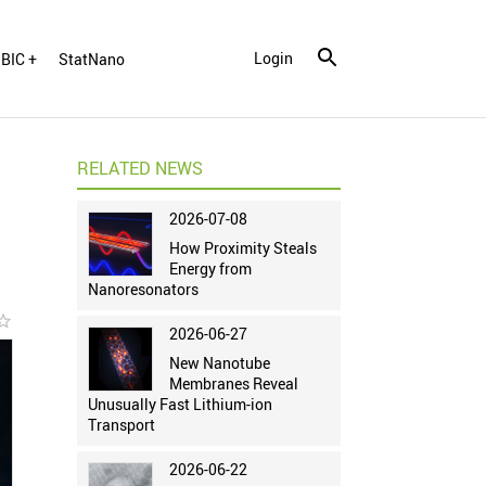
Login
BIC +
StatNano
RELATED NEWS
2026-07-08
How Proximity Steals
Energy from
Nanoresonators
r_border
2026-06-27
New Nanotube
Membranes Reveal
Unusually Fast Lithium-ion
Transport
2026-06-22