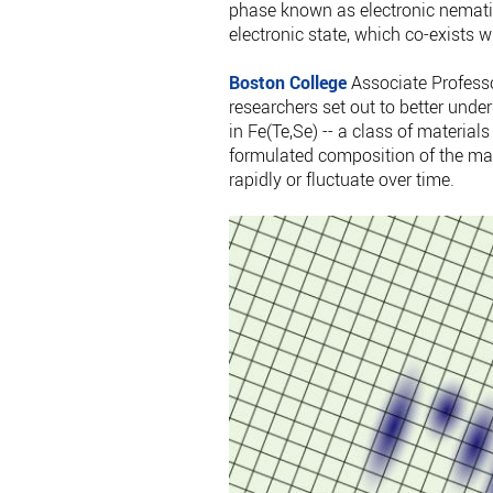
phase known as electronic nematic
electronic state, which co-exists w
Boston College
Associate Professor
researchers set out to better unde
in Fe(Te,Se) -- a class of materia
formulated composition of the mat
rapidly or fluctuate over time.