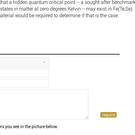
e that a hidden quantum critical point -- a sought-after benchmar
 states in matter at zero degrees Kelvin -- may exist in Fe(Te,Se).
aterial would be required to determine if that is the case.
rs you see in the picture below.