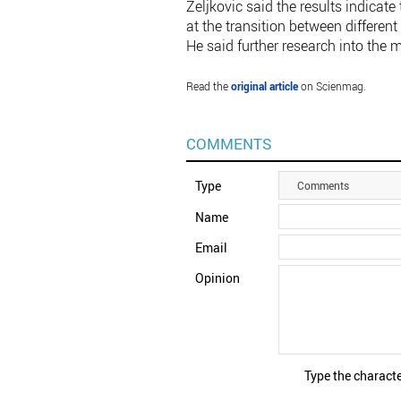
Zeljkovic said the results indicat
at the transition between different
He said further research into the m
Read the
original article
on Scienmag.
COMMENTS
Type
Comments
Name
Email
Opinion
Type the characte