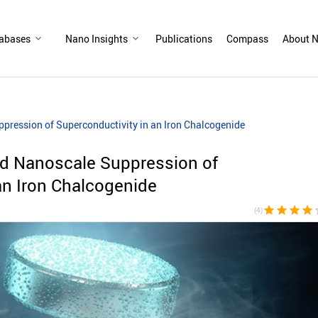
abases
Nano Insights
Publications
Compass
About N
pression of Superconductivity in an Iron Chalcogenide
nd Nanoscale Suppression of
an Iron Chalcogenide
star
star
star
star
sta
(4)