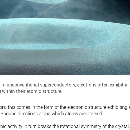
- In unconventional superconductors, electrons often exhibit a
 within their atomic structure.
s, this comes in the form of the electronic structure exhibiting 
ice-bound directions along which atoms are ordered.
onic activity in turn breaks the rotational symmetry of the crystal,