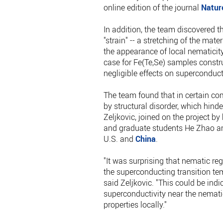
online edition of the journal
Natur
In addition, the team discovered 
"strain" -- a stretching of the mate
the appearance of local nematicity
case for Fe(Te,Se) samples constr
negligible effects on superconduc
The team found that in certain co
by structural disorder, which hinde
Zeljkovic, joined on the project 
and graduate students He Zhao and 
U.S. and
China
.
"It was surprising that nematic reg
the superconducting transition te
said Zeljkovic. "This could be indi
superconductivity near the nemati
properties locally."