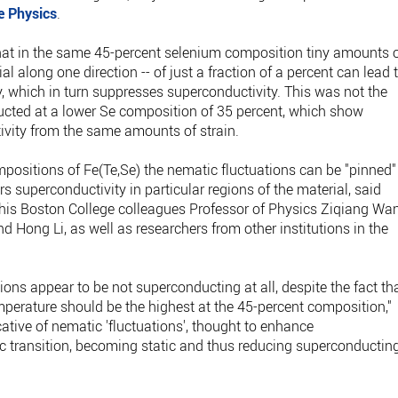
e Physics
.
that in the same 45-percent selenium composition tiny amounts 
rial along one direction -- of just a fraction of a percent can lead 
, which in turn suppresses superconductivity. This was not the
ucted at a lower Se composition of 35 percent, which show
tivity from the same amounts of strain.
mpositions of Fe(Te,Se) the nematic fluctuations can be "pinned"
rs superconductivity in particular regions of the material, said
by his Boston College colleagues Professor of Physics Ziqiang Wa
Hong Li, as well as researchers from other institutions in the
ions appear to be not superconducting at all, despite the fact th
mperature should be the highest at the 45-percent composition,"
cative of nematic 'fluctuations', thought to enhance
c transition, becoming static and thus reducing superconductin