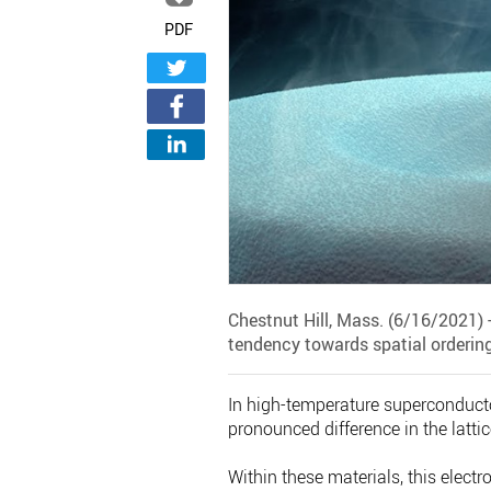
PDF
Chestnut Hill, Mass. (6/16/2021) 
tendency towards spatial ordering
In high-temperature superconductor
pronounced difference in the latt
Within these materials, this electr