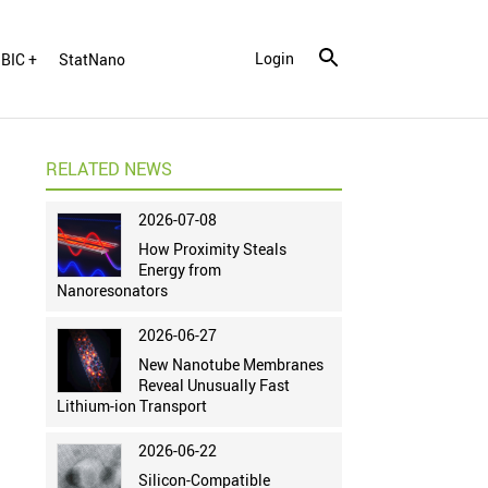
Login
BIC +
StatNano
RELATED NEWS
2026-07-08
How Proximity Steals
Energy from
Nanoresonators
2026-06-27
New Nanotube Membranes
Reveal Unusually Fast
Lithium-ion Transport
2026-06-22
Silicon-Compatible