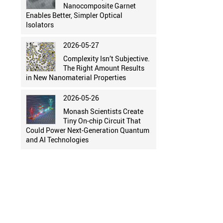
Nanocomposite Garnet
Enables Better, Simpler Optical
Isolators
2026-05-27
Complexity Isn’t Subjective.
The Right Amount Results
in New Nanomaterial Properties
2026-05-26
Monash Scientists Create
Tiny On-chip Circuit That
Could Power Next-Generation Quantum
and AI Technologies