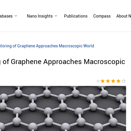
abases
Nano Insights
Publications
Compass
About N
iloring of Graphene Approaches Macroscopic World
ng of Graphene Approaches Macroscopic
star
star
star
star
star_border
(4)