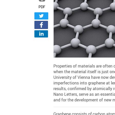
PDF
Properties of materials are often 
when the material itself is just 
University of Vienna have now de
imperfections into graphene at l
results, confirmed by atomically 
Nano Letters, serve as an essentia
and for the development of new m
Graphene consists of carbon atoms