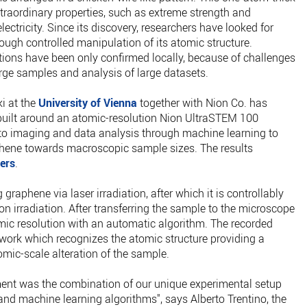
traordinary properties, such as extreme strength and
ectricity. Since its discovery, researchers have looked for
rough controlled manipulation of its atomic structure.
tions have been only confirmed locally, because of challenges
rge samples and analysis of large datasets.
i at the
University of Vienna
together with Nion Co. has
uilt around an atomic-resolution Nion UltraSTEM 100
 imaging and data analysis through machine learning to
phene towards macroscopic sample sizes. The results
ers
.
raphene via laser irradiation, after which it is controllably
n irradiation. After transferring the sample to the microscope
mic resolution with an automatic algorithm. The recorded
work which recognizes the atomic structure providing a
mic-scale alteration of the sample.
ment was the combination of our unique experimental setup
d machine learning algorithms", says Alberto Trentino, the