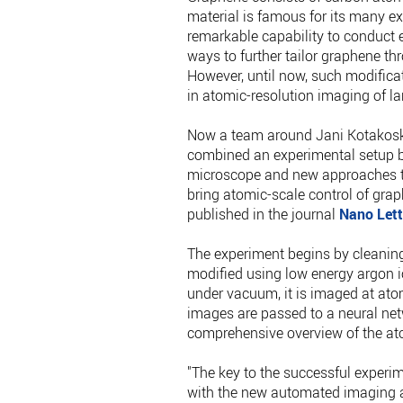
material is famous for its many ex
remarkable capability to conduct el
ways to further tailor graphene th
However, until now, such modifica
in atomic-resolution imaging of la
Now a team around Jani Kotakosk
combined an experimental setup b
microscope and new approaches to
bring atomic-scale control of gra
published in the journal
Nano Lett
The experiment begins by cleaning g
modified using low energy argon io
under vacuum, it is imaged at ato
images are passed to a neural net
comprehensive overview of the ato
"The key to the successful experi
with the new automated imaging an