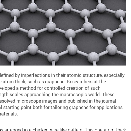
defined by imperfections in their atomic structure, especially
one atom thick, such as graphene. Researchers at the
veloped a method for controlled creation of such
ength scales approaching the macroscopic world. These
resolved microscope images and published in the journal
l starting point both for tailoring graphene for applications
aterials.
 arranged in a chicken-wire like pattern. This one-atom-thick