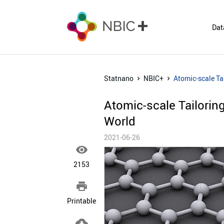
Dat
Statnano
NBIC+
Atomic-scale Ta
Atomic-scale Tailori
World
2021-06-26

2153

Printable
