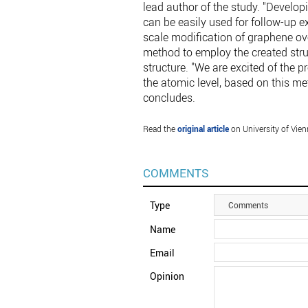
lead author of the study. "Develop
can be easily used for follow-up e
scale modification of graphene ove
method to employ the created stru
structure. "We are excited of the p
the atomic level, based on this me
concludes.
Read the
original article
on University of Vien
COMMENTS
Type
Comments
Name
Email
Opinion