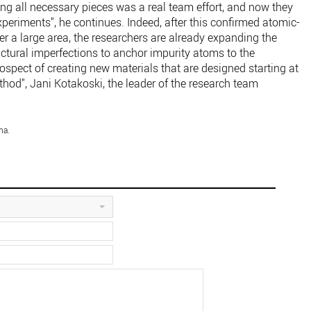
ing all necessary pieces was a real team effort, and now they
xperiments", he continues. Indeed, after this confirmed atomic-
r a large area, the researchers are already expanding the
ctural imperfections to anchor impurity atoms to the
rospect of creating new materials that are designed starting at
thod", Jani Kotakoski, the leader of the research team
na.